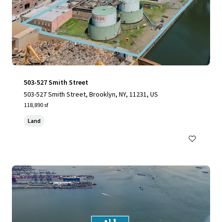
503-527 Smith Street
503-527 Smith Street, Brooklyn, NY, 11231, US
118,890 sf
Land