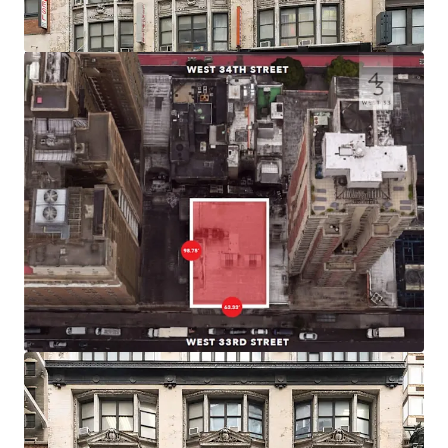
efficient product.
Prime Midtown South Location
43 West 33rd Street is positioned in the vibrant Herald
Square district of Midtown South, one of the city’s premier
commercial and retail corridors. The building sits within
blocks of iconic destinations including Macy’s Herald
Square, Madison Square Garden, and the bustling Penn
Station area
Connectivity
Located just two blocks from Penn Station and Moynihan
Station, the building provides immediate access to 14
subway lines serving all five boroughs, PATH service to
New Jersey, and regional rail including Amtrak, NJ Transit,
and LIRR.