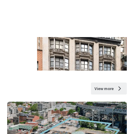
View more