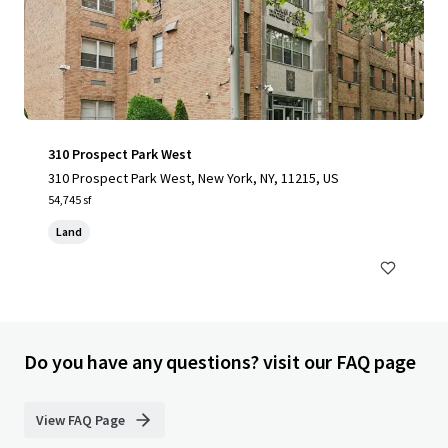
310 Prospect Park West
310 Prospect Park West, New York, NY, 11215, US
54,745 sf
Land
Do you have any questions? visit our FAQ page
View FAQ Page