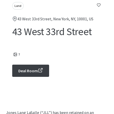
Land
43 West 33rd Street, New York, NY, 10001, US
43 West 33rd Street
7
Deal Room
Jones Lang LaSalle (“JLL”) has been retained on an