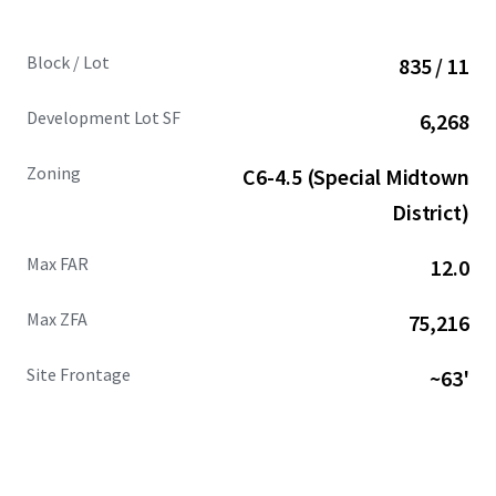
Block / Lot
835 / 11
Development Lot SF
6,268
Zoning
C6-4.5 (Special Midtown
District)
Max FAR
12.0
Max ZFA
75,216
Site Frontage
~63'