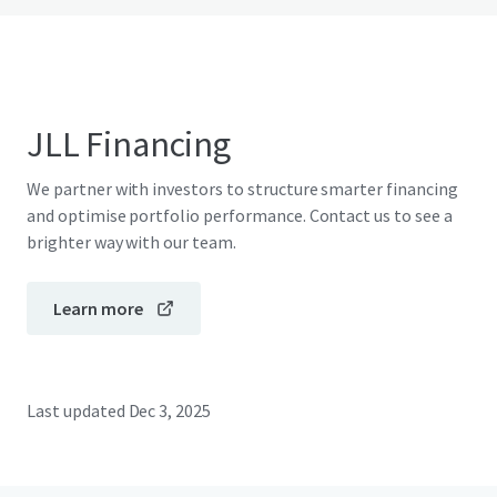
JLL Financing
We partner with investors to structure smarter financing
and optimise portfolio performance. Contact us to see a
brighter way with our team.
Learn more
Last updated
Dec 3, 2025