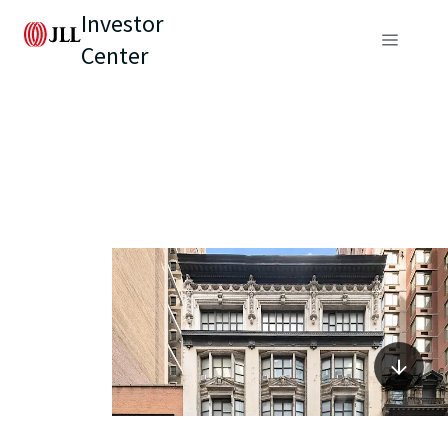
Investor
Center