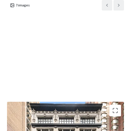
7
images