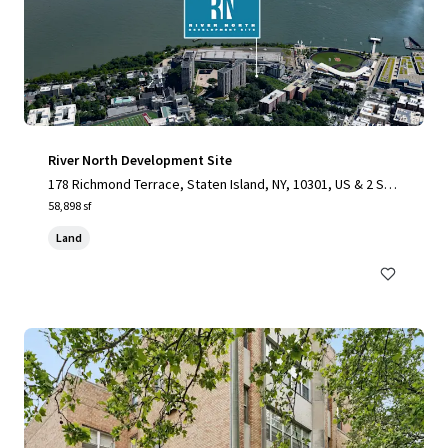
River North Development Site
178 Richmond Terrace, Staten Island, NY, 10301, US & 2 Stu
yvesant Place, Staten Island, NY 10301
58,898 sf
Land