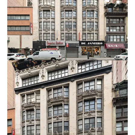
Development Potential
The C6-4.5 Special Midtown zoning designation permits
10.0 residential FAR as-of-right, translating to 62,680 ZFA.
Prospective developers have the option to utilize the UAP
program which grants an additional 2.0 FAR bonus, so long
as 20% of the units are affordable.
Developer Flexibility
The zoning and economics allow for the option to build
either a rental, condo, or mixed-use project with a retail
component on the lower floors.
Record Breaking Residential Market
In September 2025, the median rent for Manhattan
apartments hit a record high of $4,972 amid low inventory
and high demand. This proven local ecosystem, amplified
by powerful city-wide market fundamentals, allows 43
West 33rd to capitalize on established demand and
premium pricing by delivering a well-designed and