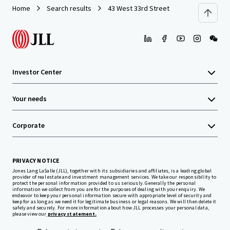
Home
Search results
43 West 33rd Street
Investor Center
Your needs
Corporate
PRIVACY NOTICE
Jones Lang LaSalle (JLL), together with its subsidiaries and affiliates, is a leading global
provider of real estate and investment management services. We take our responsibility to
protect the personal information provided to us seriously. Generally the personal
information we collect from you are for the purposes of dealing with your enquiry. We
endeavor to keep your personal information secure with appropriate level of security and
keep for as long as we need it for legitimate business or legal reasons. We will then delete it
safely and securely. For more information about how JLL processes your personal data,
please view our
privacy statement.