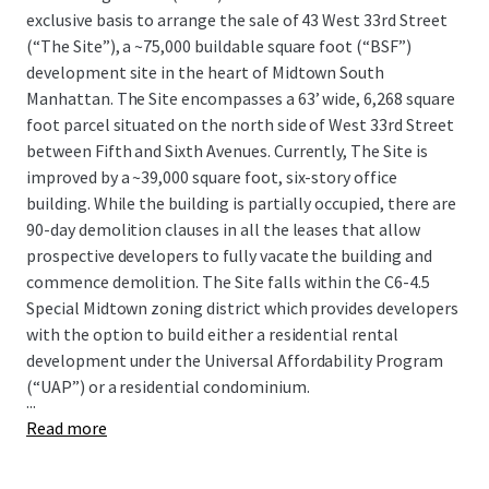
exclusive basis to arrange the sale of 43 West 33rd Street
(“The Site”), a ~75,000 buildable square foot (“BSF”)
development site in the heart of Midtown South
Manhattan. The Site encompasses a 63’ wide, 6,268 square
foot parcel situated on the north side of West 33rd Street
between Fifth and Sixth Avenues. Currently, The Site is
improved by a ~39,000 square foot, six-story office
building. While the building is partially occupied, there are
90-day demolition clauses in all the leases that allow
prospective developers to fully vacate the building and
commence demolition. The Site falls within the C6-4.5
Special Midtown zoning district which provides developers
with the option to build either a residential rental
development under the Universal Affordability Program
(“UAP”) or a residential condominium.
...
Read more