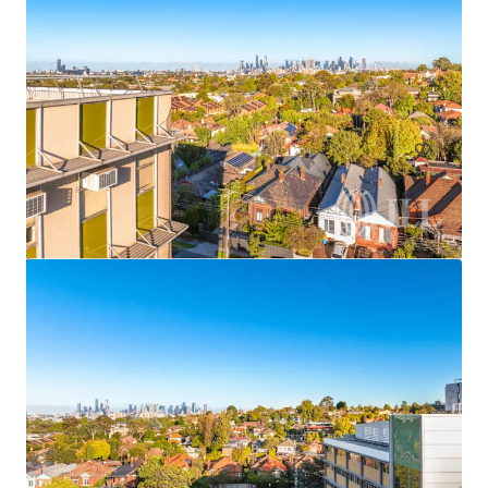
Frenchs Forest Town Centre
135 Frenchs Forest Road, Frenchs Forest, NSW, 2086, AU
678,126 sf
Land