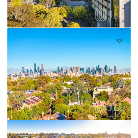
"The Rancliffe", 62 Ocean Street, Woollahra
62 Ocean Street, Woollahra, NSW, 2025, AU
49,751 sf
Land