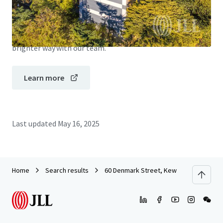
JLL Financing
We partner with investors to structure smarter financing
and optimise portfolio performance. Contact us to see a
brighter way with our team.
Learn more
Last updated
May 16, 2025
Home
Search results
60 Denmark Street, Kew