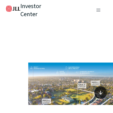
Investor
Center