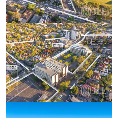
View more