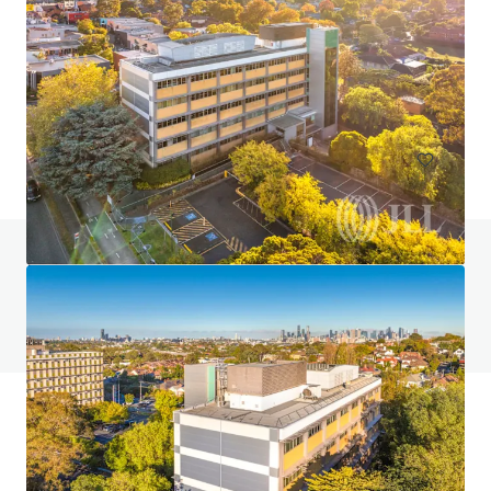
JLL JOINT SOLE AGENT: Nos. 93-95 Hau Wong Road,
Kowloon City
93號 Hau Wong Road, Hong Kong, Kowloon, 1000, HK
3,042 sf
Land
Residential
Do you have any questions? visit our FAQ page
View FAQ Page