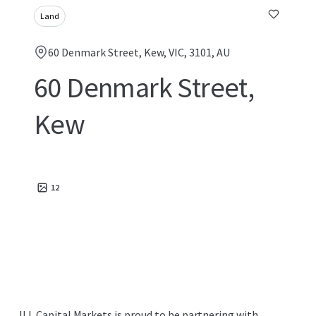
Land
60 Denmark Street, Kew, VIC, 3101, AU
60 Denmark Street,
Kew
12
JLL Capital Markets is proud to be partnering with