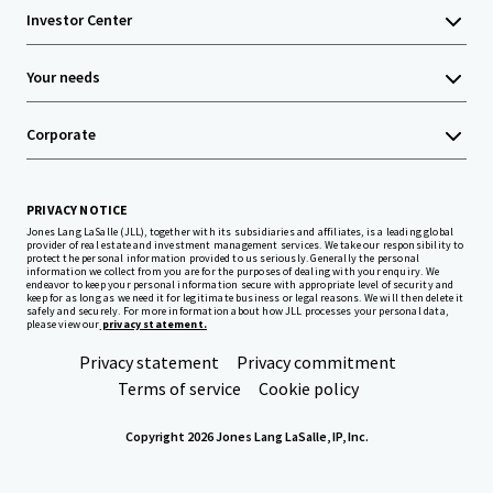
Investor Center
Your needs
Corporate
PRIVACY NOTICE
Jones Lang LaSalle (JLL), together with its subsidiaries and affiliates, is a leading global
provider of real estate and investment management services. We take our responsibility to
protect the personal information provided to us seriously. Generally the personal
information we collect from you are for the purposes of dealing with your enquiry. We
endeavor to keep your personal information secure with appropriate level of security and
keep for as long as we need it for legitimate business or legal reasons. We will then delete it
safely and securely. For more information about how JLL processes your personal data,
please view our
privacy statement.
Privacy statement
Privacy commitment
Terms of service
Cookie policy
Copyright 2026 Jones Lang LaSalle, IP, Inc.