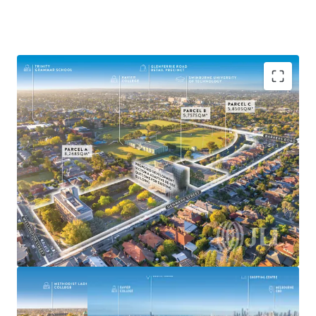
^Demolition of building on Parcel A prior to settlement
The Former VicRoads HQ
19,875sqm* of Land
Suitable for Medium-High Density Outcomes