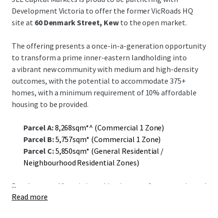
Development Victoria to offer the former VicRoads HQ
site at
60 Denmark Street, Kew
to the open market.
The offering presents a once-in-a-generation opportunity
to transform a prime inner-eastern landholding into
a vibrant new community with medium and high-density
outcomes, with the potential to accommodate 375+
homes, with a minimum requirement of 10% affordable
housing to be provided.
Parcel A:
8,268sqm*^ (Commercial 1 Zone)
Parcel B:
5,757sqm* (Commercial 1 Zone)
Parcel C:
5,850sqm* (General Residential /
Neighbourhood Residential Zones)
...
Development Victoria is seeking interest from experienced
Read more
developers to accelerate delivery of housing supply in
inner Melbourne.