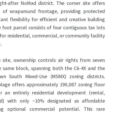
ht-after NoMad district. The corner site offers
 of wraparound frontage, providing protected
cant flexibility for efficient and creative building
 foot parcel consists of four contiguous tax lots
 for residential, commercial, or community facility
.
 site, ownership controls air rights from seven
he same block, spanning both the C6-4X and the
n South Mixed-Use (MSMX) zoning districts.
blage offers approximately 190,087 zoning floor
r an entirely residential development (rental,
d) with only ~10% designated as affordable
ing optional commercial potential. This rare