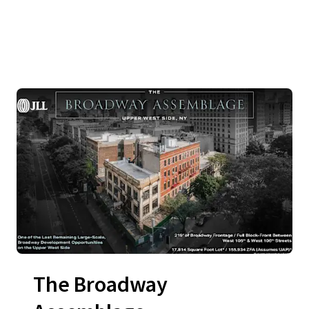
The Broadway