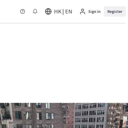
HK | EN
Sign in
Register