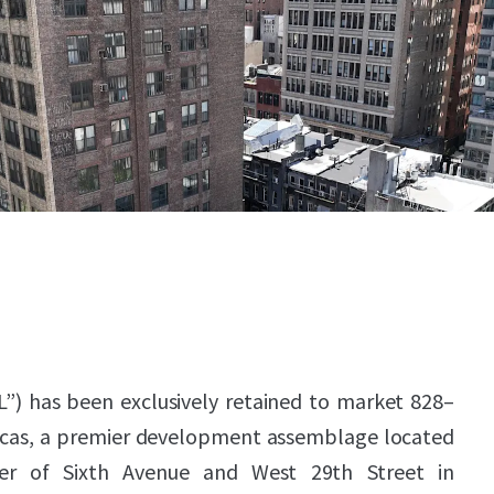
L”) has been exclusively retained to market 828–
icas, a premier development assemblage located
er of Sixth Avenue and West 29th Street in