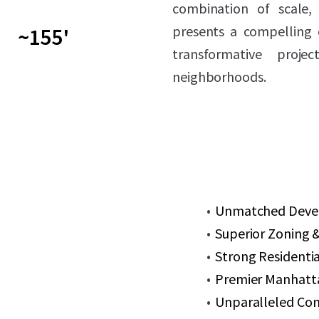
combination of scale, 
presents a compelling 
~155'
transformative proj
neighborhoods.
Unmatched Develo
Superior Zoning &
Strong Residenti
Premier Manhatt
Unparalleled Con