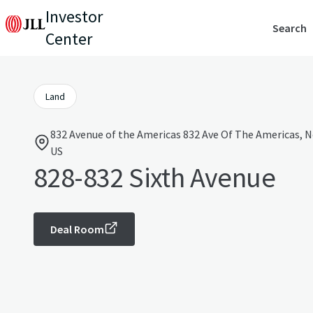
Investor
Search
Center
Land
832 Avenue of the Americas 832 Ave Of The Americas, N
US
828-832 Sixth Avenue
Deal Room