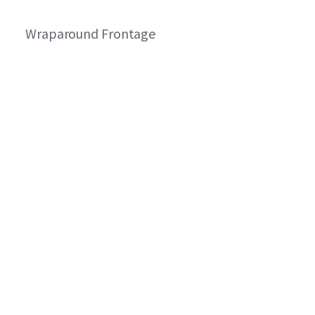
Wraparound Frontage