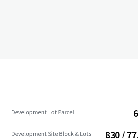
6
Development Lot Parcel
830 / 77
Development Site Block & Lots