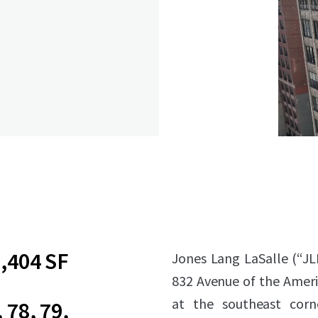
,404 SF
Jones Lang LaSalle (“JL
832 Avenue of the Amer
at the southeast corn
, 78, 79,