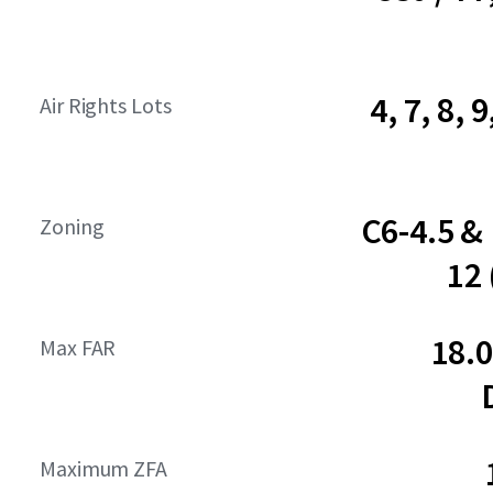
4, 7, 8, 9
Air Rights Lots
C6-4.5 &
Zoning
12
18.
Max FAR
Maximum ZFA