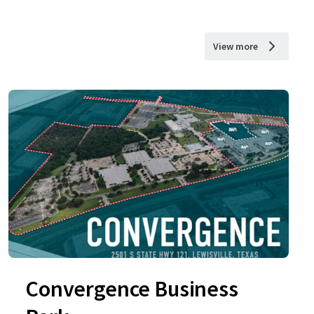
View more
Convergence Business