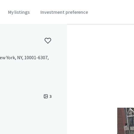
My listings
Investment preference
ew York, NY, 10001-6307,
3