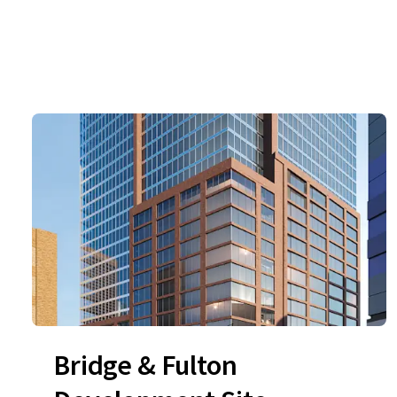
Bridge & Fulton