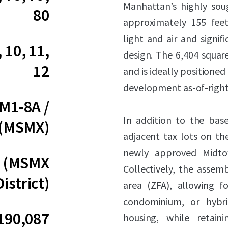
Manhattan’s highly soug
80
approximately 155 feet
light and air and signifi
, 10, 11,
design. The 6,404 square
12
and is ideally positioned
development as-of-right
 M1-8A /
In addition to the base
 (MSMX)
adjacent tax lots on t
newly approved Midtow
0 (MSMX
Collectively, the assem
District)
area (ZFA), allowing fo
condominium, or hybri
190,087
housing, while retain