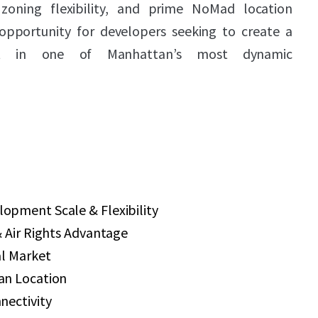
zoning flexibility, and prime NoMad location
opportunity for developers seeking to create a
ect in one of Manhattan’s most dynamic
pment Scale & Flexibility
 Air Rights Advantage
al Market
an Location
nectivity