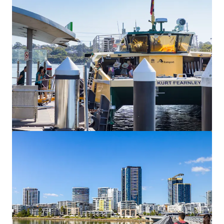
View more
Burgoyne Estate, Gordon
1 Pearson Avenue, Gordon, NSW, 2072, AU