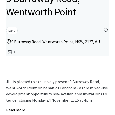
Wentworth Point
Land
9 Burroway Road, Wentworth Point, NSW, 2127, AU
9
JLL is pleased to exclusively present 9 Burroway Road,
Wentworth Point on behalf of Landcom - a rare mixed-use
development opportunity now available via invitations to
tender closing Monday 24 November 2025 at 4pm.
...
Read more