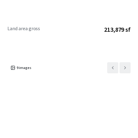
Land area gross
213,879 sf
9
images