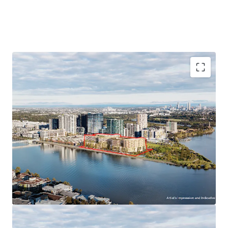
SSD approved for 42,800sqm* GFA
including 412
residential apartments and
2
,500 sqm* of
waterfront retail and commercial spaces.
Waterfront location
with access to Homebush
Bay and Parramatta River.
Exceptional amenity
- adjacent to peninsula park
(currently under construction by Landcom and
anticipated to be completed in 2026)
Premium Peninsula Location:
Close to Sydney Olympic Park Ferry Wharf