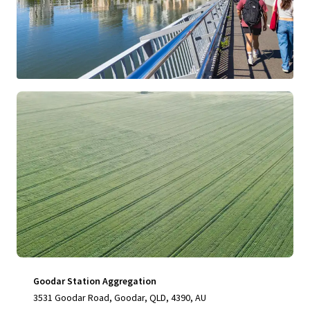
76,348 sf
Land
Goodar Station Aggregation
3531 Goodar Road, Goodar, QLD, 4390, AU