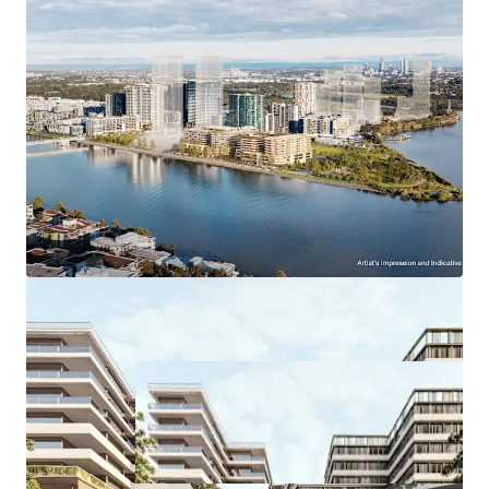
and Train Station
Easy access to M4 Motorway via Hill Road
Walking distance to Marina Square and
Pierside Shopping Centres
*Approximate