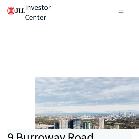
Investor
Center
9 Burroway Road,