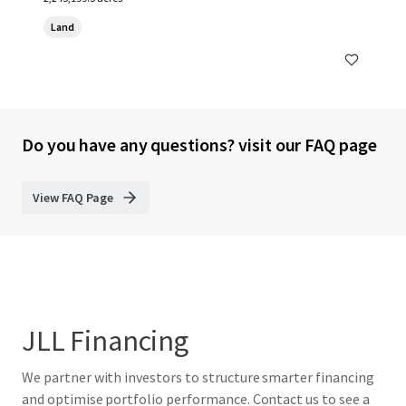
Land
Do you have any questions? visit our FAQ page
View FAQ Page
JLL Financing
We partner with investors to structure smarter financing
and optimise portfolio performance. Contact us to see a