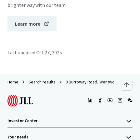
brighter way with our team.
Learn more
Last updated
Oct 27, 2025
Home
Search results
9 Burroway Road, Wentworth Point
Investor Center
Your needs