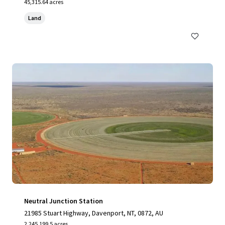
45,315.64 acres
Land
Neutral Junction Station
21985 Stuart Highway, Davenport, NT, 0872, AU
2,245,199.5 acres