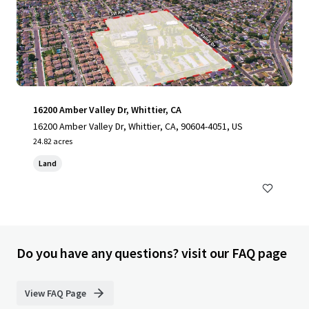
16200 Amber Valley Dr, Whittier, CA
16200 Amber Valley Dr, Whittier, CA, 90604-4051, US
24.82 acres
Land
Do you have any questions? visit our FAQ page
View FAQ Page