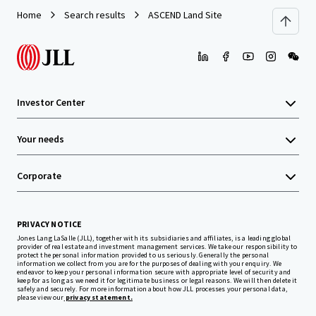
Home
Search results
ASCEND Land Site
Investor Center
Your needs
Corporate
PRIVACY NOTICE
Jones Lang LaSalle (JLL), together with its subsidiaries and affiliates, is a leading global
provider of real estate and investment management services. We take our responsibility to
protect the personal information provided to us seriously. Generally the personal
information we collect from you are for the purposes of dealing with your enquiry. We
endeavor to keep your personal information secure with appropriate level of security and
keep for as long as we need it for legitimate business or legal reasons. We will then delete it
safely and securely. For more information about how JLL processes your personal data,
please view our
privacy statement.