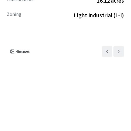
16.12 acres
Zoning
Light Industrial (L-I)
4
images