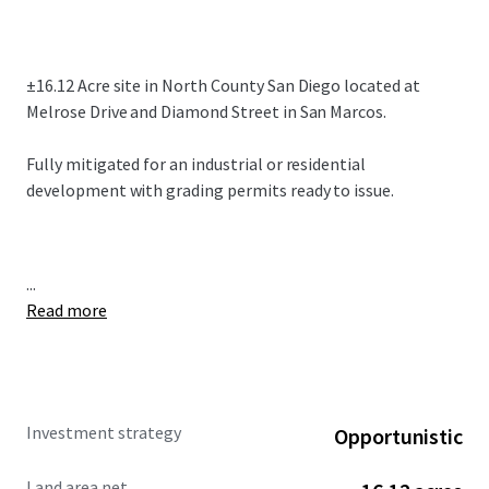
±16.12 Acre site in North County San Diego located at
Melrose Drive and Diamond Street in San Marcos.
Fully mitigated for an industrial or residential
development with grading permits ready to issue.
...
Read more
Investment strategy
Opportunistic
Land area net