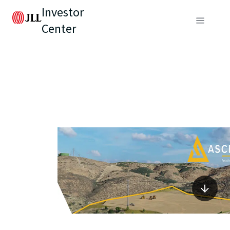
Investor
Center