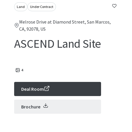
Land
Under Contract
Melrose Drive at Diamond Street, San Marcos,
CA, 92078, US
ASCEND Land Site
4
Deal Room
Brochure