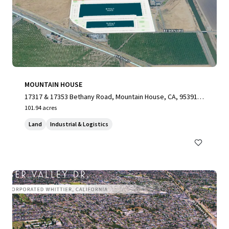
MOUNTAIN HOUSE
17317 & 17353 Bethany Road, Mountain House, CA, 95391,
US
101.94 acres
Land
Industrial & Logistics