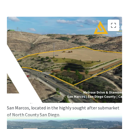
UNIQUE, ONE-OF-ONE RESIDENTIAL OR INDUSTRIAL
DEVELOPMENT OPPORTUNITY IN INFILL NORTH COUNTY
SAN DIEGO WITH GRADING PERMITS READY TO ISSUE
JLL Industrial Capital Markets, serving as the exclusive
advisor, is pleased to present the opportunity to acquire
the fee-simple interest in ASCEND (the “Property”), a
±16.12 acre site strategically positioned for residential,
multi-family, or industrial development in the infill City of
San Marcos, located in the highly sought after submarket
of North County San Diego.
Currently zoned as Industrial land, the ±16.12 acre site will