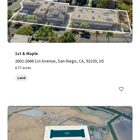
1st & Maple
2602-2666 1st Avenue, San Diego, CA, 92103, US
0.77 acres
Land