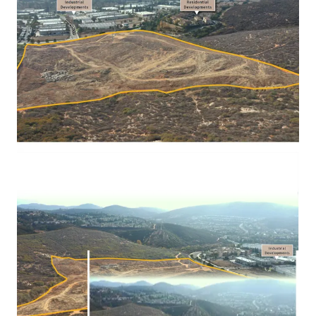
be delivered fully mitigated, with grading permits ready to
issue, offering a generational opportunity to acquire one
of the largest developments of scale, in a vastly land
constrained market.
The Property presents a dual optionality approach for the
investor, as they are potentially able to develop industrial
or residential in the City of San Marcos, CA.