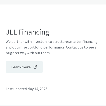
JLL Financing
We partner with investors to structure smarter financing
and optimise portfolio performance. Contact us to see a
brighter way with our team.
Learn more
Last updated
May 14, 2025