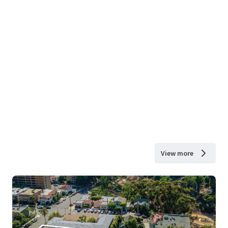
View more