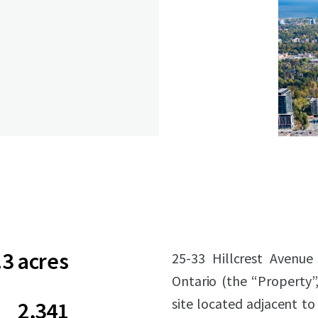
.3 acres
25-33 Hillcrest Avenue
Ontario (the “Property”,
site located adjacent to 
2,341