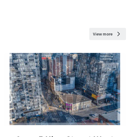
View more