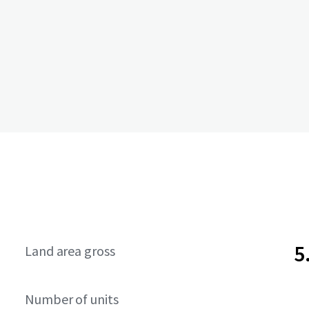
5
Land area gross
Number of units