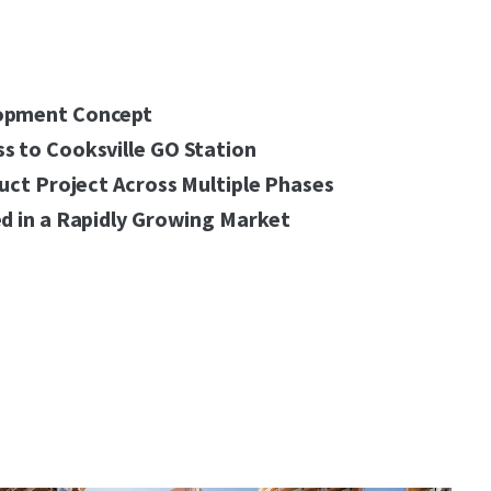
opment Concept
s to Cooksville GO Station
ruct Project Across Multiple Phases
d in a Rapidly Growing Market