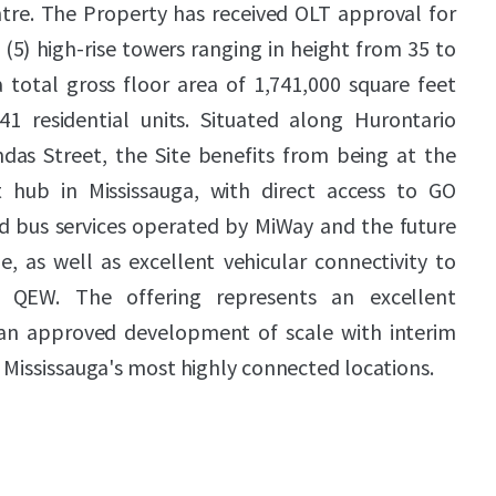
ntre. The Property has received OLT approval for
(5) high-rise towers ranging in height from 35 to
 total gross floor area of 1,741,000 square feet
1 residential units. Situated along Hurontario
ndas Street, the Site benefits from being at the
it hub in Mississauga, with direct access to GO
apid bus services operated by MiWay and the future
, as well as excellent vehicular connectivity to
QEW. The offering represents an excellent
 an approved development of scale with interim
 Mississauga's most highly connected locations.