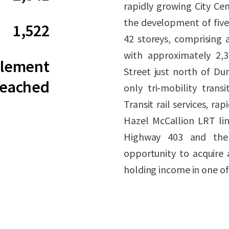
rapidly growing City Ce
the development of five 
1,522
42 storeys, comprising a
with approximately 2,34
tlement
Street just north of Du
eached
only tri-mobility trans
Transit rail services, r
Hazel McCallion LRT line
Highway 403 and the 
opportunity to acquire
holding income in one of