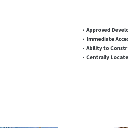
Approved Devel
Immediate Acces
Ability to Const
Centrally Locate