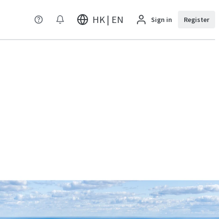
HK | EN
Sign in
Register