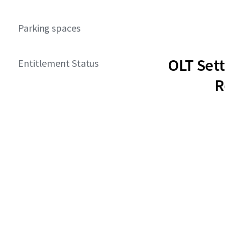
Parking spaces
OLT Set
Entitlement Status
R