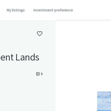
My listings
Investment preference
ent Lands
5