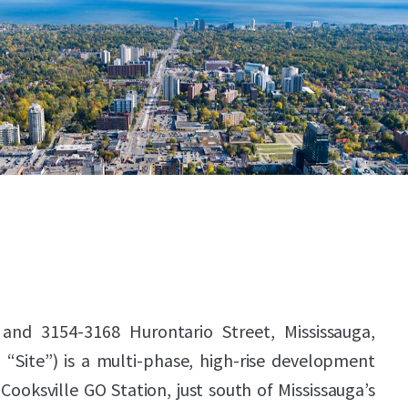
 and 3154-3168 Hurontario Street, Mississauga,
 “Site”) is a multi-phase, high-rise development
Cooksville GO Station, just south of Mississauga’s