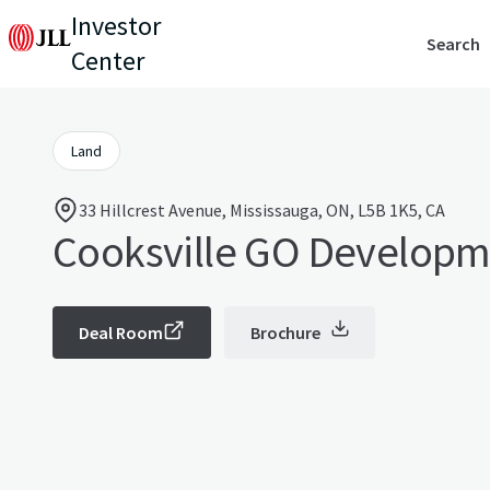
Investor
Search
Center
Land
33 Hillcrest Avenue, Mississauga, ON, L5B 1K5, CA
Cooksville GO Developm
Deal Room
Brochure