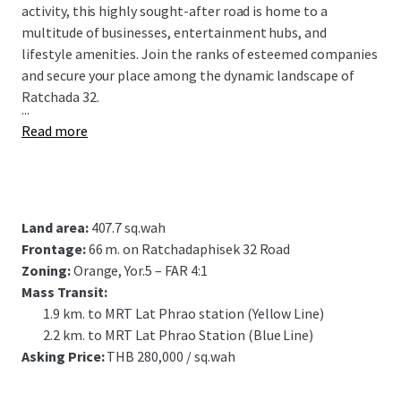
activity, this highly sought-after road is home to a
multitude of businesses, entertainment hubs, and
lifestyle amenities. Join the ranks of esteemed companies
and secure your place among the dynamic landscape of
Ratchada 32.
...
Read more
Land area:
407.7 sq.wah
Frontage:
66 m. on Ratchadaphisek 32 Road
Zoning:
Orange, Yor.5 – FAR 4:1
Mass Transit:
1.9 km. to MRT Lat Phrao station
(Yellow Line)
2.2 km. to MRT Lat Phrao Station
(Blue Line)
Asking Price:
THB 280,000 / sq.wah