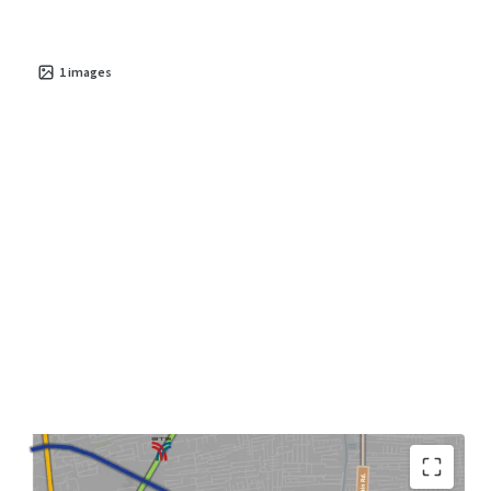
1
images