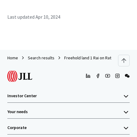
Last updated
Apr 10, 2024
Home
Search results
Freehold land 1 Rai on Ratchadaphisek 
Investor Center
Your needs
Corporate