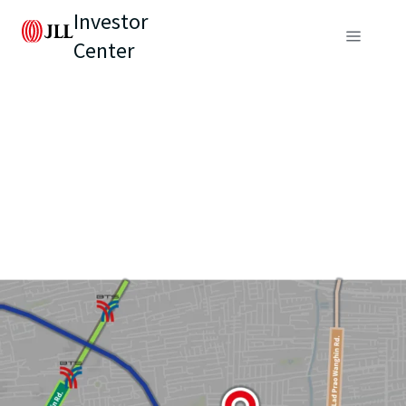
Investor
Center