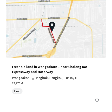
Freehold land in Wongsakorn 1 near Chalong Rat
Expressway and Motorway
Wongsakon 1,, Bangkok, Bangkok, 10510, TH
22,776 sf
Land