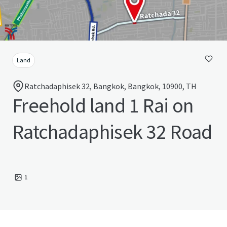
Land
Ratchadaphisek 32, Bangkok, Bangkok, 10900, TH
Freehold land 1 Rai on
Ratchadaphisek 32 Road
1