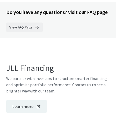
Do you have any questions? visit our FAQ page
View FAQ Page
JLL Financing
We partner with investors to structure smarter financing
and optimise portfolio performance. Contact us to see a
brighter way with our team.
Learn more