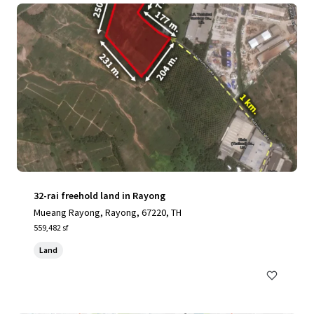
32-rai freehold land in Rayong
Mueang Rayong, Rayong, 67220, TH
559,482 sf
Land