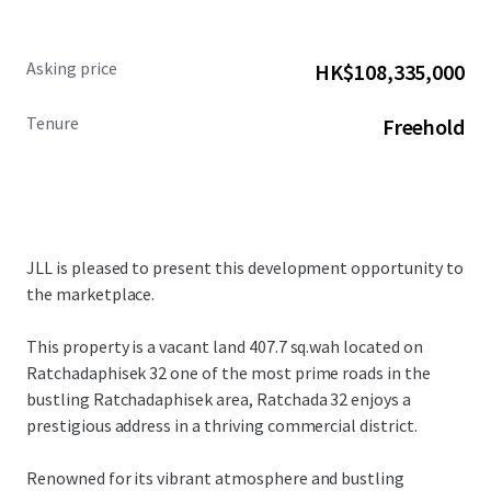
Asking price
HK$108,335,000
Tenure
Freehold
JLL is pleased to present this development opportunity to
the marketplace.
This property is a vacant land
407.7 sq.wah located on
Ratchadaphisek 32
one of the most prime roads in the
bustling Ratchadaphisek area, Ratchada 32 enjoys a
prestigious address in a thriving commercial district.
Renowned for its vibrant atmosphere and bustling