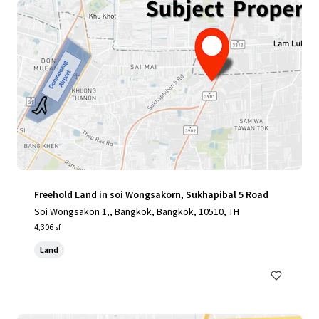
Freehold Land in soi Wongsakorn, Sukhapibal 5 Road
Soi Wongsakon 1,, Bangkok, Bangkok, 10510, TH
4,306 sf
Land