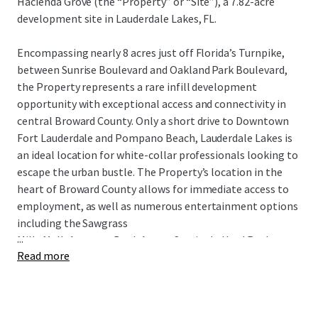
Hacienda Grove (the “Property” or “Site”), a 7.82-acre
development site in Lauderdale Lakes, FL.
Encompassing nearly 8 acres just off Florida’s Turnpike,
between Sunrise Boulevard and Oakland Park Boulevard,
the Property represents a rare infill development
opportunity with exceptional access and connectivity in
central Broward County. Only a short drive to Downtown
Fort Lauderdale and Pompano Beach, Lauderdale Lakes is
an ideal location for white-collar professionals looking to
escape the urban bustle. The Property’s location in the
heart of Broward County allows for immediate access to
employment, as well as numerous entertainment options
including the Sawgrass
...
Mills Mall, Amerant Bank Arena, Seminole Hard Rock
Read more
Casino, Harrah’s Pompano Beach, Chase Stadium,
numerous golf courses and parks, and Fort Lauderdale’s
pristine white-sand beaches, all within a 30-minute drive.