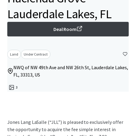
Lauderdale Lakes, FL
Deal Room
Land
Under Contract
NWQ of NW 49th Ave and NW 26th St, Lauderdale Lakes,
FL, 33313, US
3
Jones Lang LaSalle (“JLL”) is pleased to exclusively offer
the opportunity to acquire the fee simple interest in