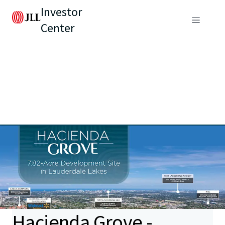
Investor
Center
Hacienda Grove -