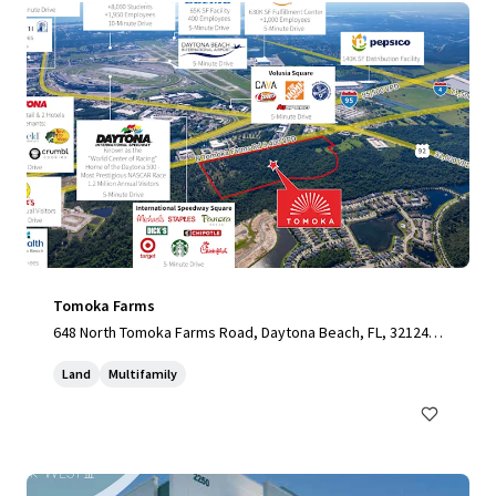
Tomoka Farms
648 North Tomoka Farms Road, Daytona Beach, FL, 32124,
US
Land
Multifamily