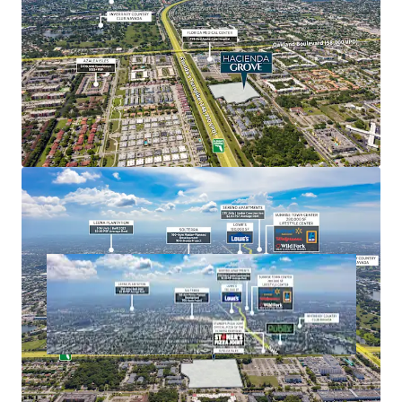
acre lagoon-style pool on 100 acres, Seminole Hard
Rock consistently ranks among the best casino
hotels in the country, recently being named as the
Best Luxury Casino Hotel in North America in 2024
by World Luxury Awards.