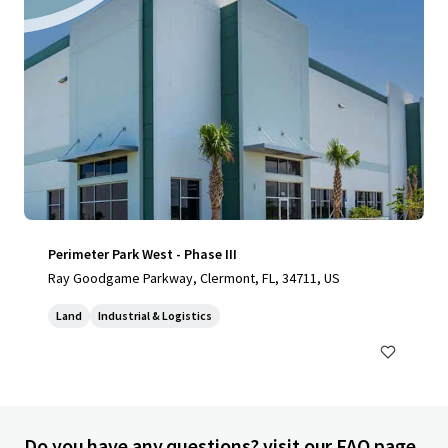
Perimeter Park West - Phase III
Ray Goodgame Parkway, Clermont, FL, 34711, US
Land
Industrial & Logistics
Do you have any questions? visit our FAQ page