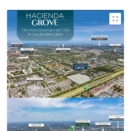
Central Location Between Broward County's Most
Prominent Entertainment Destinations
Fort Lauderdale Beach
, named the #5 beach in
Florida for 2025 by TripAdvisor, Fort Lauderdale’s
main beach is a certified Blue Wave Beach,
recognizing its cleanliness and eco-friendliness.
Sawgrass Mills Mall
, is the #1 largest outlet mall
in the United States and the #2 tourist attraction in
Florida.
Amerant Bank Arena
, home to the 2024 and 2025
Stanley Cup Champion Florida Panthers hockey
team and host to over 125 major events annually.
Seminole Hard Rock Hotel & Casino
, featuring
three hotel towers, a 140,000 SF casino, and a 4-