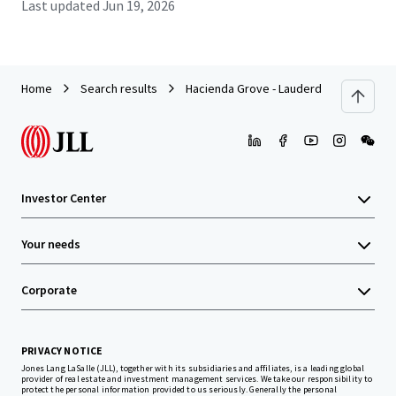
Last updated
Jun 19, 2026
Home
Search results
Hacienda Grove - Lauderdale Lakes, FL
Investor Center
Your needs
Corporate
PRIVACY NOTICE
Jones Lang LaSalle (JLL), together with its subsidiaries and affiliates, is a leading global
provider of real estate and investment management services. We take our responsibility to
protect the personal information provided to us seriously. Generally the personal