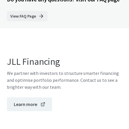
View FAQ Page
JLL Financing
We partner with investors to structure smarter financing
and optimise portfolio performance. Contact us to see a
brighter way with our team.
Learn more