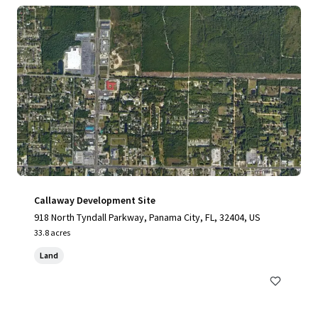
Callaway Development Site
918 North Tyndall Parkway, Panama City, FL, 32404, US
33.8 acres
Land