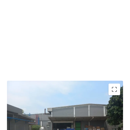
An income stream from reputable local retail company
that offers long-term stability and potential growth.
A high quality tenant that can maximize the gain of