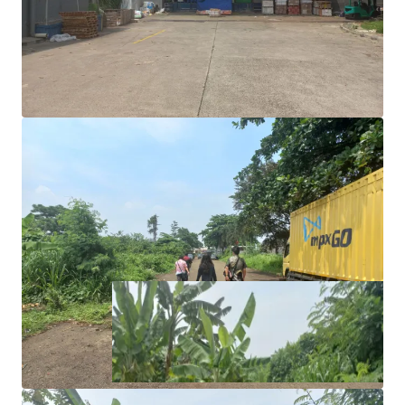
the investment.
Rare investment opportunity to acquire income
generating asset in Cibinong.
Excellent road access and exposure as the land is
located in the main road.
Right to Build (HGB/Hak Guna Bangunan)