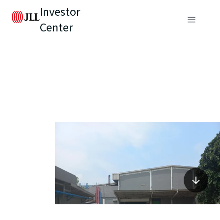
Investor
Center