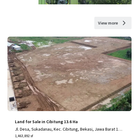
View more
Land for Sale in Cibitung 13.6 Ha
Jl. Desa, Sukadanau, Kec. Cibitung, Bekasi, Jawa Barat 175
20
1,463,892 sf