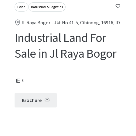
Land
Industrial & Logistics
Jl. Raya Bogor - Jkt No.41-5, Cibinong, 16916, ID
Industrial Land For
Sale in Jl Raya Bogor
5
Brochure