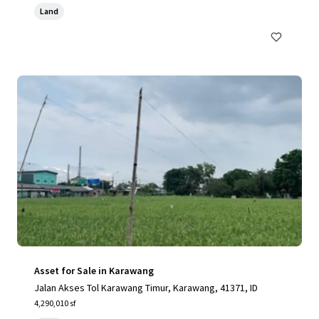
Land
Asset for Sale in Karawang
Jalan Akses Tol Karawang Timur, Karawang, 41371, ID
4,290,010 sf