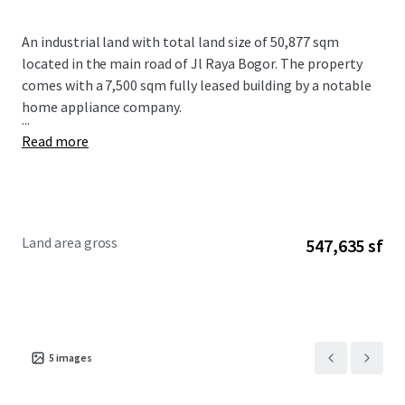
An industrial land with total land size of 50,877 sqm
located in the main road of Jl Raya Bogor. The property
comes with a 7,500 sqm fully leased building by a notable
home appliance company.
...
Read more
Land area gross
547,635 sf
5
images