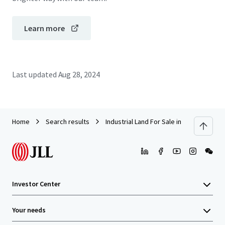
Learn more
Last updated
Aug 28, 2024
Home
Search results
Industrial Land For Sale in Jl Raya Bogor
Investor Center
Your needs