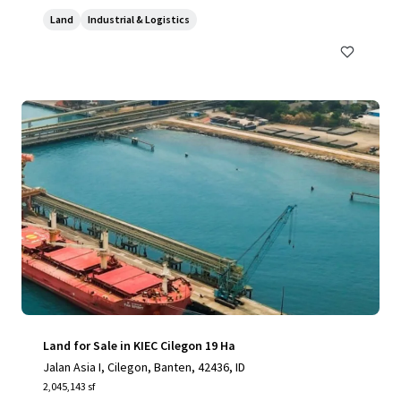
Land
Industrial & Logistics
Land for Sale in KIEC Cilegon 19 Ha
Jalan Asia I, Cilegon, Banten, 42436, ID
2,045,143 sf