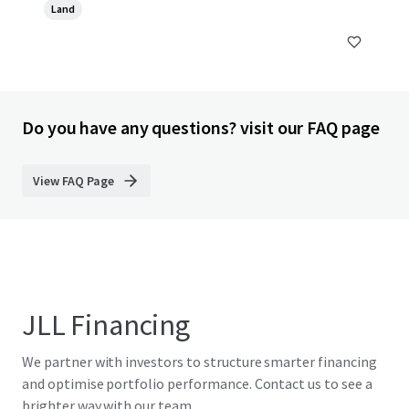
Land
Do you have any questions? visit our FAQ page
View FAQ Page
JLL Financing
We partner with investors to structure smarter financing
and optimise portfolio performance. Contact us to see a
brighter way with our team.