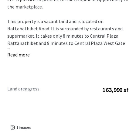
the marketplace.
This property is a vacant land and is located on
Rattanathibet Road. It is surrounded by restaurants and
supermarket. It takes only 8 minutes to Central Plaza
Rattanathibet and 9 minutes to Central Plaza West Gate
...
Read more
Land area gross
163,999 sf
1
images