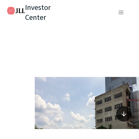
Investor
Center