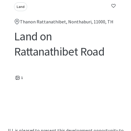
Land
Thanon Rattanathibet, Nonthaburi, 11000, TH
Land on
Rattanathibet Road
1
JLL is pleased to present this development opportunity to