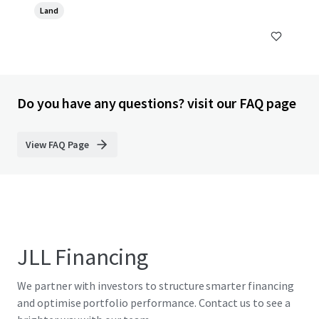
Land
Do you have any questions? visit our FAQ page
View FAQ Page
JLL Financing
We partner with investors to structure smarter financing
and optimise portfolio performance. Contact us to see a