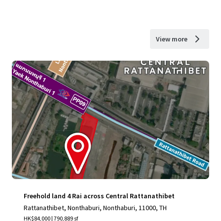
View more
Freehold land 4 Rai across Central Rattanathibet
Rattanathibet, Nonthaburi, Nonthaburi, 11000, TH
HK$84,000 | 790,889 sf