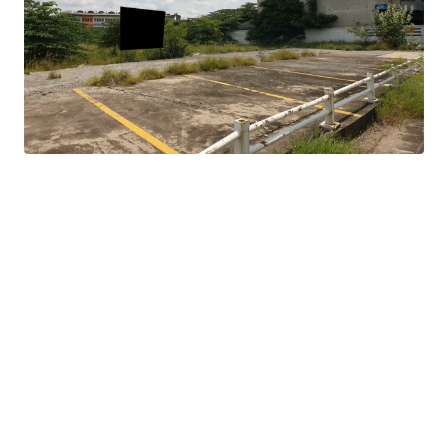
Station
Tenure : Freehold
Suitable for : Residential or housing project