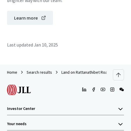
brighter way with our team.
Learn more
Last updated
Jan 10, 2025
Home
Search results
Land on Rattanathibet Road
Investor Center
Your needs