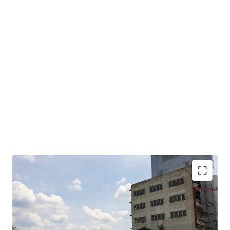
Land Area : 8
-0-22 Rai or 12,888 sq.m.
Mass Transit Stations : 500 m. to MRT Bang Rak Noi-Tha It