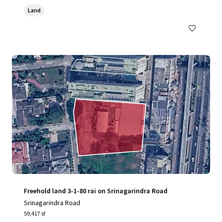
Land
Freehold land 3-1-80 rai on Srinagarindra Road
Srinagarindra Road
59,417 sf