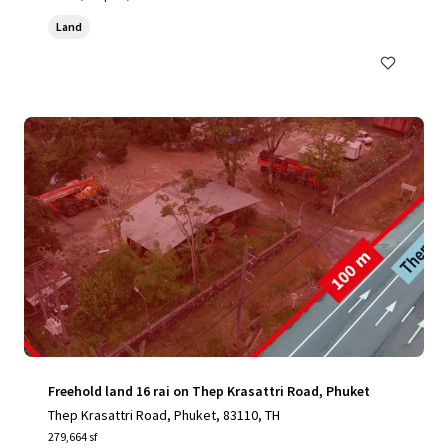
Land
Freehold land 16 rai on Thep Krasattri Road, Phuket
Thep Krasattri Road, Phuket, 83110, TH
279,664 sf