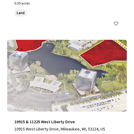
0.35 acres
Land
10915 & 11225 West Liberty Drive
10915 West Liberty Drive, Milwaukee, WI, 53224, US