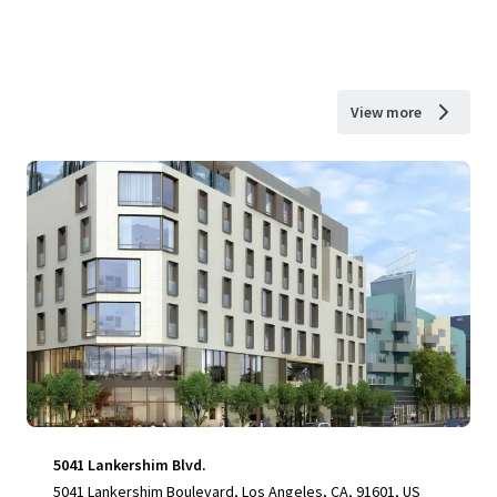
View more
5041 Lankershim Blvd.
5041 Lankershim Boulevard, Los Angeles, CA, 91601, US