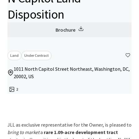
Disposition
Brochure
Land
Under Contract
1011 North Capitol Street Northeast, Washington, DC,
20002, US
2
JLL as exclusive representative for the Owner, is pleased to
bring to market
a
rare 1.09-acre development tract