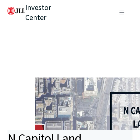
Investor
Center
N Capitol Land