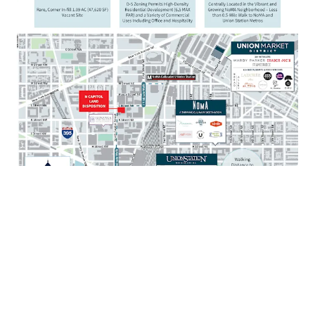
Walkable to mixed-use destination Union Market
with over 80 restaurants and 35 retailers
Situated just 1 mile from the United States Capitol
and Supreme Court