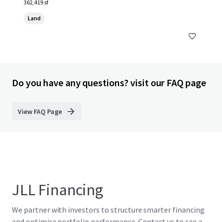
362,419 sf
Land
Do you have any questions? visit our FAQ page
View FAQ Page
JLL Financing
We partner with investors to structure smarter financing
and optimise portfolio performance. Contact us to see a