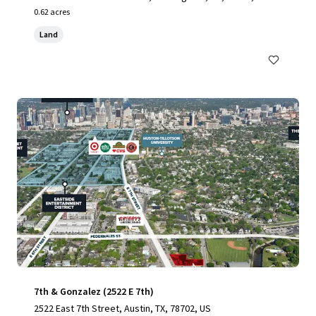
0.62 acres
Land
7th & Gonzalez (2522 E 7th)
2522 East 7th Street, Austin, TX, 78702, US