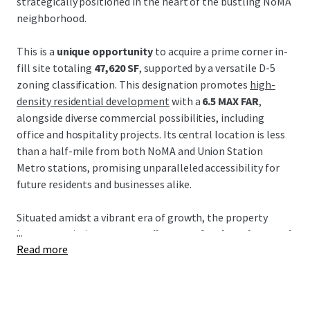
strategically positioned in the heart of the bustling NoMA
neighborhood.
This is a
unique opportunity
to acquire a prime corner in-
fill site totaling
47,620 SF
, supported by a versatile D-5
zoning classification. This designation promotes
high-
density residential development
with a
6.5 MAX FAR
,
alongside diverse commercial possibilities, including
office and hospitality projects. Its central location is less
than a half-mile from both NoMA and Union Station
Metro stations, promising unparalleled accessibility for
future residents and businesses alike.
Situated amidst a vibrant era of growth, the property
...
boasts proximity to
52+ retailers, 38+ food vendors, and
Read more
62+ restaurants
, crafting a thriving culinary and retail
destination. Additionally, its strategic locale promises
seamless connectivity via key arteries such as New York
Avenue and Florida Avenue, promoting future value