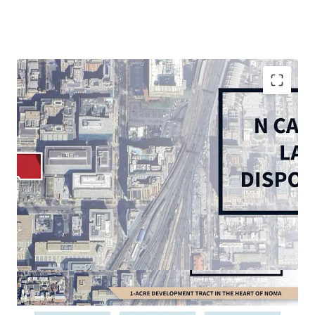
Rare, 1.09-acre corner in-fill vacant site in vibrant
and growing NoMA submarket
Thriving live-work-play environment with 5 MM SF
of retail and 30,000+ multifamily units within 1
mile
In-place D-5 Zoning: permits high-density
residential (6.5 max FAR), office, and hospitality
Multi-Modal accessibility: less than 0.5-mile walk to
NoMA and Union Station Metrorail Stations (Red
Line), 10 minutes to Reagan National Airport, 5
minutes to US Route 1