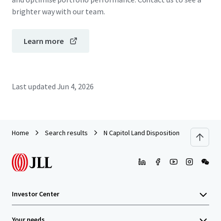
brighter way with our team.
Learn more
Last updated
Jun 4, 2026
Home
Search results
N Capitol Land Disposition
Investor Center
Your needs