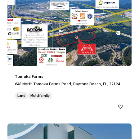
Tomoka Farms
648 North Tomoka Farms Road, Daytona Beach, FL, 32124,
US
Land
Multifamily