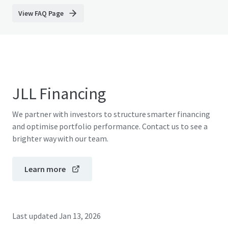
View FAQ Page
JLL Financing
We partner with investors to structure smarter financing
and optimise portfolio performance. Contact us to see a
brighter way with our team.
Learn more
Last updated
Jan 13, 2026