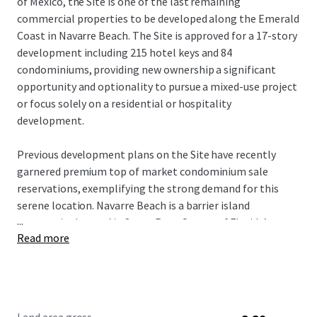
of Mexico, the Site is one of the last remaining
commercial properties to be developed along the Emerald
Coast in Navarre Beach. The Site is approved for a 17-story
development including 215 hotel keys and 84
condominiums, providing new ownership a significant
opportunity and optionality to pursue a mixed-use project
or focus solely on a residential or hospitality
development.
Previous development plans on the Site have recently
garnered premium top of market condominium sale
reservations, exemplifying the strong demand for this
serene location. Navarre Beach is a barrier island
...
community located in Santa Rosa County of Florida’s
Read more
Panhandle between Pensacola and Destin. Renowned as
“Florida’s Best Kept Secret,” this pristine coastal
destination has emerged as an attractive alternative to
the more bustling and dense neighboring markets,
offering white sand beaches and a growing tourism