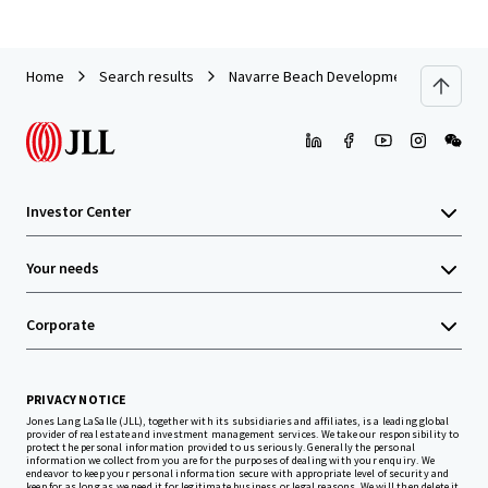
Home
Search results
Navarre Beach Development Site
Investor Center
Your needs
Corporate
PRIVACY NOTICE
Jones Lang LaSalle (JLL), together with its subsidiaries and affiliates, is a leading global
provider of real estate and investment management services. We take our responsibility to
protect the personal information provided to us seriously. Generally the personal
information we collect from you are for the purposes of dealing with your enquiry. We
endeavor to keep your personal information secure with appropriate level of security and
keep for as long as we need it for legitimate business or legal reasons. We will then delete it