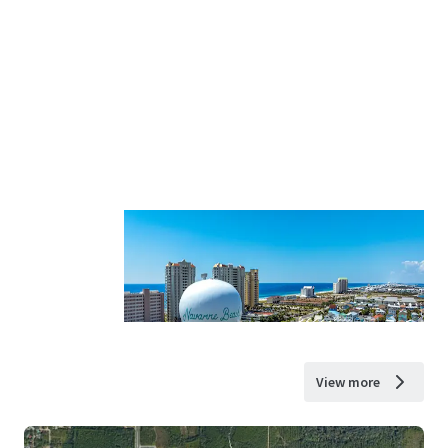
View more