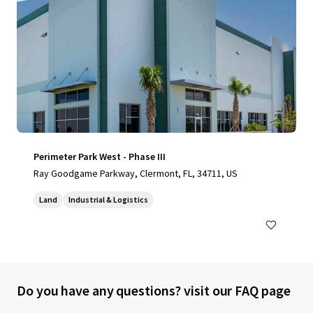
Perimeter Park West - Phase III
Ray Goodgame Parkway, Clermont, FL, 34711, US
Land
Industrial & Logistics
Do you have any questions? visit our FAQ page