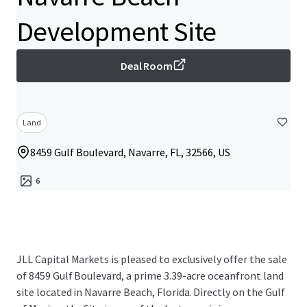
Development Site
Deal Room
Land
8459 Gulf Boulevard, Navarre, FL, 32566, US
6
JLL Capital Markets is pleased to exclusively offer the sale
of 8459 Gulf Boulevard, a prime 3.39-acre oceanfront land
site located in Navarre Beach, Florida. Directly on the Gulf