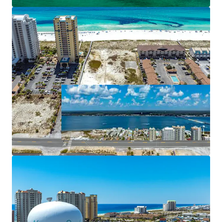
pavilion, and retail shops.