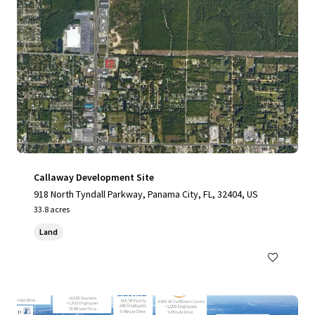
Callaway Development Site
918 North Tyndall Parkway, Panama City, FL, 32404, US
33.8 acres
Land