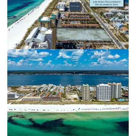
Unique & Highly Desirable Location
Navarre Beach is a quaint neighborhood
conveniently located between Pensacola and
Destin, positioned as an appealing alternative to
the more bustling coastal regions. A growing area
for tourism, Navarre Beach recorded 1.43 million
visitors in 2023. Of those visitors, 88% come from
out-of-state and 63% stayed for over three days.
Also a strong residential profile, the demographic
surrounding the Site within a 15-minute drive
boasts a $117,568 average household income and
6% population growth projected over the next 5
years.
Nearby Developments Spurring Demand
Located just ~0.5 miles from the Site is the planned
$5.5 million Navarre Beach Boardwalk, which will
consist of a 4,000 square foot Welcome Center,