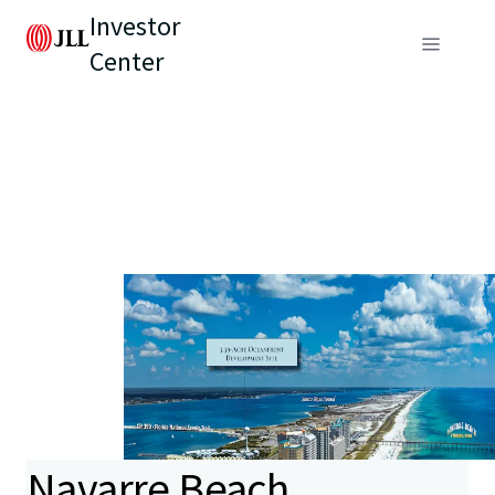
Investor
Center
Navarre Beach