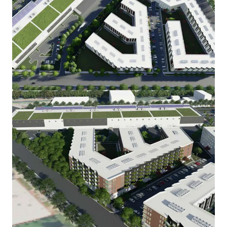
View more