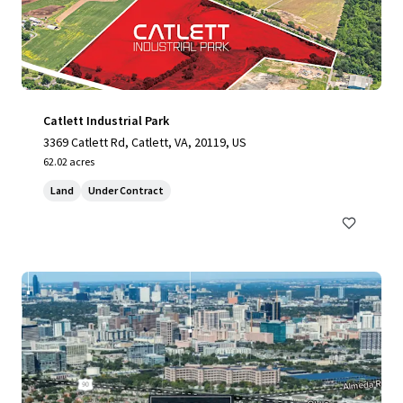
Catlett Industrial Park
3369 Catlett Rd, Catlett, VA, 20119, US
62.02 acres
Land
Under Contract