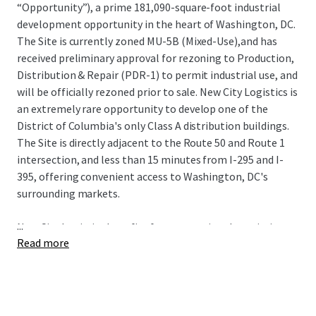
“Opportunity”), a prime 181,090-square-foot industrial
development opportunity in the heart of Washington, DC.
The Site is currently zoned MU-5B (Mixed-Use),and has
received preliminary approval for rezoning to Production,
Distribution & Repair (PDR-1) to permit industrial use, and
will be officially rezoned prior to sale. New City Logistics is
an extremely rare opportunity to develop one of the
District of Columbia's only Class A distribution buildings.
The Site is directly adjacent to the Route 50 and Route 1
intersection, and less than 15 minutes from I-295 and I-
395, offering convenient access to Washington, DC's
surrounding markets.
...
New City Logistics benefits from exceptional proximity to
Read more
some of the nation's most sought-after demographics
including spending power, population growth, educational
attainment, and home value. The Site also has proximity
to 3 major airports (Dulles International, Reagan
National, and Baltimore-Washington International) and