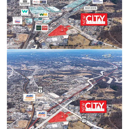
sustained rent growth.
SUPERIOR TRANSPORTATION CONNECTIVITY
Direct access to Route 50/Route 1 intersection with
I-295 and I-395 within 15 minutes. Proximity to
three major airports (Dulles, Reagan, BWI) and
Port of Baltimore provides unmatched last-mile
distribution advantages.
ACCESS TO PREMIER DEMOGRAPHICS
Direct access to affluent DC metropolitan
demographics featuring exceptional spending
power, population growth, high education levels,
and strong home values—ideal for companies
serving the nation’s capital.