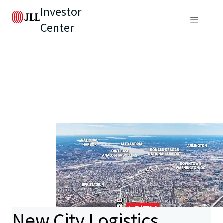
Investor
Center
New City Logistics