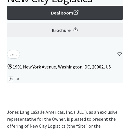
Deal Room
Brochure
Land
1901 New York Avenue, Washington, DC, 20002, US
10
Jones Lang LaSalle Americas, Inc. ("JLL"), as an exclusive
representative for the Owner, is pleased to present the
offering of New City Logistics (the “Site” or the