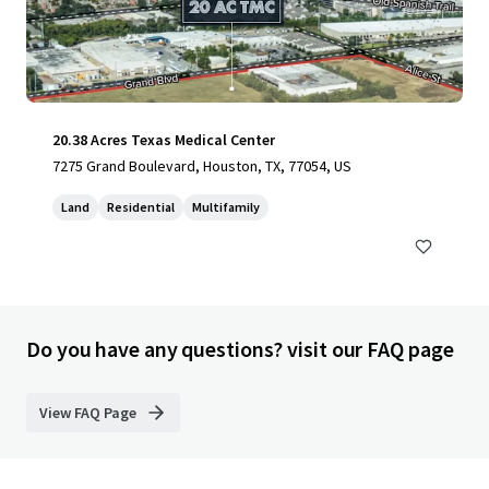
20.38 Acres Texas Medical Center
7275 Grand Boulevard, Houston, TX, 77054, US
Land
Residential
Multifamily
Do you have any questions? visit our FAQ page
View FAQ Page