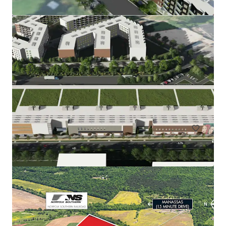
Rainwater Development
9917 Richmond Highway, Lorton, VA, 22079, US
166.83 acres
Land