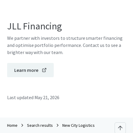
JLL Financing
We partner with investors to structure smarter financing
and optimise portfolio performance. Contact us to see a
brighter way with our team.
Learn more
Last updated
May 21, 2026
Home
Search results
New City Logistics