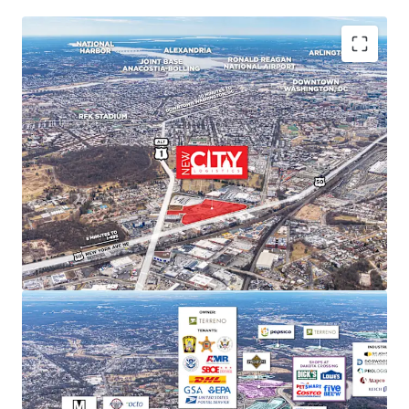
PREMIER MARKET POSITION IN DC'S INDUSTRIAL
LANDSCAPE
New City Logistics stands to be one of the only
Class A industrial developments of scale within DC
city limits, and is poised to capture approximately
11% of the Class A and B market share upon
completion.
STRONG MARKET FUNDAMENTALS WITH HIGH BARRIERS
TO ENTRY
DC Metro industrial market delivered 29.4 million SF
of net absorption since 2020 while NNN rents
increased 52.9%. Limited developable sites create
significant barriers to new supply and support