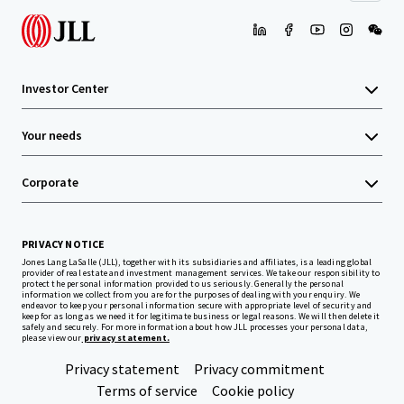
Investor Center
Your needs
Corporate
PRIVACY NOTICE
Jones Lang LaSalle (JLL), together with its subsidiaries and affiliates, is a leading global
provider of real estate and investment management services. We take our responsibility to
protect the personal information provided to us seriously. Generally the personal
information we collect from you are for the purposes of dealing with your enquiry. We
endeavor to keep your personal information secure with appropriate level of security and
keep for as long as we need it for legitimate business or legal reasons. We will then delete it
safely and securely. For more information about how JLL processes your personal data,
please view our
privacy statement.
Privacy statement
Privacy commitment
Terms of service
Cookie policy