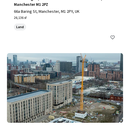
Manchester M1 2PZ
66a Baring St, Manchester, M1 2PY, UK
26,136 sf
Land