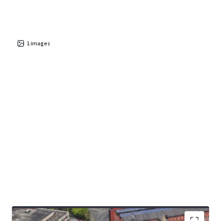
1
images