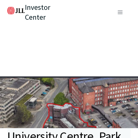
Investor
Center
University Centre, Park