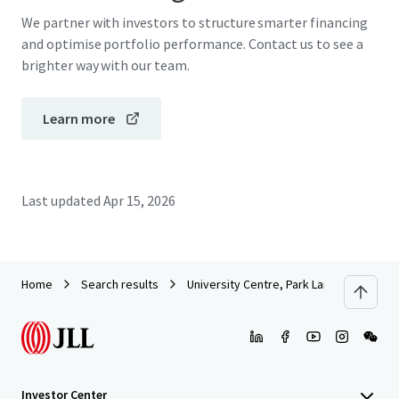
We partner with investors to structure smarter financing
and optimise portfolio performance. Contact us to see a
brighter way with our team.
Learn more
Last updated
Apr 15, 2026
Home
Search results
University Centre, Park Lane, Leeds
Investor Center