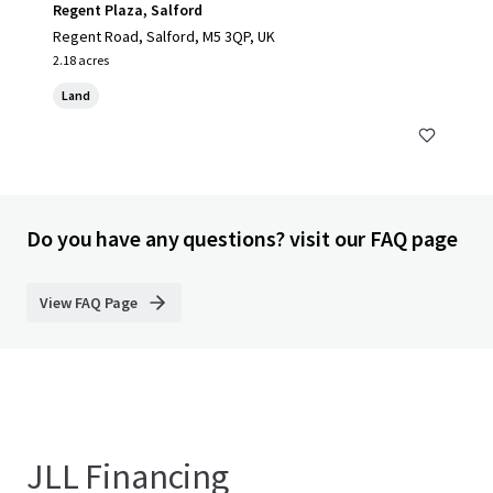
Regent Plaza, Salford
Regent Road, Salford, M5 3QP, UK
2.18 acres
Land
Do you have any questions? visit our FAQ page
View FAQ Page
JLL Financing