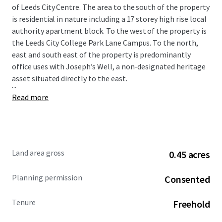
of Leeds City Centre. The area to the south of the property
is residential in nature including a 17 storey high rise local
authority apartment block. To the west of the property is
the Leeds City College Park Lane Campus. To the north,
east and south east of the property is predominantly
office uses with Joseph’s Well, a non-designated heritage
asset situated directly to the east.
...
Read more
Land area gross
0.45 acres
Planning permission
Consented
Tenure
Freehold