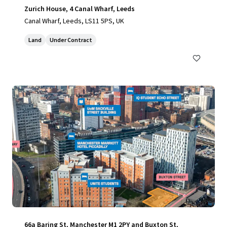
Zurich House, 4 Canal Wharf, Leeds
Canal Wharf, Leeds, LS11 5PS, UK
Land
Under Contract
66a Baring St, Manchester M1 2PY and Buxton St,