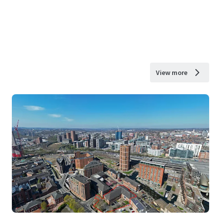
View more