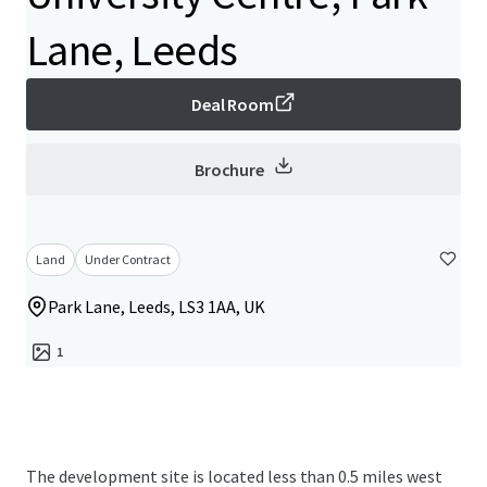
Lane, Leeds
Deal Room
Brochure
Land
Under Contract
Park Lane, Leeds, LS3 1AA, UK
1
The development site is located less than 0.5 miles west