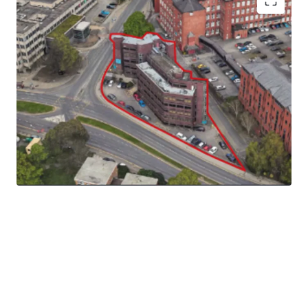
The site extends to 0.18 ha (0.45 acres) gross and the
topography of the site slopes downwards from the north
western corner to the south eastern corner.