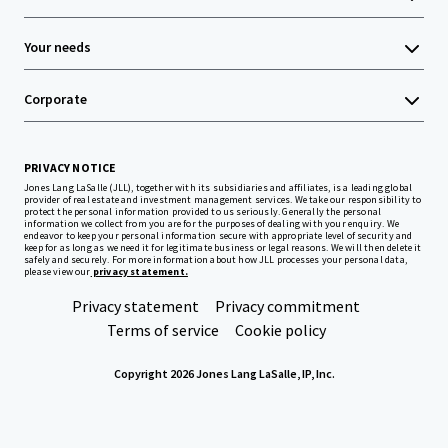
Your needs
Corporate
PRIVACY NOTICE
Jones Lang LaSalle (JLL), together with its subsidiaries and affiliates, is a leading global
provider of real estate and investment management services. We take our responsibility to
protect the personal information provided to us seriously. Generally the personal
information we collect from you are for the purposes of dealing with your enquiry. We
endeavor to keep your personal information secure with appropriate level of security and
keep for as long as we need it for legitimate business or legal reasons. We will then delete it
safely and securely. For more information about how JLL processes your personal data,
please view our
privacy statement.
Privacy statement
Privacy commitment
Terms of service
Cookie policy
Copyright 2026 Jones Lang LaSalle, IP, Inc.