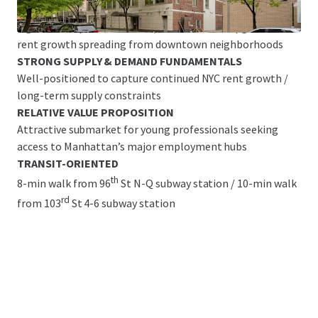
Great Base Building Condition with Legacy Finishes &
Significant Upside Potential/ common area upgrades &
rent growth spreading from downtown neighborhoods
STRONG SUPPLY & DEMAND FUNDAMENTALS
Well-positioned to capture continued NYC rent growth /
long-term supply constraints
RELATIVE VALUE PROPOSITION
Attractive submarket for young professionals seeking
access to Manhattan’s major employment hubs
TRANSIT-ORIENTED
th
8-min walk from 96
St N-Q subway station / 10-min walk
rd
from 103
St 4-6 subway station