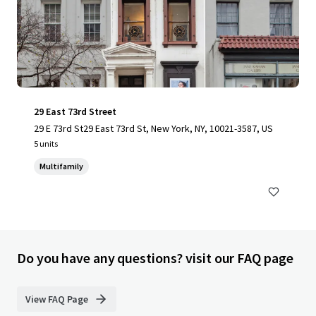
29 East 73rd Street
29 E 73rd St29 East 73rd St, New York, NY, 10021-3587, US
5 units
Multifamily
Do you have any questions? visit our FAQ page
View FAQ Page