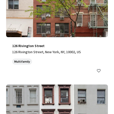
126 Rivington Street
126 Rivington Street, New York, NY, 10002, US
Multifamily