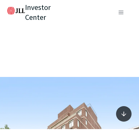
Investor
Center