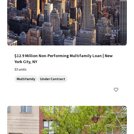
$12.9 Million Non-Performing Multifamily Loan | New
York City, NY
33 units
Multifamily
Under Contract