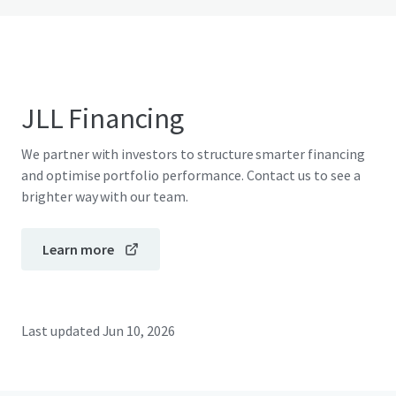
JLL Financing
We partner with investors to structure smarter financing
and optimise portfolio performance. Contact us to see a
brighter way with our team.
Learn more
Last updated
Jun 10, 2026