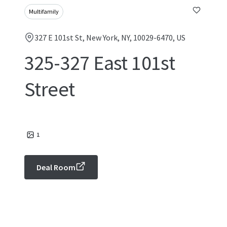
Multifamily
327 E 101st St, New York, NY, 10029-6470, US
325-327 East 101st
Street
1
Deal Room