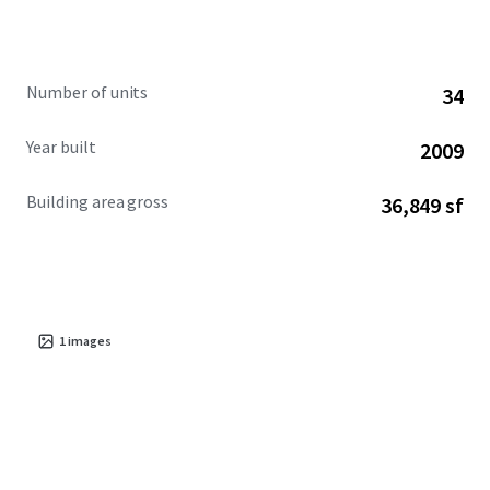
Number of units
34
Year built
2009
Building area gross
36,849 sf
1
images