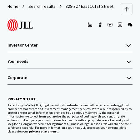
Home
Search results
325-327 East 101st Street
Investor Center
Your needs
Corporate
PRIVACY NOTICE
Jones Lang LaSalle (JLL), together with its subsidiaries and affiliates, is a leading global
provider of real estate and investment management services. We take our responsibility to
protect the personal information provided to us seriously. Generally the personal
information we collect from you are for the purposes of dealing with your enquiry. We
endeavor to keep your personal information secure with appropriate level of security and
keep for as long as we need it for legitimate business or legal reasons. We will then delete it
safely and securely. For more information about how JLL processes your personal data,
please view our
privacy statement.