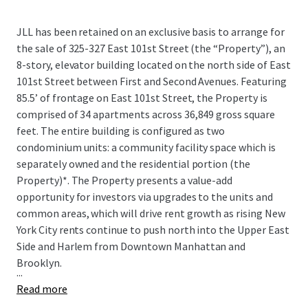
JLL has been retained on an exclusive basis to arrange for
the sale of 325-327 East 101st Street (the “Property”), an
8-story, elevator building located on the north side of East
101st Street between First and Second Avenues. Featuring
85.5’ of frontage on East 101st Street, the Property is
comprised of 34 apartments across 36,849 gross square
feet. The entire building is configured as two
condominium units: a community facility space which is
separately owned and the residential portion (the
Property)*. The Property presents a value-add
opportunity for investors via upgrades to the units and
common areas, which will drive rent growth as rising New
York City rents continue to push north into the Upper East
Side and Harlem from Downtown Manhattan and
Brooklyn.
...
Read more