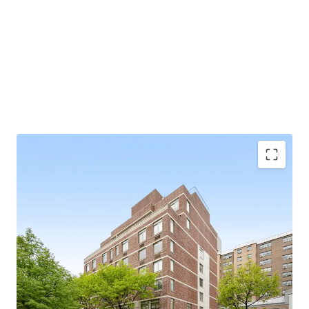
SCALE
34 apartments / 85.5’ of frontage / 36,849 gross square
feet
97% FREE MARKET
BUILT IN 2009
Exempt from Good Cause Eviction
VALUE-ADD