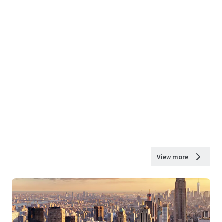
View more