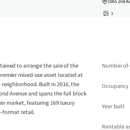
1065 2nd Av
1
tained to arrange the sale of the
Number of 
 premier mixed-use asset located at
neighborhood. Built in 2016, the
Occupancy
ond Avenue and spans the full block
ir market, featuring 169 luxury
Year built
-format retail.
Rentable a