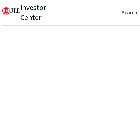
Investor
Search
Center