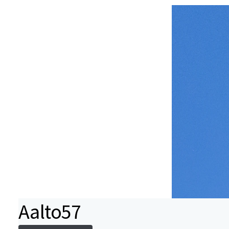
Aalto57