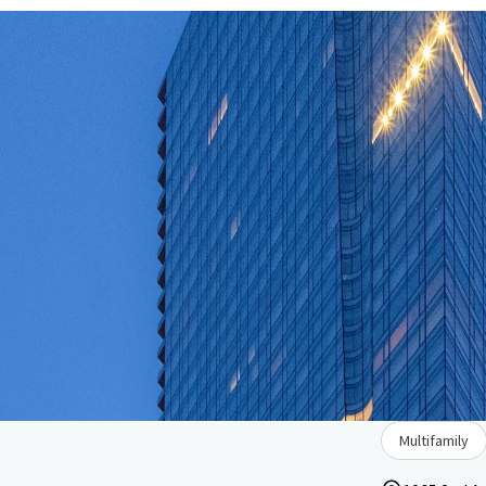
Multifamily