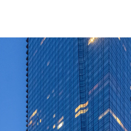
Extremely rare op
market mixed-use
Institutionally 
Luxury apartment