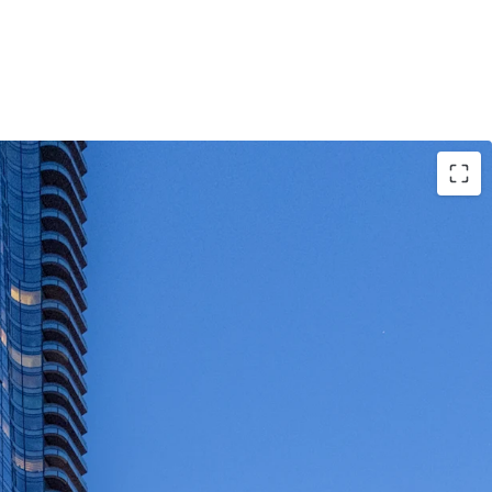
portunity to acquire a newer-vintage, 100% fair
 asset
owned and managed for the past decade
 homes are well appointed with condo level