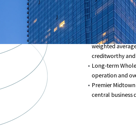
finishes, floor-to
Valuable PILOT ag
May 2035
95% leased large-
weighted average
creditworthy and
Long-term Whole 
operation and ove
Premier Midtown 
central business di