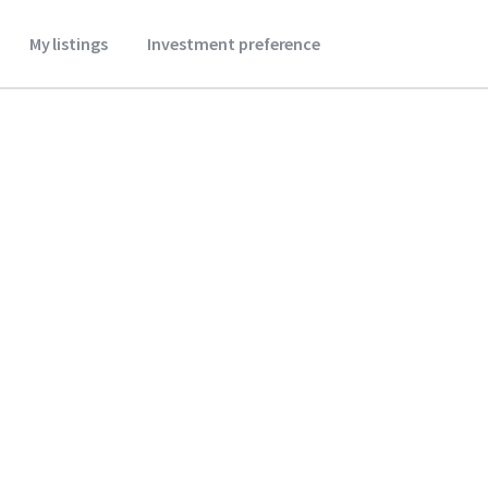
My listings
Investment preference