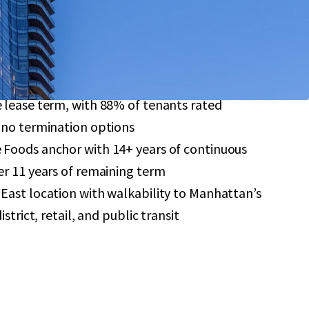
-ceiling windows, and soaring 9-11’ ceilings
reement provides significant tax savings through
format retail investment featuring a 7.4-year
 lease term, with 88% of tenants rated
 no termination options
Foods anchor with 14+ years of continuous
r 11 years of remaining term
East location with walkability to Manhattan’s
strict, retail, and public transit