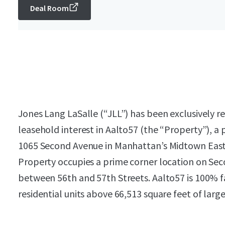
Deal Room
Jones Lang LaSalle (“JLL”) has been exclusively re
leasehold interest in Aalto57 (the “Property”), a
1065 Second Avenue in Manhattan’s Midtown East 
Property occupies a prime corner location on Sec
between 56th and 57th Streets. Aalto57 is 100% fa
residential units above 66,513 square feet of large