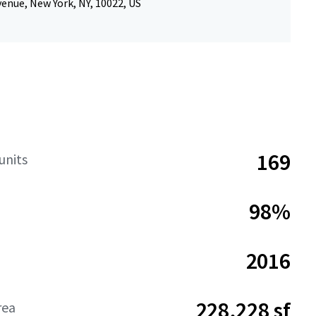
enue, New York, NY, 10022, US
169
units
98%
2016
228,228 sf
rea