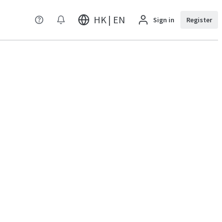
HK | EN
Sign in
Register