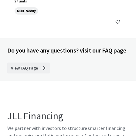
27 units
Multifamily
Do you have any questions? visit our FAQ page
View FAQ Page
JLL Financing
We partner with investors to structure smarter financing
and optimise portfolio performance. Contact us to see a