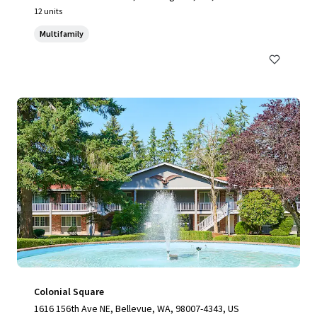
12 units
Multifamily
Colonial Square
1616 156th Ave NE, Bellevue, WA, 98007-4343, US