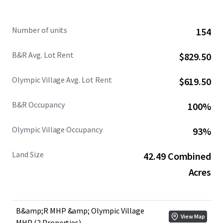
Combining with historically strong manufactured housing
fundamentals and sustained housing undersupply across
Number of units
154
the Olympic Peninsula, the Portfolio is well positioned for
long term income durability and defensive performance.
B&R Avg. Lot Rent
$829.50
Olympic Village Avg. Lot Rent
$619.50
B&R Occupancy
100%
Olympic Village Occupancy
93%
Land Size
42.49 Combined
Acres
B&amp;R MHP &amp; Olympic Village
View Map
MHP (2 Properties)