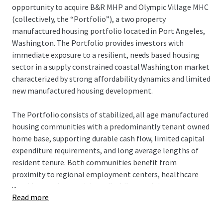
opportunity to acquire B&R MHP and Olympic Village MHC
(collectively, the “Portfolio”), a two property
manufactured housing portfolio located in Port Angeles,
Washington. The Portfolio provides investors with
immediate exposure to a resilient, needs based housing
sector in a supply constrained coastal Washington market
characterized by strong affordability dynamics and limited
new manufactured housing development.
The Portfolio consists of stabilized, all age manufactured
housing communities with a predominantly tenant owned
home base, supporting durable cash flow, limited capital
expenditure requirements, and long average lengths of
resident tenure. Both communities benefit from
proximity to regional employment centers, healthcare
...
providers, and essential retail while remaining
Read more
significantly discounted to alternative housing options,
including single family rentals and homeownership.