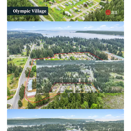
Options
Resilient, Non Correlated Living Sector