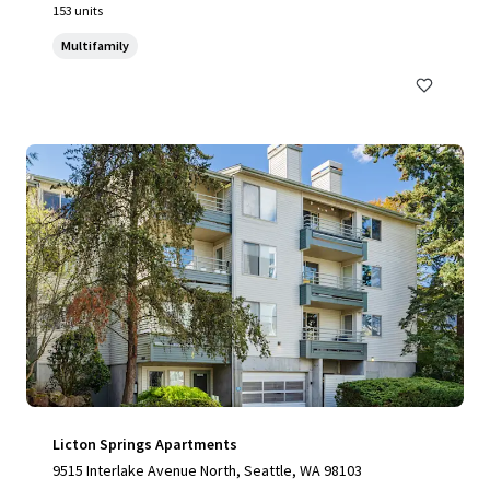
153 units
Multifamily
Licton Springs Apartments
9515 Interlake Avenue North, Seattle, WA 98103