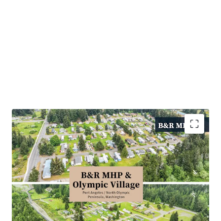
Defensive, Needs Based Housing with Durable
Demand
Stable In Place Income with Predictable Growth
High Barriers to Entry and Limited Competitive
Supply
Significant Discount to Alternative Housing