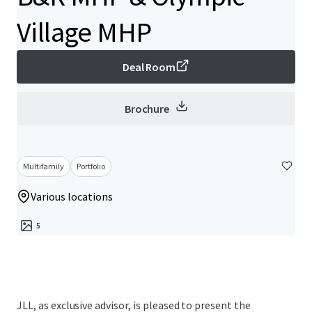
Village MHP
Deal Room
Brochure
Multifamily
Portfolio
Various locations
5
JLL, as exclusive advisor, is pleased to present the