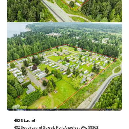
View more
402 S Laurel
402 South Laurel Street, Port Angeles, WA, 98362