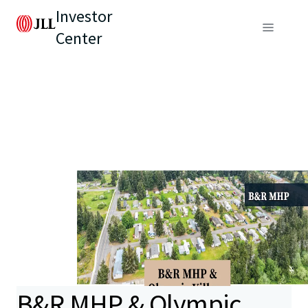
Investor
Center
B&R MHP & Olympic