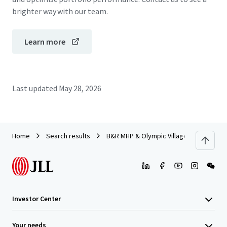
brighter way with our team.
Learn more
Last updated
May 28, 2026
Home
Search results
B&R MHP & Olympic Village MHP
Investor Center
Your needs