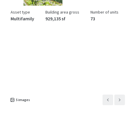
Asset type
Building area gross
Number of units
Multifamily
929,135 sf
73
5
images