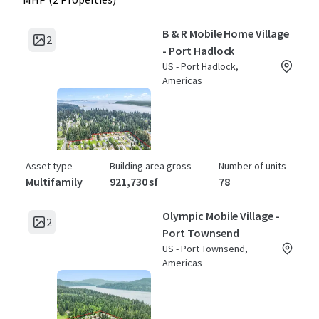
B & R Mobile Home Village
2
- Port Hadlock
US - Port Hadlock,
Americas
Asset type
Building area gross
Number of units
Multifamily
921,730 sf
78
Olympic Mobile Village -
2
Port Townsend
US - Port Townsend,
Americas