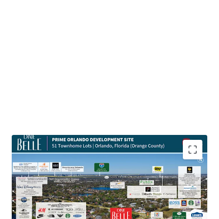
Highly Desirable Location Next to Main Employment
Hubs
The Site is located a quick 10-minute drive from Orlando