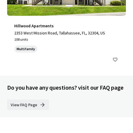
Hillwood Apartments
2353 West Mission Road, Tallahassee, FL, 32304, US
108 units
Multifamily
Do you have any questions? visit our FAQ page
View FAQ Page