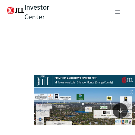
Investor
Center