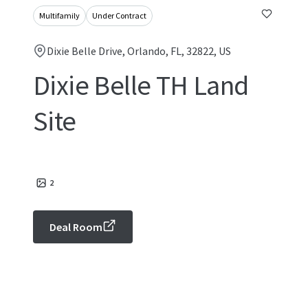
Multifamily
Under Contract
Dixie Belle Drive, Orlando, FL, 32822, US
Dixie Belle TH Land
Site
2
Deal Room