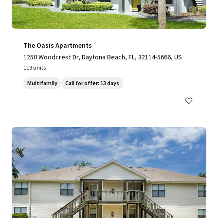
The Oasis Apartments
1250 Woodcrest Dr, Daytona Beach, FL, 32114-5666, US
119 units
Multifamily
Call for offer: 13 days