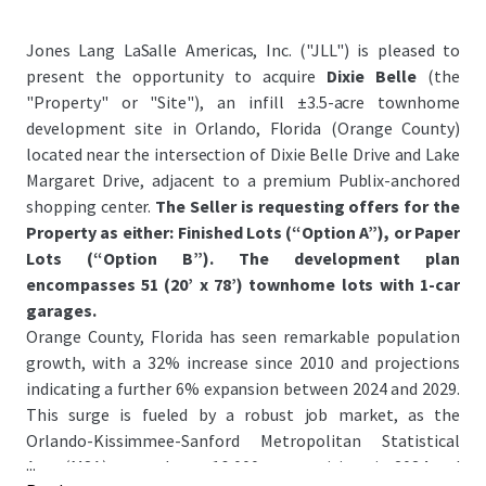
Jones Lang LaSalle Americas, Inc. ("JLL") is pleased to
present the opportunity to acquire
Dixie Belle
(the
"Property" or "Site"), an infill ±3.5-acre townhome
development site in Orlando, Florida (Orange County)
located near the intersection of Dixie Belle Drive and Lake
Margaret Drive, adjacent to a premium Publix-anchored
shopping center.
The Seller is requesting offers for the
Property as either: Finished Lots (“Option A”), or Paper
Lots (“Option B”). The development plan
encompasses 51 (20’ x 78’) townhome lots with 1-car
garages.
Orange County, Florida has seen remarkable population
growth, with a 32% increase since 2010 and projections
indicating a further 6% expansion between 2024 and 2029.
This surge is fueled by a robust job market, as the
Orlando-Kissimmee-Sanford Metropolitan Statistical
...
Area (MSA) created over 16,000 new positions in 2024 and