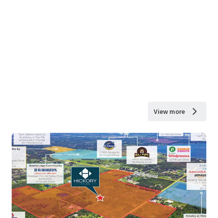
View more