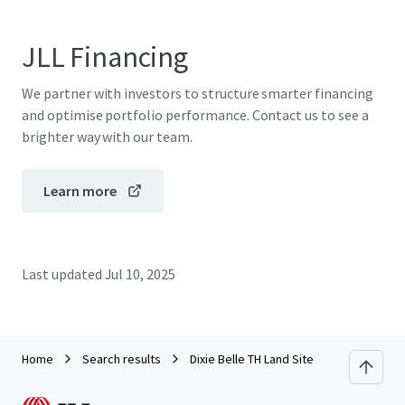
JLL Financing
We partner with investors to structure smarter financing
and optimise portfolio performance. Contact us to see a
brighter way with our team.
Learn more
Last updated
Jul 10, 2025
Home
Search results
Dixie Belle TH Land Site