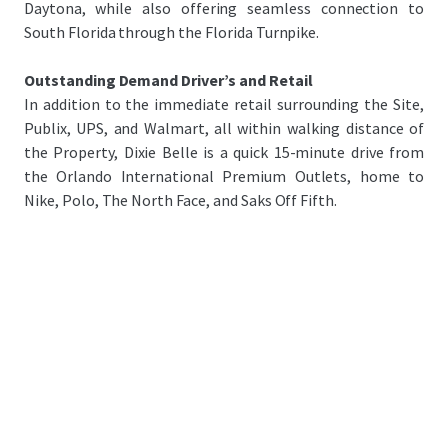
Daytona, while also offering seamless connection to
South Florida through the Florida Turnpike.
Outstanding Demand Driver’s and Retail
In addition to the immediate retail surrounding the Site,
Publix, UPS, and Walmart, all within walking distance of
the Property, Dixie Belle is a quick 15-minute drive from
the Orlando International Premium Outlets, home to
Nike, Polo, The North Face, and Saks Off Fifth.