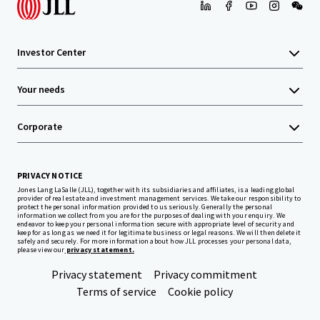
Investor Center
Your needs
Corporate
PRIVACY NOTICE
Jones Lang LaSalle (JLL), together with its subsidiaries and affiliates, is a leading global
provider of real estate and investment management services. We take our responsibility to
protect the personal information provided to us seriously. Generally the personal
information we collect from you are for the purposes of dealing with your enquiry. We
endeavor to keep your personal information secure with appropriate level of security and
keep for as long as we need it for legitimate business or legal reasons. We will then delete it
safely and securely. For more information about how JLL processes your personal data,
please view our
privacy statement.
Privacy statement
Privacy commitment
Terms of service
Cookie policy