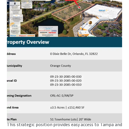
Health (20,500 Employees), a 20-minute drive from Lake
Nona, one of the nation’s top selling master plans and
home to Amazon, KPMG, Johnson & Johnson, amongst
others, and within a 20-minute drive from Universal
Studios (10,000 employees) and Walt Disney World (80,000
employees).
NeoCity – World-Class Tech Hub
The Property is just a 25-minute drive from NeoCity,
Kissimmee’s 500-acre master-planned technology district,
home to NeoCity Academy, one of the nation’s top schools
and the first public K-12 net-zero energy campus.
Superior Connectivity to an International Airport &
Brightline Station
Offering ideal accessibility, the Site is located just a 10-
minute drive north of the Orlando International Airport,
the Orlando Brightline Station, and 10-minutes east of I-4.
This strategic position provides easy access to Tampa and