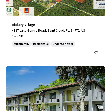
Hickory Village
4127 Lake Gentry Road, Saint Cloud, FL, 34772, US
562 units
Multifamily
Residential
Under Contract