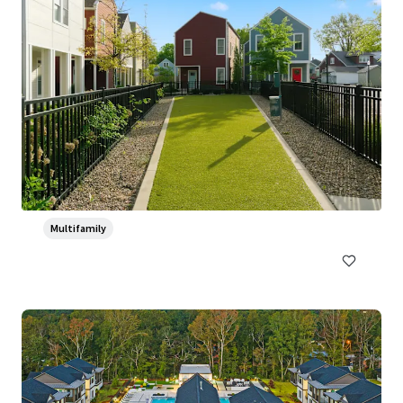
Ventana Apartment Homes
5319 Rangeland Road, Louisville, KY, 40219-5421, US
382 units
Multifamily