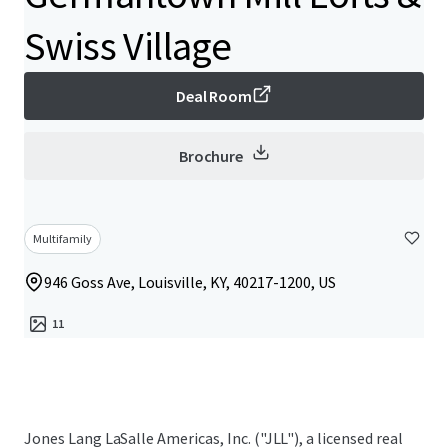
Swiss Village
Deal Room
Brochure
Multifamily
946 Goss Ave, Louisville, KY, 40217-1200, US
11
Jones Lang LaSalle Americas, Inc. ("JLL"), a licensed real