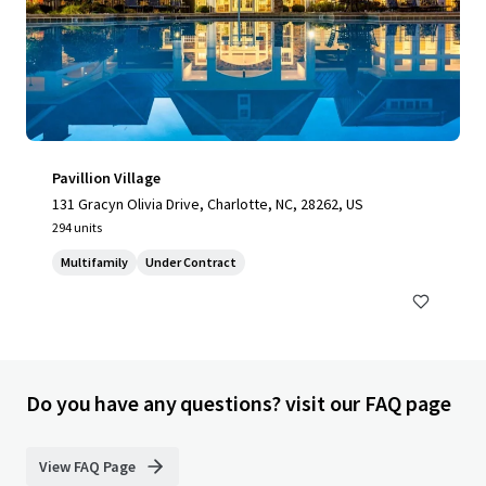
Pavillion Village
131 Gracyn Olivia Drive, Charlotte, NC, 28262, US
294 units
Multifamily
Under Contract
Do you have any questions? visit our FAQ page
View FAQ Page