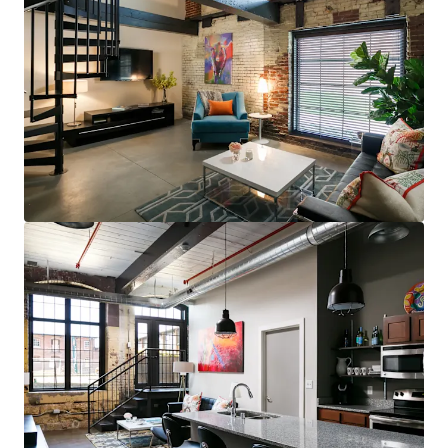
steps to restaurants, bars, & grocery (83
Walk Score for GML is Top 5 in MSA)
Less than 10 minutes to UofL, UofL
Hospital, Norton Audubon Hospital, &
downtown Louisville
$400,000 renovated area home prices,
$100,000+ average household income
No apartments under construction in
Crescent Hill submarket
Award-winning Masterpiece Conversion
(GML)
Most bespoke rental option in MSA
consistently attracts sophisticated,
affluent renter base
Compelling interior value-add opportunity
98% average economic occupancy for last
six months
3% rent growth on new leases and 4% on