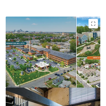
Ideal Investment Opportunity
Opportunity for scale in growing
Midwest/Sunbelt Market
Major income upside from near full
occupancy, unharvested rent growth, &
expense trimming
Eds & Meds renter base & strong
demographics
Highly differentiated, exceptionally
maintained Core+ Communities
In Demand Submarket & Neighborhood
Trendy, walkable Germantown locations are