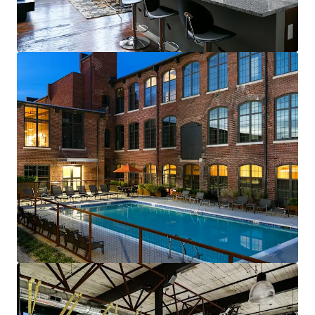
renewals starting in 2026
Fully-leased, on-site amenity retail—
Brewery & Gym
Best-of-both-worlds Community (SV)
Mix of new townhomes & converted
apartments appeals to full renter spectrum
New townhomes with garages are highly
desirable & non-existent in historic
residential neighborhood
99% average economic occupancy for last
six months
4% rent growth on new leases and 4% on
renewals starting in 2026
Profitable furnished unit rental program