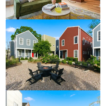
View more