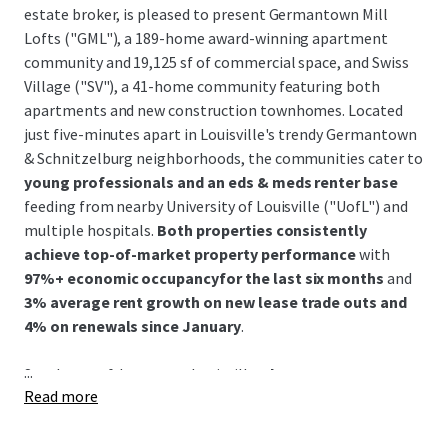
estate broker, is pleased to present Germantown Mill
Lofts ("GML"), a 189-home award-winning apartment
community and 19,125 sf of commercial space, and Swiss
Village ("SV"), a 41-home community featuring both
apartments and new construction townhomes. Located
just five-minutes apart in Louisville's trendy Germantown
& Schnitzelburg neighborhoods, the communities cater to
young professionals and an eds & meds renter base
feeding from nearby University of Louisville ("UofL") and
multiple hospitals.
Both properties consistently
achieve top-of-market property performance
with
97%+ economic occupancyfor the last six months
and
3% average rent growth on new lease trade outs and
4% on renewals since January
.
...
Southeast of downtown Louisville,
the Germantown &
Read more
Schnitzelburg neighborhood is renowned for its 19th-
century German heritage and features colorful historic
shotgun homes, excellent walkability, and a vibrant