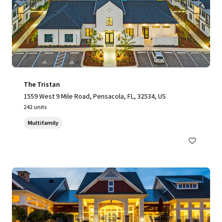
The Tristan
1559 West 9 Mile Road, Pensacola, FL, 32534, US
242 units
Multifamily