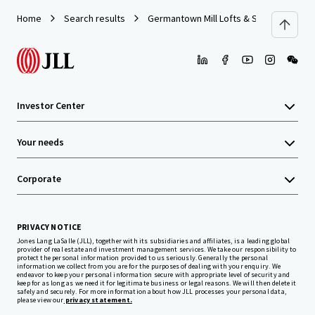
Home
Search results
Germantown Mill Lofts & Swiss Village
Investor Center
Your needs
Corporate
PRIVACY NOTICE
Jones Lang LaSalle (JLL), together with its subsidiaries and affiliates, is a leading global
provider of real estate and investment management services. We take our responsibility to
protect the personal information provided to us seriously. Generally the personal
information we collect from you are for the purposes of dealing with your enquiry. We
endeavor to keep your personal information secure with appropriate level of security and
keep for as long as we need it for legitimate business or legal reasons. We will then delete it
safely and securely. For more information about how JLL processes your personal data,
please view our
privacy statement.