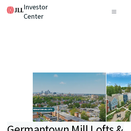
Investor
Center
Germantown Mill Lofts &