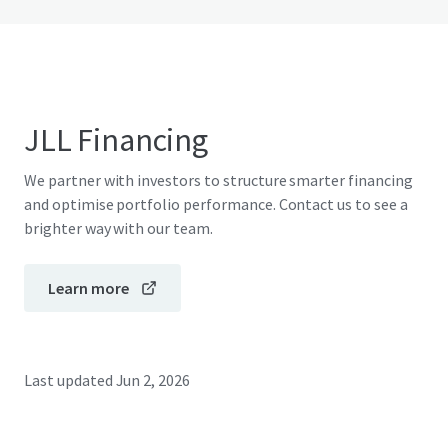
JLL Financing
We partner with investors to structure smarter financing
and optimise portfolio performance. Contact us to see a
brighter way with our team.
Learn more
Last updated
Jun 2, 2026