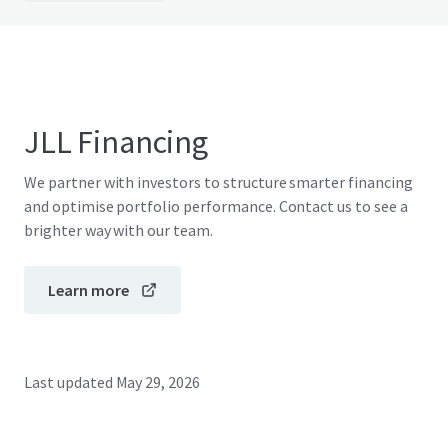
JLL Financing
We partner with investors to structure smarter financing
and optimise portfolio performance. Contact us to see a
brighter way with our team.
Learn more
Last updated
May 29, 2026