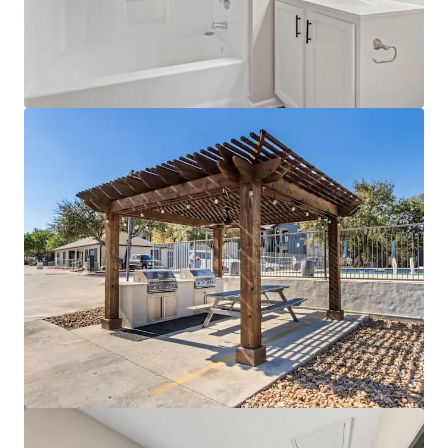
View more