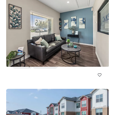
Huntington Hills
2500 North Eastman Road, Longview, TX, 75605, US
213 units
Multifamily
Under Contract