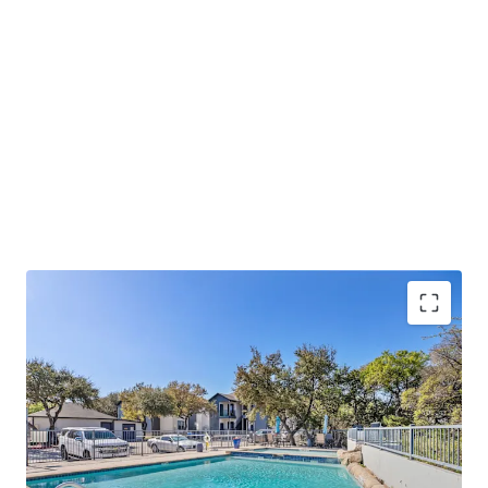
Lucrative Value-Add Opportunity:
Oaks at La
Cantera presents a significant value-add
opportunity for buyers to take advantage of.
Prime Retail and Lifestyle Location:
Oaks at La