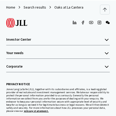
Home
Search results
Oaks at La Cantera
Investor Center
Your needs
Corporate
PRIVACY NOTICE
Jones Lang LaSalle (JLL), together with its subsidiaries and affiliates, is a leading global
provider of real estate and investment management services. We take our responsibility to
protect the personal information provided to us seriously. Generally the personal
information we collect from you are for the purposes of dealing with your enquiry. We
endeavor to keep your personal information secure with appropriate level of security and
keep for as long as we need it for legitimate business or legal reasons. We will then delete it
safely and securely. For more information about how JLL processes your personal data,
please view our
privacy statement.