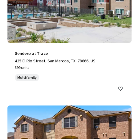
Sendero at Trace
425 El Rio Street, San Marcos, TX, 78666, US
399 units
Multifamily