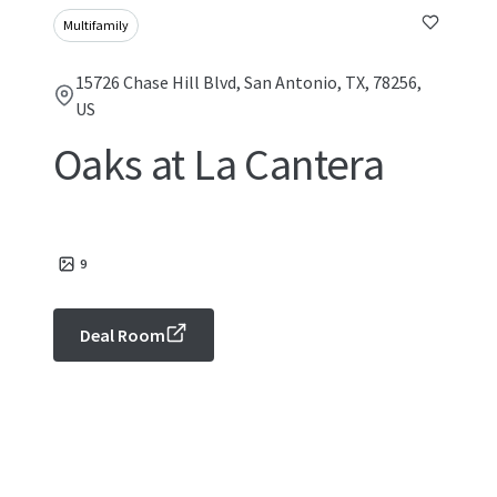
Multifamily
15726 Chase Hill Blvd, San Antonio, TX, 78256,
US
Oaks at La Cantera
9
Deal Room