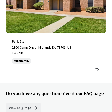
Park Glen
2300 Camp Drive, Midland, TX, 79701, US
160 units
Multifamily
Do you have any questions? visit our FAQ page
View FAQ Page