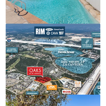
Cantera is surrounded by several of the city’s top
lifestyle and retail amenities including The Shops
at La Cantera, The Rock at La Cantera, La Cantera
Resort, The RIM, Cedar Creek Golf Course, and Six
Flags Fiesta Texas.
Unmatched Employment Hubs:
Provides
convenient connections to major employers like
USAA, UTSA, and Valero Headquarters.
Elite Demographic Profile Driving High-Quality
Tenant Demand:
Within three-mile radius of
property, the average home value is $438k and
average household income is $116.5k.
It is 3X more
expensive to own in the submarket than rent at Oaks
at La Cantera.