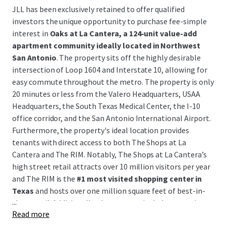
JLL has been exclusively retained to offer qualified
investors the unique opportunity to purchase fee-simple
interest in
Oaks at La Cantera, a 124-unit value-add
apartment community ideally located in Northwest
San Antonio
. The property sits off the highly desirable
intersection of Loop 1604 and Interstate 10, allowing for
easy commute throughout the metro. The property is only
20 minutes or less from the Valero Headquarters, USAA
Headquarters, the South Texas Medical Center, the I-10
office corridor, and the San Antonio International Airport.
Furthermore, the property's ideal location provides
tenants with direct access to both The Shops at La
Cantera and The RIM. Notably, The Shops at La Cantera’s
high street retail attracts over 10 million visitors per year
and The RIM is the
#1 most visited shopping center in
Texas
and hosts over one million square feet of best-in-
...
class retail. Additionally, the property includes accretive
Read more
development upside with plans for an
additional 46-unit