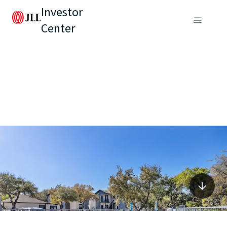
Investor
Center