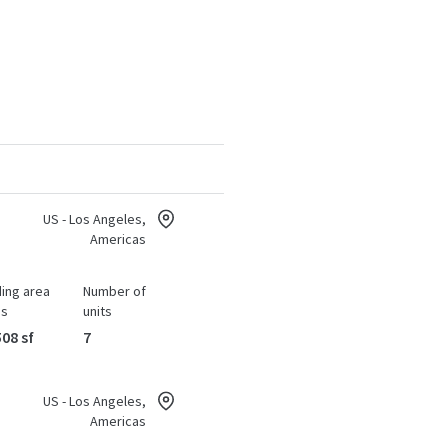
US - Los Angeles,
Americas
ding area
Number of
ss
units
508 sf
7
US - Los Angeles,
Americas