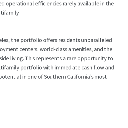
ed operational efficiencies rarely available in the
tifamily
les, the portfolio offers residents unparalleled
yment centers, world-class amenities, and the
ide living. This represents a rare opportunity to
ltifamily portfolio with immediate cash flow and
otential in one of Southern California’s most