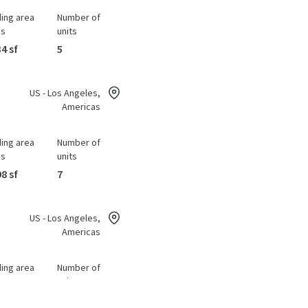
ding area
Number of
ss
units
4 sf
5
US - Los Angeles,
Americas
ding area
Number of
ss
units
8 sf
7
US - Los Angeles,
Americas
ding area
Number of
ss
units
2 sf
1