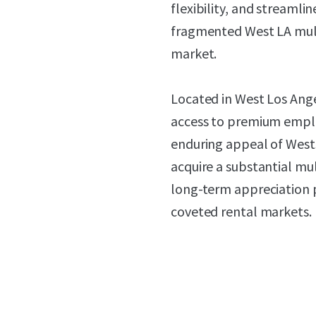
flexibility, and streamlin
fragmented West LA mul
market.
Located in West Los Ange
access to premium emplo
enduring appeal of Wests
acquire a substantial mu
long-term appreciation p
coveted rental markets.