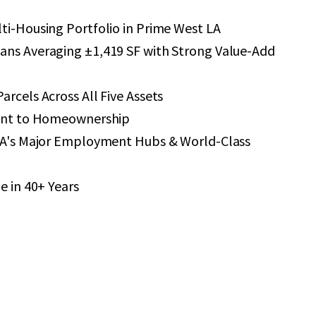
ti-Housing Portfolio in Prime West LA
ans Averaging ±1,419 SF with Strong Value-Add
arcels Across All Five Assets
ount to Homeownership
 LA's Major Employment Hubs & World-Class
e in 40+ Years