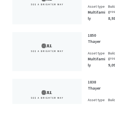
Asset type
Buil
gro
Multifami
ly
8,93
1850
Thayer
Asset type
Buil
gro
Multifami
ly
9,09
1838
Thayer
Asset type
Buil
gro
Multifami
ly
1,69