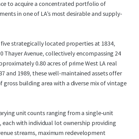
ce to acquire a concentrated portfolio of
ents in one of LA’s most desirable and supply-
 five strategically located properties at 1834,
50 Thayer Avenue, collectively encompassing 24
approximately 0.80 acres of prime West LA real
37 and 1989, these well-maintained assets offer
f gross building area with a diverse mix of vintage
arying unit counts ranging from a single-unit
g, each with individual lot ownership providing
revenue streams, maximum redevelopment