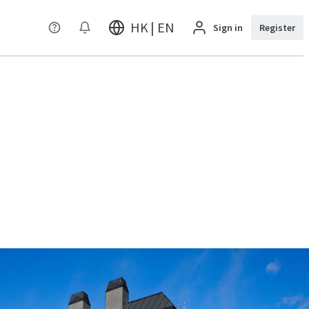
HK | EN
Sign in
Register