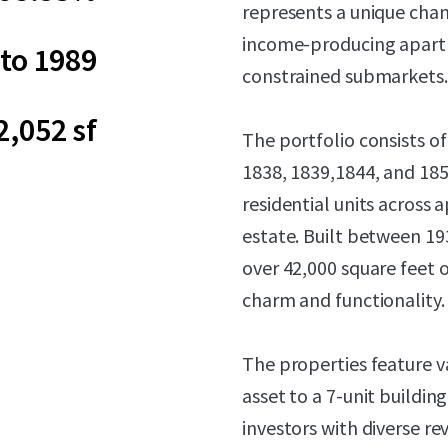
represents a unique chan
income-producing apartm
to 1989
constrained submarkets.
2,052 sf
The portfolio consists of
1838, 1839,1844, and 18
residential units across 
estate. Built between 19
over 42,000 square feet o
charm and functionality.
The properties feature v
asset to a 7-unit buildin
investors with diverse 