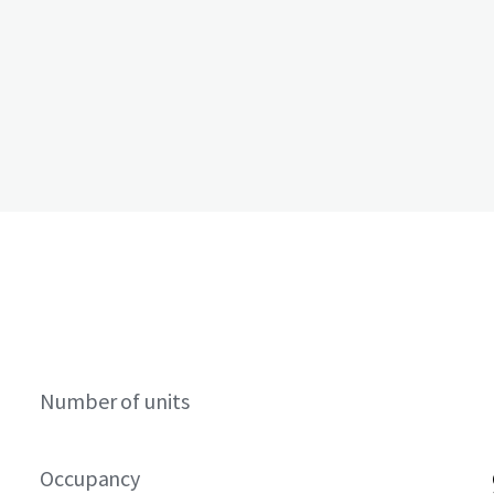
Number of units
Occupancy