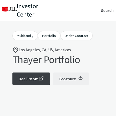
Investor
Search
Center
Multifamily
Portfolio
Under Contract
Los Angeles, CA, US, Americas
Thayer Portfolio
Deal Room
Brochure