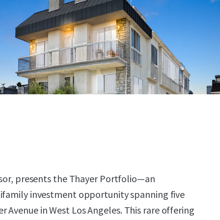
visor, presents the Thayer Portfolio—an
ifamily investment opportunity spanning five
r Avenue in West Los Angeles. This rare offering