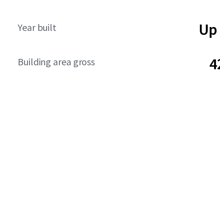
Up 
Year built
4
Building area gross