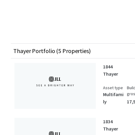
Thayer Portfolio (5 Properties)
1844
Thayer
Asset type
Buil
gro
Multifami
ly
17,
1834
Thayer