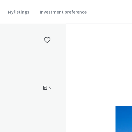
My listings
Investment preference
5