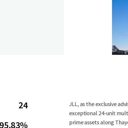
24
JLL, as the exclusive ad
exceptional 24-unit mult
prime assets along Thaye
95.83%