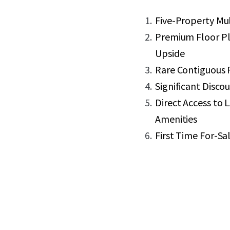
Five-Property Mul
Premium Floor Pl
Upside
Rare Contiguous P
Significant Disc
Direct Access to
Amenities
First Time For-Sal