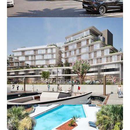
View more