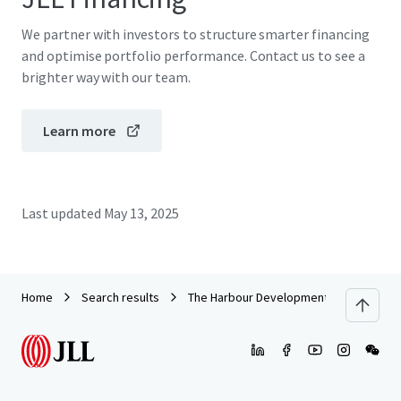
We partner with investors to structure smarter financing
and optimise portfolio performance. Contact us to see a
brighter way with our team.
Learn more
Last updated
May 13, 2025
Home
Search results
The Harbour Development Site