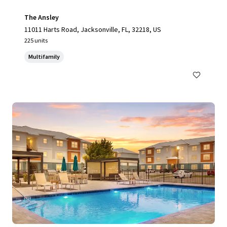
The Ansley
11011 Harts Road, Jacksonville, FL, 32218, US
225 units
Multifamily