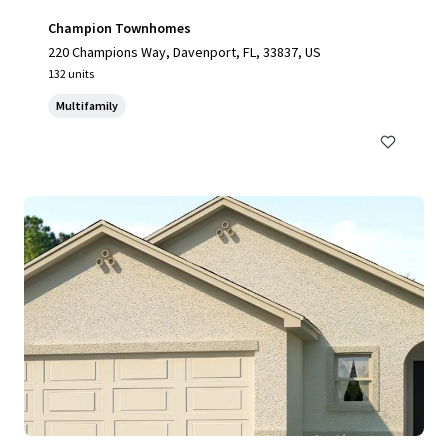
Champion Townhomes
220 Champions Way, Davenport, FL, 33837, US
132 units
Multifamily