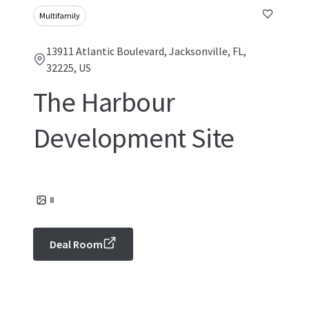
Multifamily
13911 Atlantic Boulevard, Jacksonville, FL,
32225, US
The Harbour
Development Site
8
Deal Room