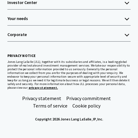
Investor Center
Your needs
Corporate
PRIVACY NOTICE
Jones Lang LaSalle (JLL), together with its subsidiaries and affiliates, is a leading global
provider of real estate and investment management services. We take our responsibility to
protect the personal information provided to us seriously. Generally the personal
information we collect from you are for the purposes of dealing with your enquiry. We
endeavor to keep your personal information secure with appropriate level of security and
keep for as long as we need it for legitimate business or legal reasons. We will then delete it
safely and securely. For more information about how JLL processes your personal data,
please view our
privacy statement.
Privacy statement
Privacy commitment
Terms of service
Cookie policy
Copyright 2026 Jones Lang LaSalle, IP, Inc.