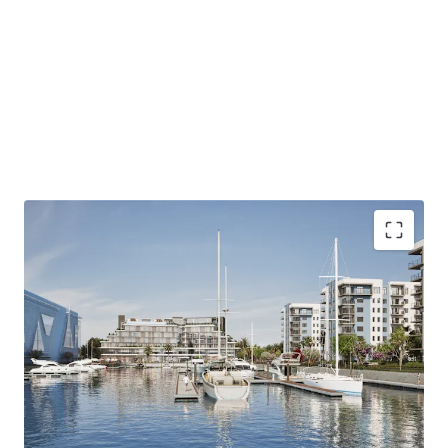
Harbour - Waterfront Serenity presents a unique
opportunity to develop a mixed-use community that
combines coastal lifestyle amenities with easy access to
Jacksonville's economic centers, appealing to a diverse
and affluent tenant base.
ZONING - MIXED-USE PUD
Address: 13911 Atlantic Boulevard, Jacksonville, FL
32225
Size 43.8 Acres
Land Use - CGC
ALLOWED USES