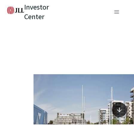
Investor
Center