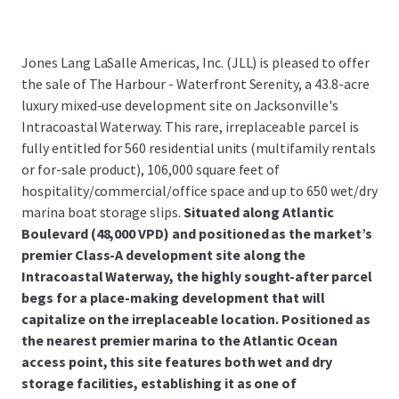
Jones Lang LaSalle Americas, Inc. (JLL) is pleased to offer
the sale of The Harbour - Waterfront Serenity, a 43.8-acre
luxury mixed-use development site on Jacksonville's
Intracoastal Waterway. This rare, irreplaceable parcel is
fully entitled for 560 residential units (multifamily rentals
or for-sale product), 106,000 square feet of
hospitality/commercial/office space and up to 650 wet/dry
marina boat storage slips.
Situated along Atlantic
Boulevard (48,000 VPD) and positioned as the market’s
premier Class-A development site along the
Intracoastal Waterway, the highly sought-after parcel
begs for a place-making development that will
capitalize on the irreplaceable location. Positioned as
the nearest premier marina to the Atlantic Ocean
access point, this site features both wet and dry
storage facilities, establishing it as one of