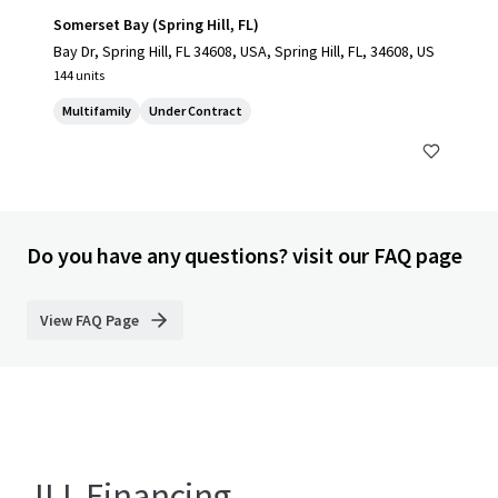
Somerset Bay (Spring Hill, FL)
Bay Dr, Spring Hill, FL 34608, USA, Spring Hill, FL, 34608, US
144 units
Multifamily
Under Contract
Do you have any questions? visit our FAQ page
View FAQ Page
JLL Financing