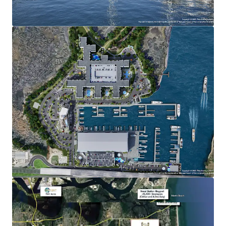
Multifamily/For-Sale: Max density 560 units
Nonresidential Commercial: 106,000 square feet
Marina Slips: Max of 650 (wet and dry)
ADDITIONAL INFORMATION
FEDP and Army Corp permits are in-hand
Restaurants with inside and outside sales of alcoholic
beverages are permitted
Fuel sales, boat repair, boat washing, and retail sales
of boat related items are permitted