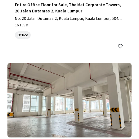
Entire Office Floor for Sale, The Met Corporate Towers,
20 Jalan Dutamas 2, Kuala Lumpur
No. 20 Jalan Dutamas 2, Kuala Lumpur, Kuala Lumpur, 50480,
MY
16,105 sf
Office