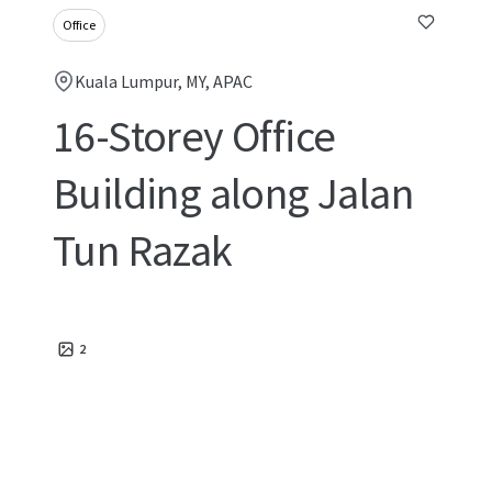
Office
Kuala Lumpur, MY, APAC
16-Storey Office
Building along Jalan
Tun Razak
2