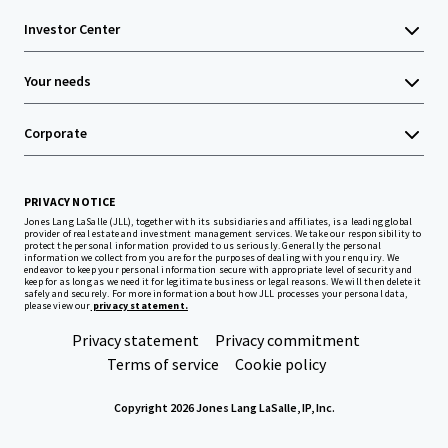
Investor Center
Your needs
Corporate
PRIVACY NOTICE
Jones Lang LaSalle (JLL), together with its subsidiaries and affiliates, is a leading global
provider of real estate and investment management services. We take our responsibility to
protect the personal information provided to us seriously. Generally the personal
information we collect from you are for the purposes of dealing with your enquiry. We
endeavor to keep your personal information secure with appropriate level of security and
keep for as long as we need it for legitimate business or legal reasons. We will then delete it
safely and securely. For more information about how JLL processes your personal data,
please view our
privacy statement.
Privacy statement
Privacy commitment
Terms of service
Cookie policy
Copyright 2026 Jones Lang LaSalle, IP, Inc.