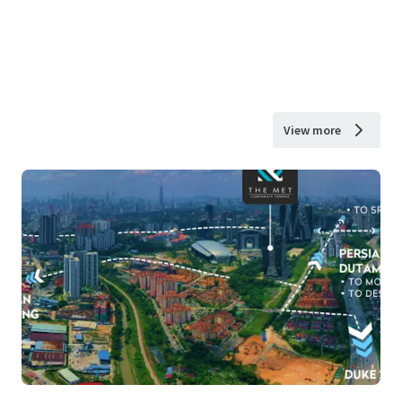
View more