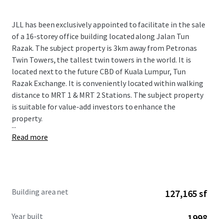
JLL has been exclusively appointed to facilitate in the sale
of a 16-storey office building located along Jalan Tun
Razak. The subject property is 3km away from Petronas
Twin Towers, the tallest twin towers in the world. It is
located next to the future CBD of Kuala Lumpur, Tun
Razak Exchange. It is conveniently located within walking
distance to MRT 1 & MRT 2 Stations. The subject property
is suitable for value-add investors to enhance the
property.
...
Read more
Building area net
127,165 sf
Year built
1998