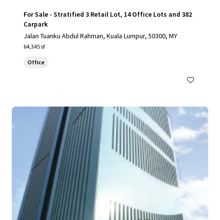
For Sale - Stratified 3 Retail Lot, 14 Office Lots and 382
Carpark
Jalan Tuanku Abdul Rahman, Kuala Lumpur, 50300, MY
64,345 sf
Office