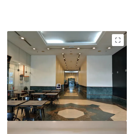
Prominent location; within 3km away from KLCC
Close proximity to TRX development, which is set to
become a leading centre for international finance and
business in Malaysia
Excellent frontage onto Jalan Tun Razak
Conveniently located within 5 minutes walking
distance to Tun Razak Exchange MRT1 and future
MRT2 interchange station
Surrounded by various multinational companies,
embassies and retail
Road infrastructure upgrades along Jalan Tun Razak