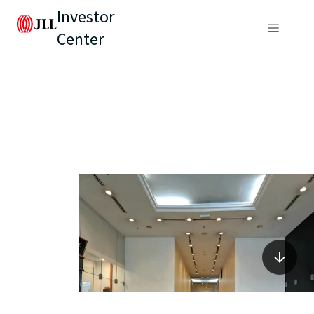
Investor
Center