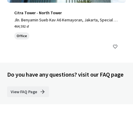
Citra Tower - North Tower
Jln. Benyamin Sueb Kav A6 Kemayoran, Jakarta, Special Ca
pital Region of Jakarta, 14410, ID
464,592 sf
Office
Do you have any questions? visit our FAQ page
View FAQ Page