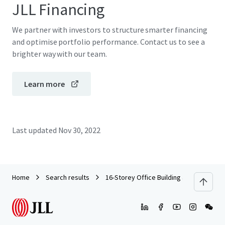
JLL Financing
We partner with investors to structure smarter financing
and optimise portfolio performance. Contact us to see a
brighter way with our team.
Learn more
Last updated
Nov 30, 2022
Home
Search results
16-Storey Office Building along Jalan T