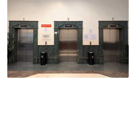
are underway
Value-add opportunity: Due to its proximity to TRX
development, infrastructure upgrades or conversion
into alternative asset will result in better yield and
return