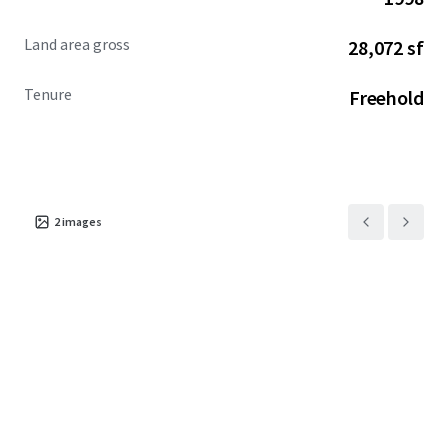
Land area gross
28,072 sf
Tenure
Freehold
2
images