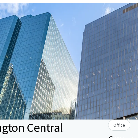
gton Central
Office