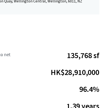
n Quay, Wellington Central, Wellington, 6011, NZ
135,768 sf
ea net
HK$28,910,000
96.4%
1.39 years