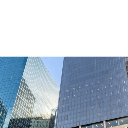
Commanding a strategic 
Wellington's most signi