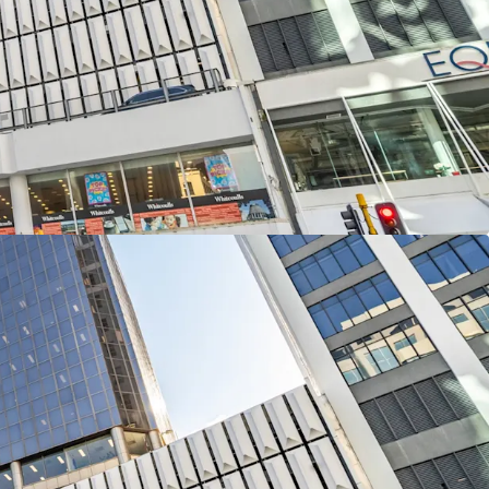
 street connectivity with frontages totalling 46
uay and 60 metres along The Terrace.
3-levels of office accommodation and a two
lling 12,613sqm of net lettable area with
s the remaining four podium levels providing 109
 in 226 Lambton Quay is available for sale
and CBRE via International Expressions of Interest
NZST, Thursday, 13th November 2025.