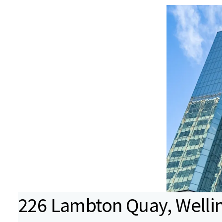
226 Lambton Quay, Wellin