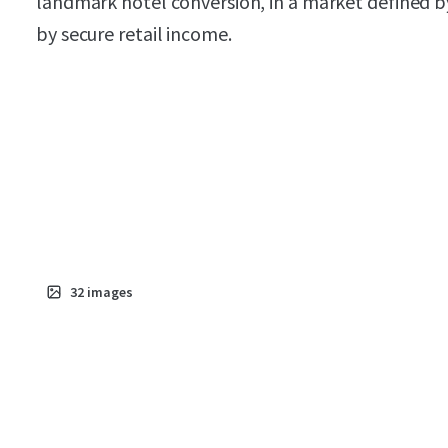
landmark hotel conversion, in a market defined b
by secure retail income.
32
images