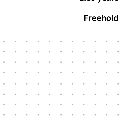
Freehold