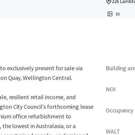
226 Lambto
32
o exclusively present for sale via
Building ar
ton Quay, Wellington Central.
NOI
le, resilient retail income, and
gton City Council’s forthcoming lease
Occupancy
emium office refurbishment to
 the lowest in Australasia, or a
WALT