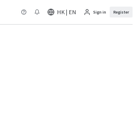
HK | EN
Sign in
Register