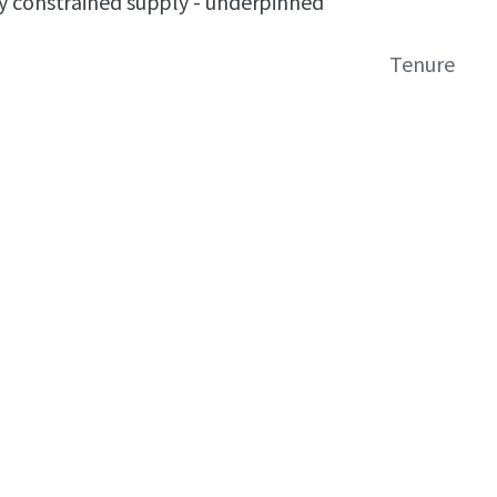
y constrained supply - underpinned
Tenure