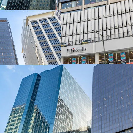
delivers exceptional dual
metres along Lambton Q
The asset encompasses 1
level retail podium, tota
integrated parking acros
spaces.
A 100% freehold interest
exclusively through JLL 
(“EOI”) closing 4:00pm 