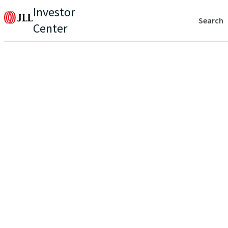
Investor
Search
Center