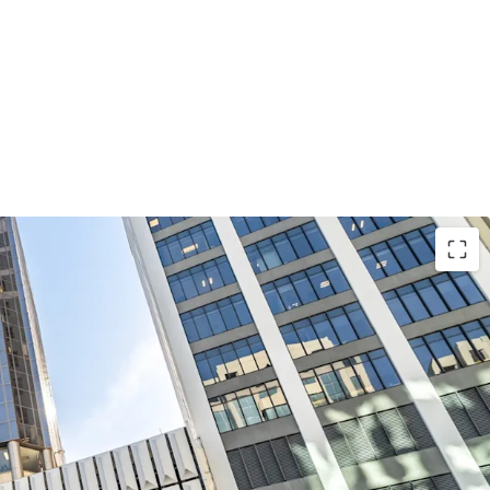
position along Lambton Quay, one of
ficant commercial corridors, 226 Lambton Quay