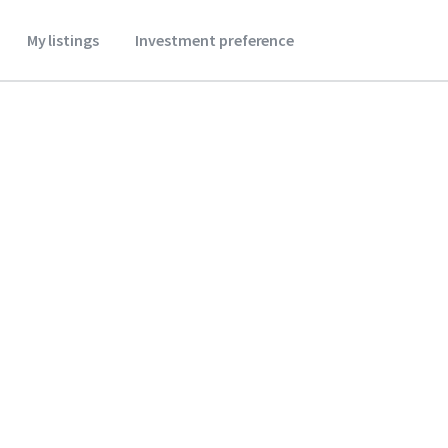
My listings
Investment preference