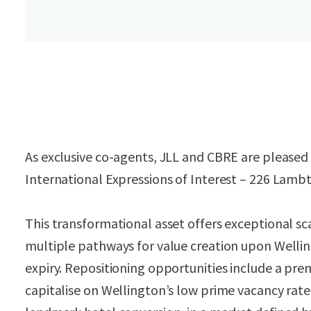
As exclusive co-agents, JLL and CBRE are pleased t
International Expressions of Interest – 226 Lamb
This transformational asset offers exceptional sca
multiple pathways for value creation upon Wellin
expiry. Repositioning opportunities include a pr
capitalise on Wellington’s low prime vacancy rate,