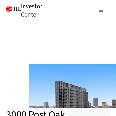
Investor
Center
3000 Post Oak