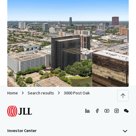
We partner with investors to structure smarter financing
and optimise portfolio performance. Contact us to see a
brighter way with our team.
Learn more
Last updated
Jun 29, 2026
Home
Search results
3000 Post Oak
Investor Center