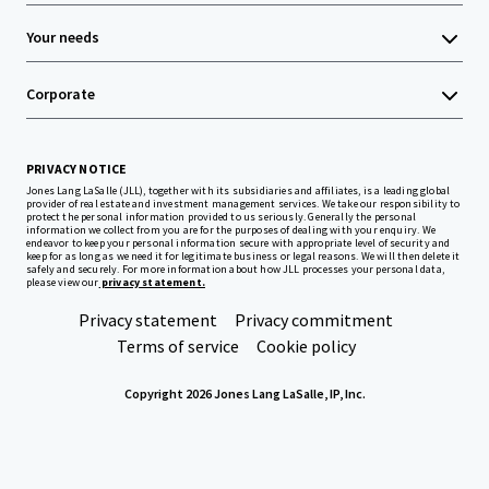
Your needs
Corporate
PRIVACY NOTICE
Jones Lang LaSalle (JLL), together with its subsidiaries and affiliates, is a leading global
provider of real estate and investment management services. We take our responsibility to
protect the personal information provided to us seriously. Generally the personal
information we collect from you are for the purposes of dealing with your enquiry. We
endeavor to keep your personal information secure with appropriate level of security and
keep for as long as we need it for legitimate business or legal reasons. We will then delete it
safely and securely. For more information about how JLL processes your personal data,
please view our
privacy statement.
Privacy statement
Privacy commitment
Terms of service
Cookie policy
Copyright 2026 Jones Lang LaSalle, IP, Inc.