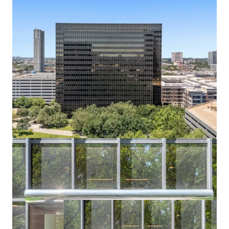
Bechtel headquarters vacated July 2024; buyer
captures full lease-up or conversion upside.
Residential or Hotel Conversion Potential
Institutional shell, flexible floorplates, and infill
density support alternative-use redevelopment.
Affluent Captive Demand in Every Direction
Surrounded by River Oaks, Tanglewood, and
Memorial Villages — all averaging $2.6M+ home
values.