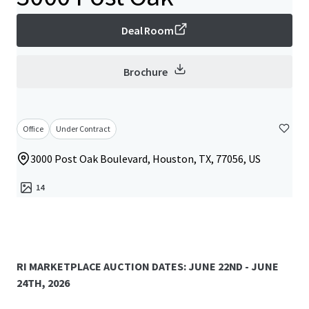
Deal Room
Brochure
Office
Under Contract
3000 Post Oak Boulevard, Houston, TX, 77056, US
14
RI MARKETPLACE AUCTION DATES: JUNE 22ND - JUNE
24TH, 2026