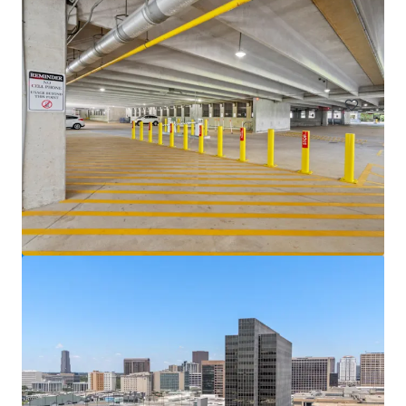
Venture Tech VIII
8708 Technology Forest Pl, Spring, TX, 77381-1179, US
70,212 sf
Office
Under Contract
5400 Westheimer Court