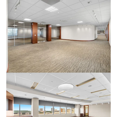
View more