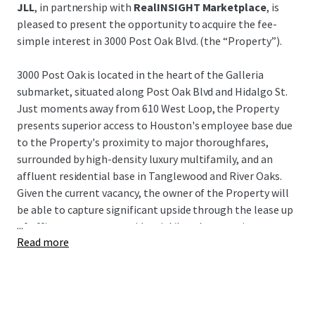
JLL
, in partnership with
RealINSIGHT Marketplace
, is
pleased to present the opportunity to acquire the fee-
simple interest in 3000 Post Oak Blvd. (the “Property”).
3000 Post Oak is located in the heart of the Galleria
submarket, situated along Post Oak Blvd and Hidalgo St.
Just moments away from 610 West Loop, the Property
presents superior access to Houston's employee base due
to the Property's proximity to major thoroughfares,
surrounded by high-density luxury multifamily, and an
affluent residential base in Tanglewood and River Oaks.
Given the current vacancy, the owner of the Property will
be able to capture significant upside through the lease up
...
of office tenants or a residential/hotel conversion.
Read more
3000 Post Oak represents a unique opportunity to acquire
a value-add asset in Houston's preferred infill submarket
at an extremely attractive building basis, as well as a very
attractive basis to the underlying land and garage for