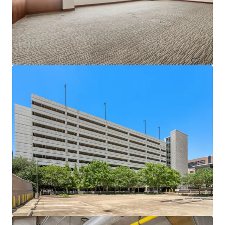
1717 St. James
1717 Saint James Pl, Houston, TX, 77056-3404, US
Office
Under Contract