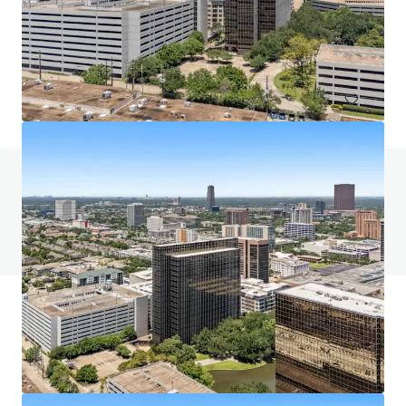
5400 Westheimer Court, Houston, TX, 77056, US
632,511 sf
Office
Call for offer: 9 days
Do you have any questions? visit our FAQ page
View FAQ Page
JLL Financing