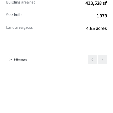
Building area net
433,528 sf
investors interested in redevelopment.
Year built
1979
Land area gross
4.65 acres
14
images