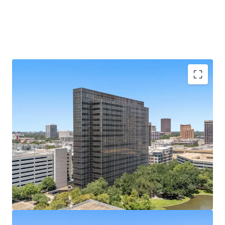
Galleria Submarket's Premier Infill Address
Situated on Post Oak Blvd at Hidalgo St, steps from
610 Loop and The Galleria's 2M SF mall.
433,528 SF of Contiguous Office Space
Nineteen-
story tower with ±22,800 SF average floor plates
offers rare large-block availability.
Best-Parked Office Asset in the Galleria
A 2,238-
space, 10-level garage built in 2014 yields an elite
5.17/1,000 SF parking ratio.
100% Vacant
— Full Repositioning Upside; Former