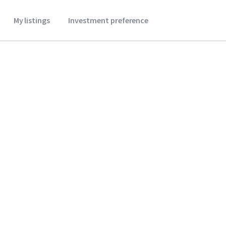
My listings
Investment preference