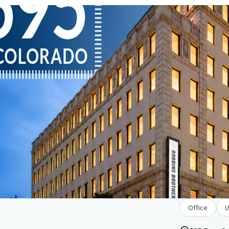
Office
U