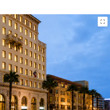
 Institutional Stability
d-use building with 6.7-year WALT and 91%
torical occupancy over the last 10 years,
performing the Pasadena competitive set
ll