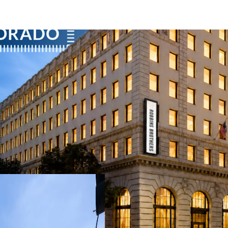
Rare Historic Asset with
100% leased mixe
average office his
significantly out
Credit Secured Rent Ro