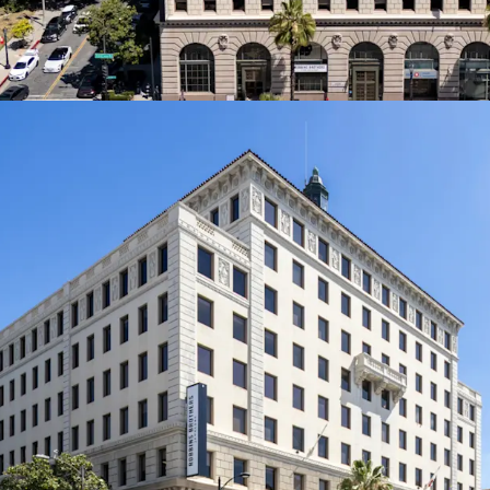
Prime Pasadena Locat
Colorado Boulevar
the Playhouse Vil
desirable commerc
limited historic s