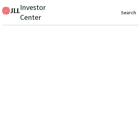
Investor
Search
Center