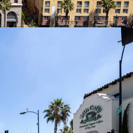
ion
d frontage with Walk Score of 96 in the heart of
lage District of Pasadena, the submarket’s most
ial corridor with superior tenant retention and
upply.