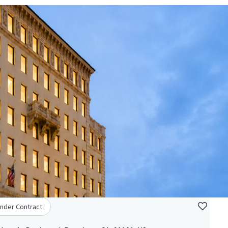
nder Contract