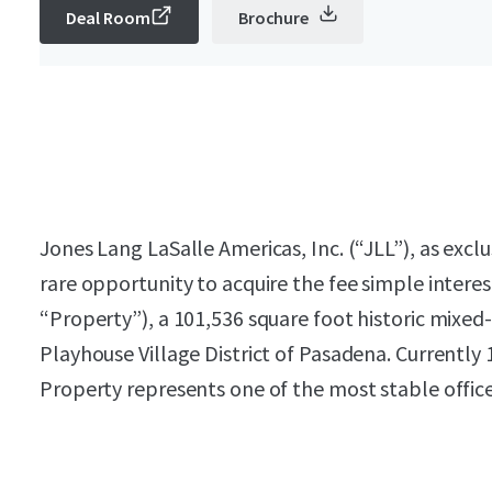
Deal Room
Brochure
Jones Lang LaSalle Americas, Inc. (“JLL”), as exclu
rare opportunity to acquire the fee simple intere
“Property”), a 101,536 square foot historic mixed-
Playhouse Village District of Pasadena. Currently
Property represents one of the most stable offic