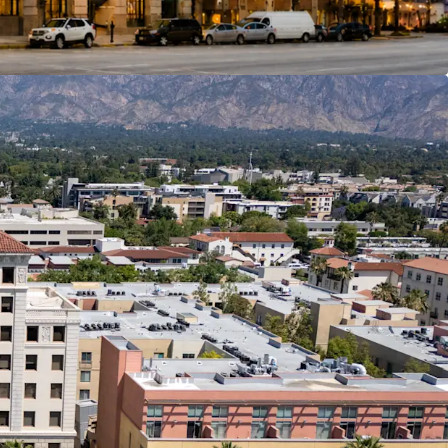
ntal income secured by investment-grade credit or
, providing downside protection typically reserved
quality assets.
ong-Term Commitment
 a Pasadena-based jeweler for over 70 years,
 new long-term lease for a substantial portion of
n Profile
s have demonstrated strong historic retention
f $1.60/SF on renewal TI’s over the last eight