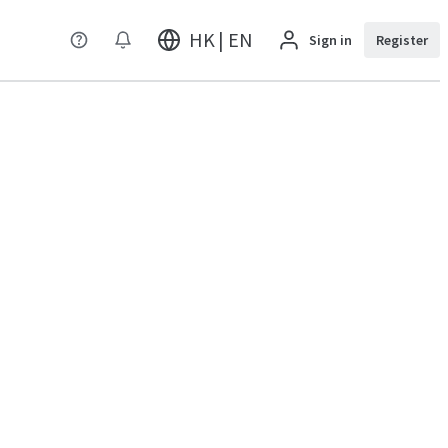
HK | EN
Sign in
Register