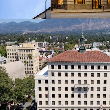
Nearly half of re
letters of credit
for institutional-
Anchor Tenant with L
Robbins Brothers,
recently signed a
the property.
Strong Cash Flow Retur
The office tenant
with an average o
years.