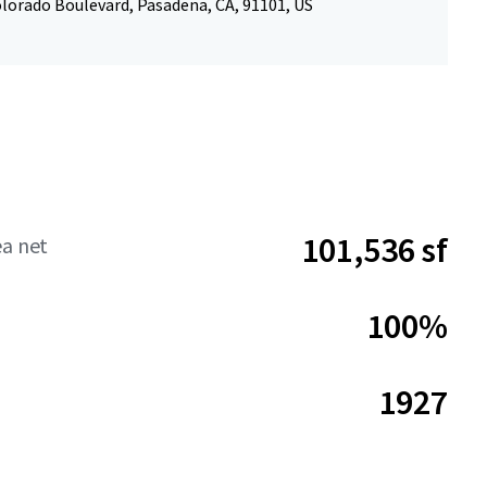
olorado Boulevard, Pasadena, CA, 91101, US
101,536 sf
ea net
100%
1927