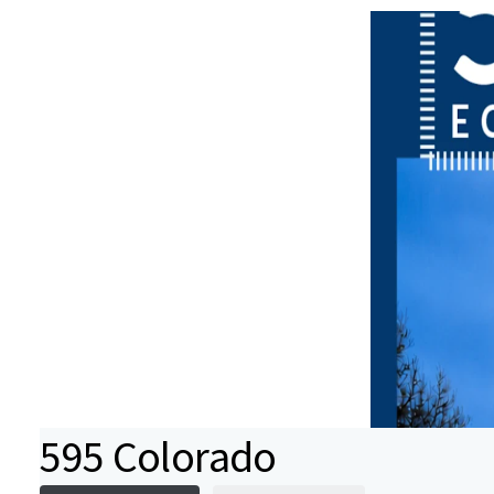
595 Colorado