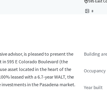
595 East C
8
sive advisor, is pleased to present the
Building ar
st in 595 E Colorado Boulevard (the
use asset located in the heart of the
Occupancy
 100% leased with a 6.7-year WALT, the
e investments in the Pasadena market.
Year built