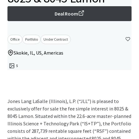
Deal Room
Office
Portfolio
Under Contract
Skokie, IL, US, Americas
5
Jones Lang LaSalle (Illinois), L.P. (“JLL”) is pleased to
exclusively offer for sale the fee simple interest in 8025 &
8045 Lamon. Situated within the 22.6-acre master-planned
Illinois Science + Technology Park (“IS+TP”), the Portfolio
consists of 287,739 rentable square feet (“RSF") contained
within the adjacent and interconnected 8025 and 8045