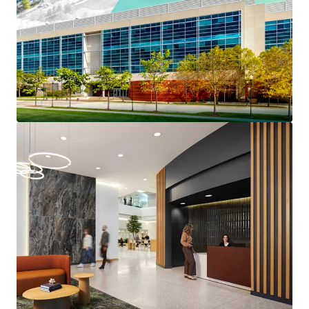
Prestigious North Shore
Long-Term Institutionally Maintained Property
Benefits From $4.6 million of capex invested since
2022
Reset Basis Provides a Substantial Discount to
Replacement Cost
Strong Credit Profile Features 45% Portfolio RSF
Investment Grade Credit Tenancy
The Only Competitive Building Capable of Meeting
Big Block Plug-and-Play Space Requirements
Highly Competitive Rents at up to a 43% Discount
to the Competitive Set
Over 40% of Tier 1 Competitive Lab Space Was
Removed from the Market In 2025