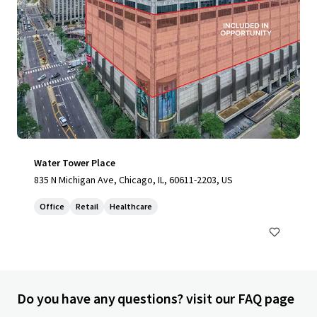
Water Tower Place
835 N Michigan Ave, Chicago, IL, 60611-2203, US
Office
Retail
Healthcare
Do you have any questions? visit our FAQ page