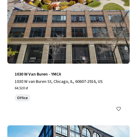
1030 W Van Buren - YMCA
1030 W van Buren St, Chicago, IL, 60607-2916, US
64,520 sf
Office