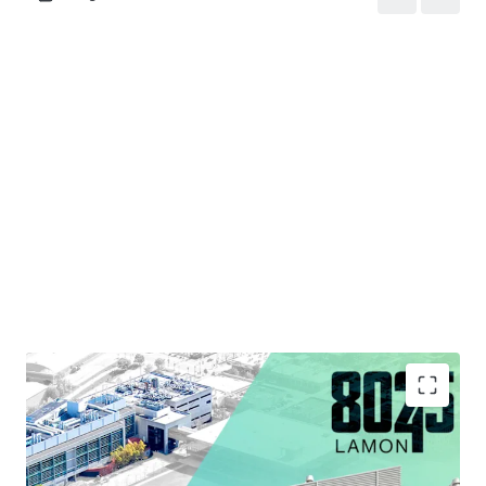
Strategic Infill Location Situated within Chicago's