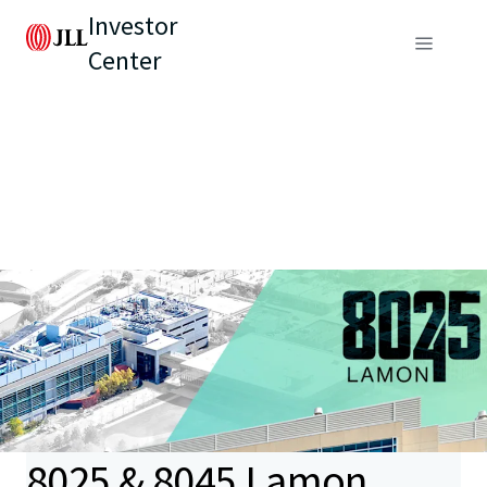
Investor
Center
8025 & 8045 Lamon