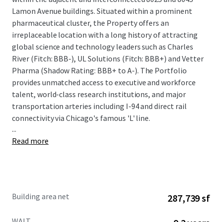
Lamon Avenue buildings. Situated within a prominent
pharmaceutical cluster, the Property offers an
irreplaceable location with a long history of attracting
global science and technology leaders such as Charles
River (Fitch: BBB-), UL Solutions (Fitch: BBB+) and Vetter
Pharma (Shadow Rating: BBB+ to A-). The Portfolio
provides unmatched access to executive and workforce
talent, world-class research institutions, and major
transportation arteries including I-94 and direct rail
connectivity via Chicago's famous 'L' line.
...
Read more
The offering provides a compelling combination of stable
cash flow and significant value-add upside potential. The
Property is anchored by a strong credit profile, with
approximately 45% of the portfolio's rentable area leased
Building area net
287,739 sf
to investment-grade tenants with a total weighted
average remaining lease term of 9.2 years. The Property
WALT