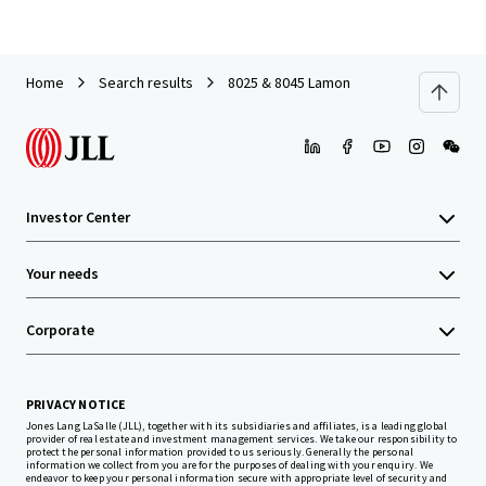
Home
Search results
8025 & 8045 Lamon
Investor Center
Your needs
Corporate
PRIVACY NOTICE
Jones Lang LaSalle (JLL), together with its subsidiaries and affiliates, is a leading global
provider of real estate and investment management services. We take our responsibility to
protect the personal information provided to us seriously. Generally the personal
information we collect from you are for the purposes of dealing with your enquiry. We
endeavor to keep your personal information secure with appropriate level of security and