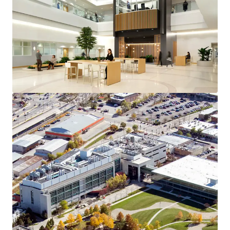
View more