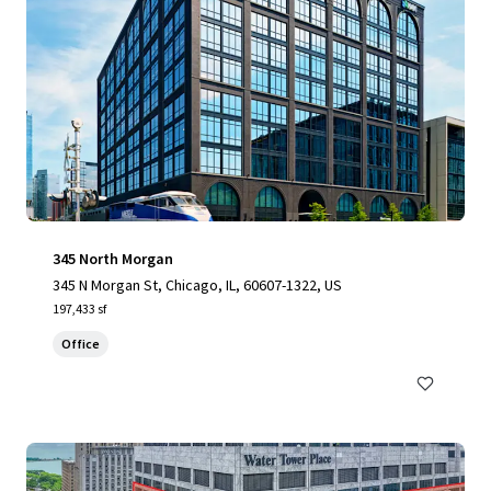
345 North Morgan
345 N Morgan St, Chicago, IL, 60607-1322, US
197,433 sf
Office