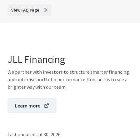
View FAQ Page
JLL Financing
We partner with investors to structure smarter financing
and optimise portfolio performance. Contact us to see a
brighter way with our team.
Learn more
Last updated
Jul 30, 2026