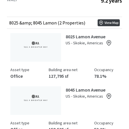
9.2 years
stands as the only competitive building capable of
meeting plug-and-play space requirements for large
tenants, offering over 100,000 RSF of fully equipped life
sciences space, a significant market differentiator
8025 &amp; 8045 Lamon (2 Properties)
View Map
available to investors. Offered at a substantial discount to
the replacement cost of over $930 per square foot.
8025 Lamon Avenue
US - Skokie, Americas
Asset type
Building area net
Occupancy
Office
127,795 sf
78.1%
8045 Lamon Avenue
US - Skokie, Americas
Asset type
Building area net
Occupancy