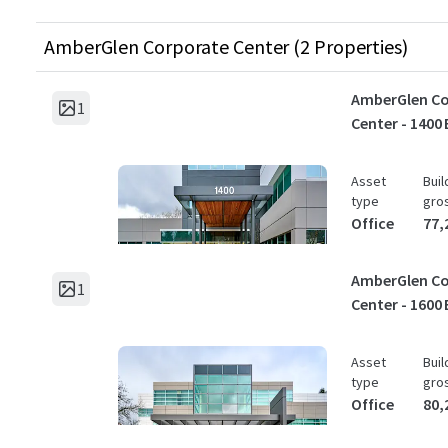
AmberGlen Corporate Center (2 Properties)
AmberGlen Co
1
Center - 1400 
Asset
Buil
type
gro
Office
77,
AmberGlen Co
1
Center - 1600 
Asset
Buil
type
gro
Office
80,