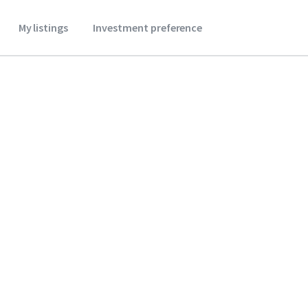
My listings
Investment preference