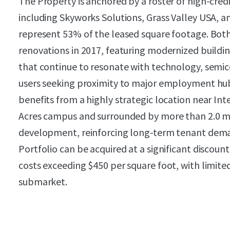
The Property is anchored by a roster of high-cred
including Skyworks Solutions, Grass Valley USA, a
represent 53% of the leased square footage. Bot
renovations in 2017, featuring modernized buildi
that continue to resonate with technology, semi
users seeking proximity to major employment hu
benefits from a highly strategic location near In
Acres campus and surrounded by more than 2.0 mi
development, reinforcing long-term tenant dema
Portfolio can be acquired at a significant discou
costs exceeding $450 per square foot, with limite
submarket.