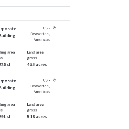
US -
rporate
Beaverton,
Building
Americas
ding area
Land area
ss
gross
226 sf
4.55 acres
US -
rporate
Beaverton,
Building
Americas
ding area
Land area
ss
gross
291 sf
5.18 acres