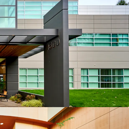
“Silicon Forest” location
d mixed-use optionality
al fundamentals
utional-quality assets
 below replacement cost
 execution strategies