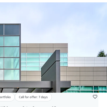
ortfolio
Call for offer: 7 days