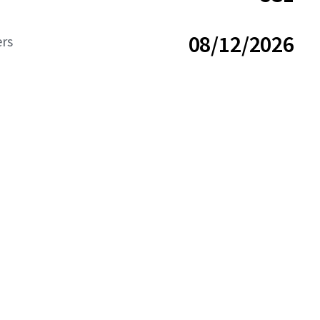
08/12/2026
ers