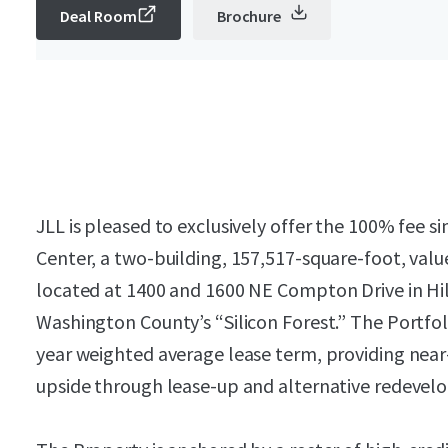
Deal Room
Brochure
JLL is pleased to exclusively offer the 100% fee 
Center, a two-building, 157,517-square-foot, valu
located at 1400 and 1600 NE Compton Drive in Hil
Washington County’s “Silicon Forest.” The Portfoli
year weighted average lease term, providing nea
upside through lease-up and alternative redevel