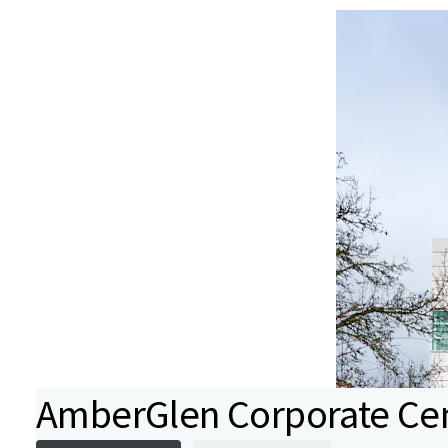
AmberGlen Corporate Ce