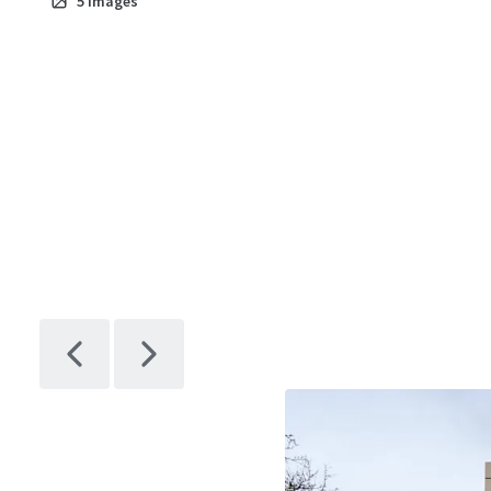
5
images