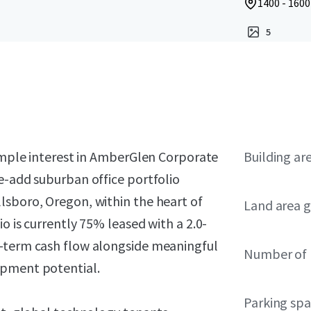
1400 - 160
5
simple interest in AmberGlen Corporate
Building ar
e-add suburban office portfolio
lsboro, Oregon, within the heart of
Land area g
o is currently 75% leased with a 2.0-
r-term cash flow alongside meaningful
Number of 
opment potential.
Parking sp