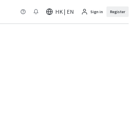
HK | EN
Sign in
Register