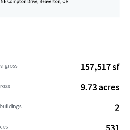
0 NE Compton Drive, Beaverton, OR
157,517 sf
ea gross
9.73 acres
ross
2
buildings
531
aces