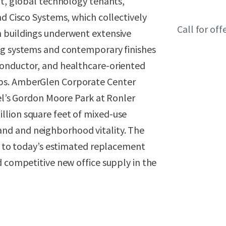
it, global technology tenants,
nd Cisco Systems, which collectively
Call for off
h buildings underwent extensive
ng systems and contemporary finishes
conductor, and healthcare-oriented
bs. AmberGlen Corporate Center
tel’s Gordon Moore Park at Ronler
llion square feet of mixed-use
nd and neighborhood vitality. The
nt to today’s estimated replacement
d competitive new office supply in the