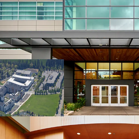
Credit-anchored, 
Multi-housing an
Strong residenti
Renovated, instit
Attractive basis
Multiple exit and