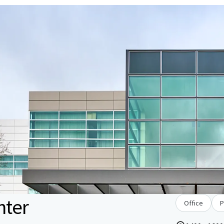
nter
Office
P