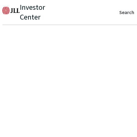
Investor
Search
Center