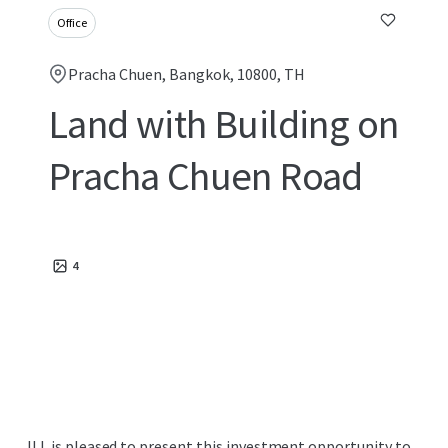
Office
Pracha Chuen, Bangkok, 10800, TH
Land with Building on
Pracha Chuen Road
4
JLL is pleased to present this investment opportunity to