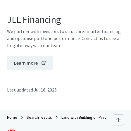
JLL Financing
We partner with investors to structure smarter financing
and optimise portfolio performance. Contact us to see a
brighter way with our team.
Learn more
Last updated
Jul 16, 2026
Home
Search results
Land with Building on Pracha Chuen Roa