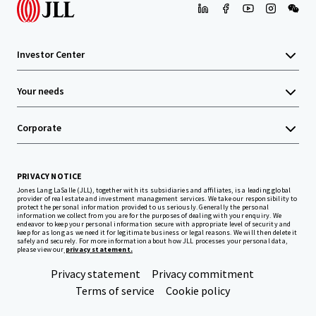
Investor Center
Your needs
Corporate
PRIVACY NOTICE
Jones Lang LaSalle (JLL), together with its subsidiaries and affiliates, is a leading global
provider of real estate and investment management services. We take our responsibility to
protect the personal information provided to us seriously. Generally the personal
information we collect from you are for the purposes of dealing with your enquiry. We
endeavor to keep your personal information secure with appropriate level of security and
keep for as long as we need it for legitimate business or legal reasons. We will then delete it
safely and securely. For more information about how JLL processes your personal data,
please view our
privacy statement.
Privacy statement
Privacy commitment
Terms of service
Cookie policy