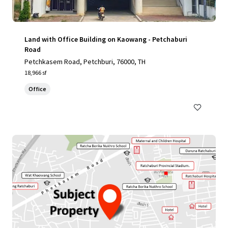
Land with Office Building on Kaowang - Petchaburi
Road
Petchkasem Road, Petchburi, 76000, TH
18,966 sf
Office