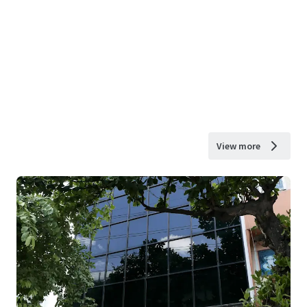
View more