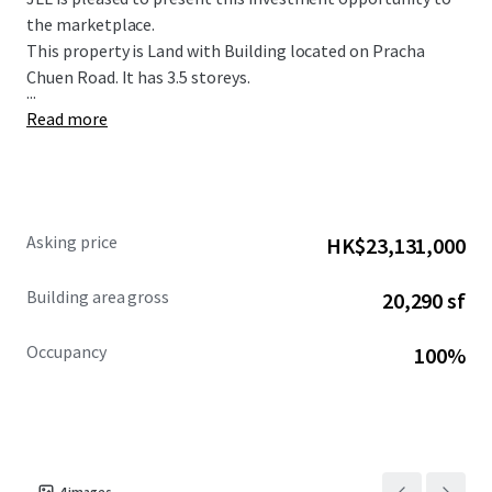
the marketplace.
This property is Land with Building located on Pracha
Chuen Road. It has 3.5 storeys.
...
Read more
Asking price
HK$23,131,000
Building area gross
20,290 sf
Occupancy
100%
4
images