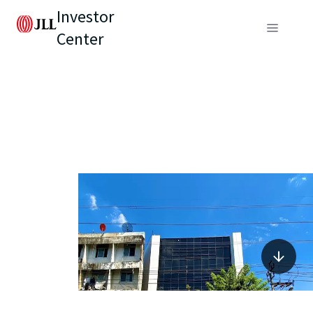
Investor
Center