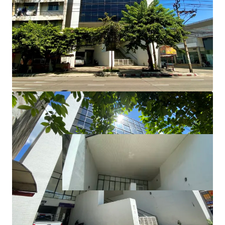
Total Floor Area : 1,885 sq.m.
Land Tenure : Freehold
Available Parking : 12
Suitable for : Office use