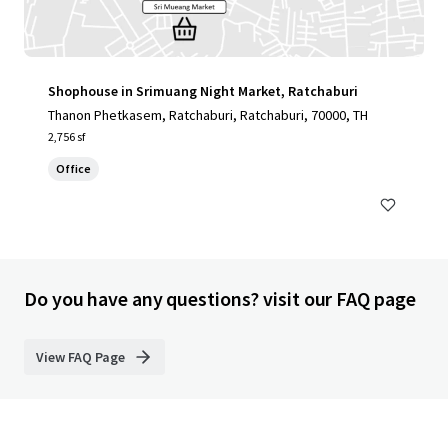
Shophouse in Srimuang Night Market, Ratchaburi
Thanon Phetkasem, Ratchaburi, Ratchaburi, 70000, TH
2,756 sf
Office
Do you have any questions? visit our FAQ page
View FAQ Page