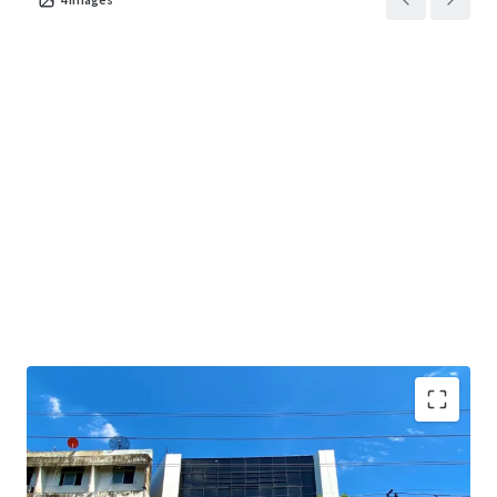
Land Area : 267 sq.wah or 1,068 sq.m.