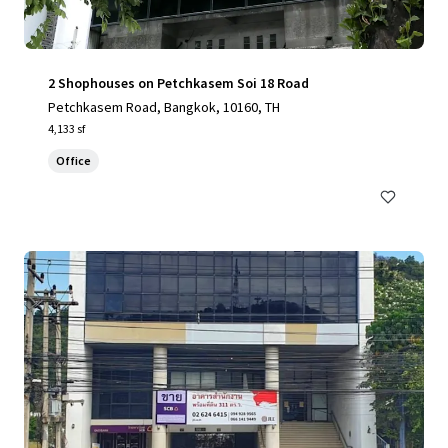
2 Shophouses on Petchkasem Soi 18 Road
Petchkasem Road, Bangkok, 10160, TH
4,133 sf
Office