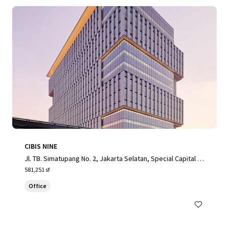
CIBIS NINE
Jl. TB. Simatupang No. 2, Jakarta Selatan, Special Capital R
egion of Jakarta, 12560, ID
581,251 sf
Office