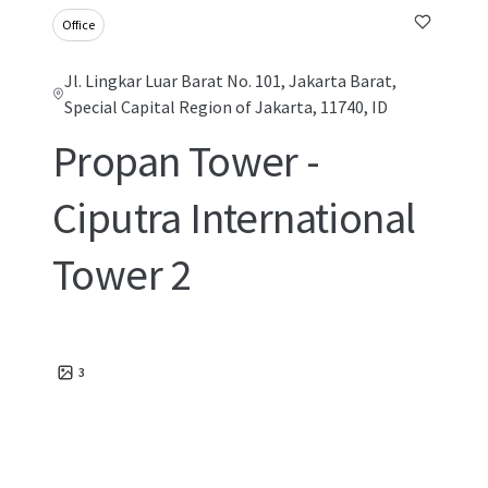
Office
Jl. Lingkar Luar Barat No. 101, Jakarta Barat,
Special Capital Region of Jakarta, 11740, ID
Propan Tower -
Ciputra International
Tower 2
3