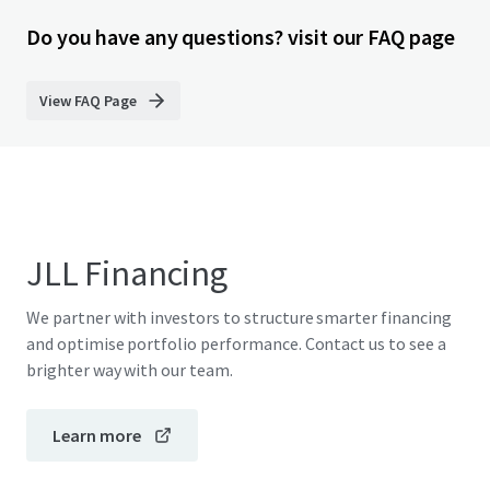
Do you have any questions? visit our FAQ page
View FAQ Page
JLL Financing
We partner with investors to structure smarter financing
and optimise portfolio performance. Contact us to see a
brighter way with our team.
Learn more