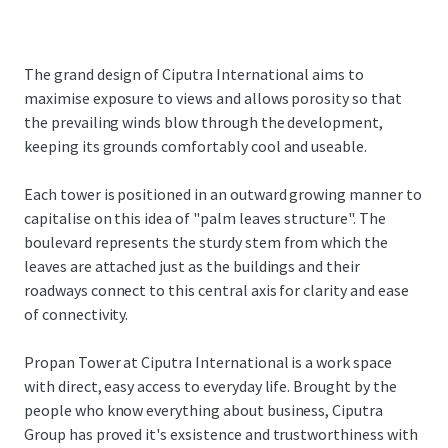
The grand design of Ciputra International aims to
maximise exposure to views and allows porosity so that
the prevailing winds blow through the development,
keeping its grounds comfortably cool and useable.
Each tower is positioned in an outward growing manner to
capitalise on this idea of "palm leaves structure". The
boulevard represents the sturdy stem from which the
leaves are attached just as the buildings and their
roadways connect to this central axis for clarity and ease
of connectivity.
Propan Tower at Ciputra International is a work space
with direct, easy access to everyday life. Brought by the
people who know everything about business, Ciputra
Group has proved it's exsistence and trustworthiness with