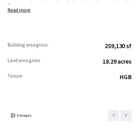
...
various projects throughout Indonesia and Internationally.
Read more
Ciputra International is thought to be the superblock
featuring the new standard of business areas on Puri Indah
Building area gross
259,130 sf
Land area gross
18.29 acres
Tenure
HGB
3
images