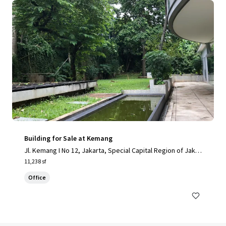
Building for Sale at Kemang
Jl. Kemang I No 12, Jakarta, Special Capital Region of Jakar
ta, 12730, ID
11,238 sf
Office