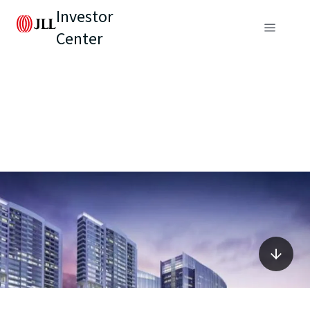
Investor
Center