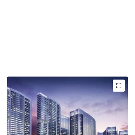
Integrated complex that will comprise of office
spaces, residential areas, hotel and retail zones
Lifestyle superblock
High accessibility; direct access to Jakarta Outer Ring