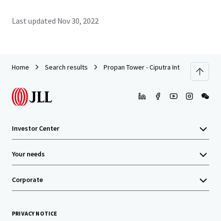
Last updated
Nov 30, 2022
Home
Search results
Propan Tower - Ciputra International To
Investor Center
Your needs
Corporate
PRIVACY NOTICE