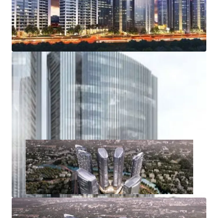
Road, from and towards the Soekarno Hatta
International Airport
Access to Inner Ring Road, various public and
residential area
Access to industrial areas of Serang, Merak and Banten
Wide range of amenities