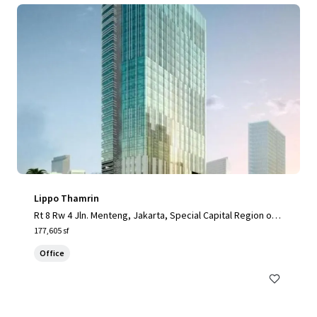
Lippo Thamrin
Rt 8 Rw 4 Jln. Menteng, Jakarta, Special Capital Region of J
akarta, 10340, ID
177,605 sf
Office