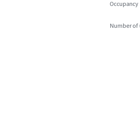
Occupancy
Number of 