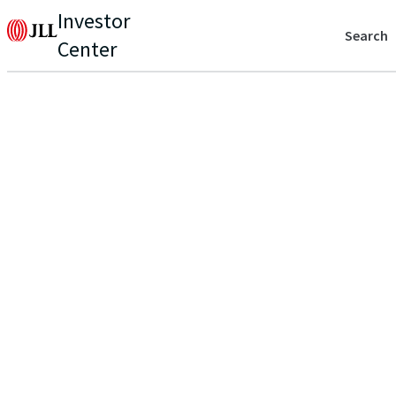
Investor
Search
Center