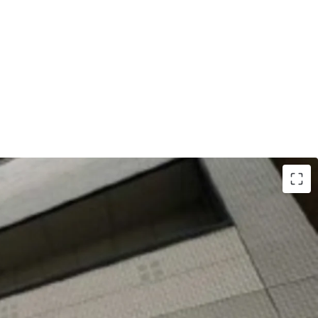
 was completed in Feb 1997.