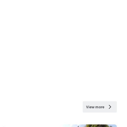
View more