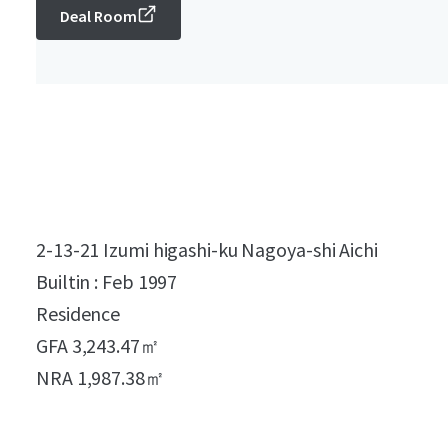
Deal Room
2-13-21 Izumi higashi-ku Nagoya-shi Aichi
Builtin : Feb 1997
Residence
GFA 3,243.47㎡
NRA 1,987.38㎡