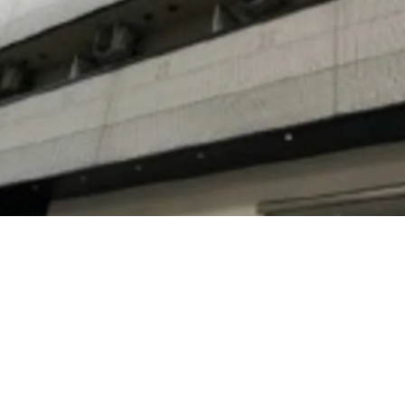
3-minute-walk, Takaoka 
Line