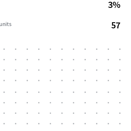
3%
57
units