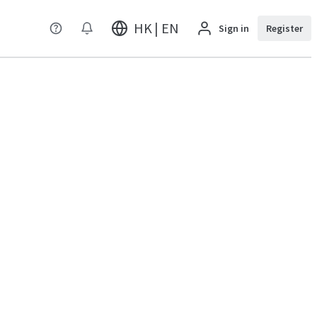
HK | EN
Sign in
Register