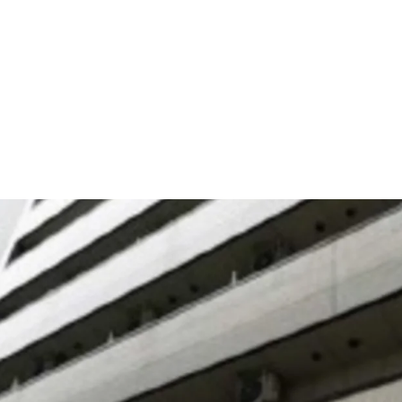
This is a residence that