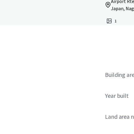
Airport Rte
Japan, Nago
1
Building ar
Year built
Land area 