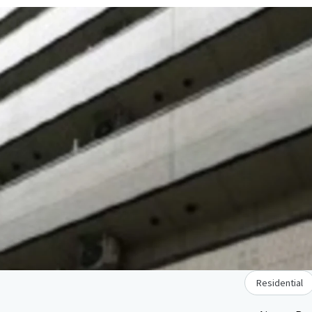
Residential