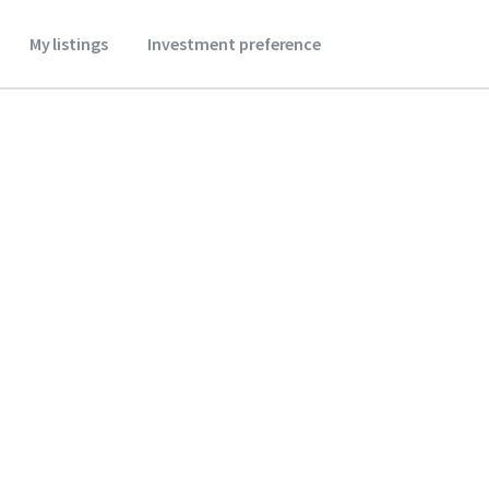
My listings
Investment preference