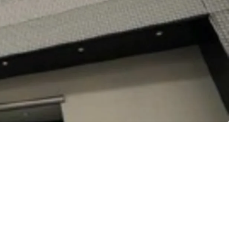
Station of Nagoya-Shiei-Chikatetsu Sakuradori