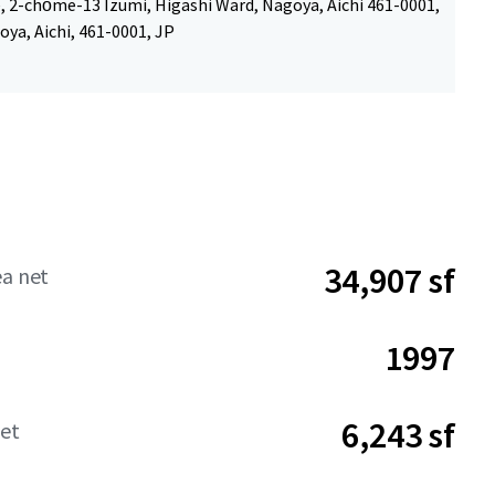
, 2-chōme-13 Izumi, Higashi Ward, Nagoya, Aichi 461-0001,
ya, Aichi, 461-0001, JP
34,907 sf
ea net
1997
6,243 sf
net