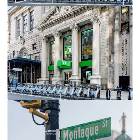
include Gregory’s Coffee, Barry’s Fitness, Orangetheory
Fitness, Santander Bank, Chipotle, Citizens Bank, and
Chase Bank As demographics within the neighborhood
continue to strengthen, so will the migration of retailers,
as it has already become a top retail market in all of New
York City.
Access to Transportation
Brooklyn Heights has a plethora of subway options,
making it one of the most accessible neighborhoods in all
of Brooklyn. As a result, many Manhattan residents often
move to the Heights while still commuting to Downtown
or Midtown Manhattan. Accessible and nearby subway lines
include the 2,3, 4 & 5 at Borough Hall, the at Court Street,
and the A, C & F at Jay Street-MetroTech.
Exceptional Demographics
Brooklyn Heights, Cobble Hill, and Downtown Brooklyn
have seen impressive increases in population, average