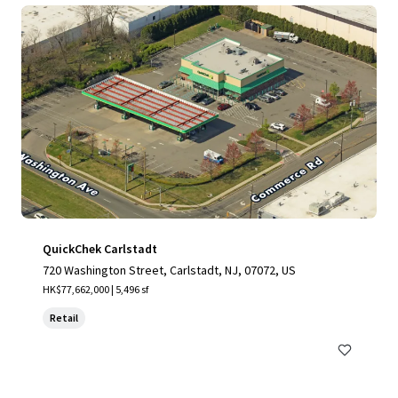
QuickChek Carlstadt
720 Washington Street, Carlstadt, NJ, 07072, US
HK$77,662,000 | 5,496 sf
Retail