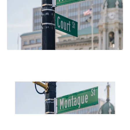
household incomes, and educational attainment over the
past 15 years. With average household incomes north of
$260,000, 181 Montague Street is well positioned to
capitalize on these favorable demographic trends, which
are projected to continue in the future.