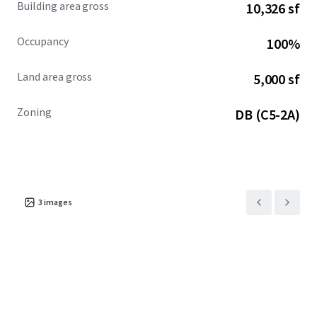
Building area gross
10,326 sf
Occupancy
100%
Land area gross
5,000 sf
Zoning
DB (C5-2A)
3
images