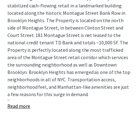
stabilized cash-flowing retail in a landmarked building
located along the historic Montague Street Bank Row in
Brooklyn Heights. The Property is located on the north
side of Montague Street, in between Clinton Street and
Court Street. 181 Montague Street is net leased to the
national credit tenant TD Bank and totals ~10,000 SF. The
Property is perfectly located along the most trafficked
area of the Montague Street retail corridor which services
the surrounding neighborhood as well as Downtown
Brooklyn. Brooklyn Heights has emerged as one of the top
neighborhoods in all of NYC. Transportation access,
neighborhood feel, and Manhattan-like amenities are just
a few reasons for this surge in demand.
...
Read more