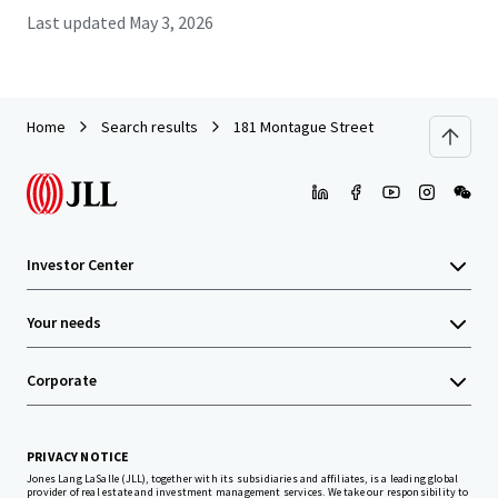
Last updated
May 3, 2026
Home
Search results
181 Montague Street
Investor Center
Your needs
Corporate
PRIVACY NOTICE
Jones Lang LaSalle (JLL), together with its subsidiaries and affiliates, is a leading global
provider of real estate and investment management services. We take our responsibility to