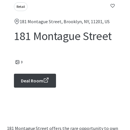
Retail
181 Montague Street, Brooklyn, NY, 11201, US
181 Montague Street
3
Deal Room
181 Montague Street offers the rare opportunity to own