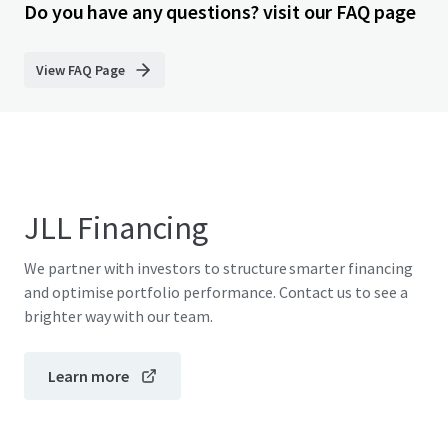
Do you have any questions? visit our FAQ page
View FAQ Page
JLL Financing
We partner with investors to structure smarter financing
and optimise portfolio performance. Contact us to see a
brighter way with our team.
Learn more