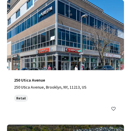
250 Utica Avenue
250 Utica Avenue, Brooklyn, NY, 11213, US
Retail