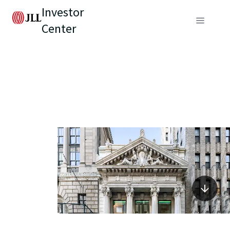
Investor
Center