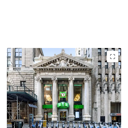
Premier Brooklyn Heights Neighborhood
As overall popularity has grown in Brooklyn Heights, so
has the residential and retail market, with per foot rentals
in the residential market leasing north of $90 / SF and
luxury condos selling above $2,000 SF. Neighborhood retail
favorites in Brooklyn Heights include Felice, Ingas Bar,
Dellarocco’s, and L’Appartement 4F. Adjacent tenants to
the Property (between Clinton Street and Court Street)