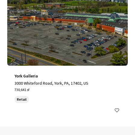
York Galleria
3000 Whiteford Road, York, PA, 17402, US
730,641 sf
Retail