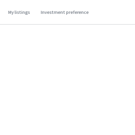
My listings
Investment preference