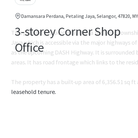
Damansara Perdana, Petaling Jaya, Selangor, 47820, MY
3-storey Corner Shop
This property is located within a matured towns
Jaya which is accessible via the major highways o
Office
as the upcoming DASH Highway. It is surrounded b
areas. It has road frontage which links to the resid
The property has a built-up area of 6,356.51 sq ft 
leasehold tenure.