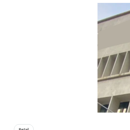
Retail