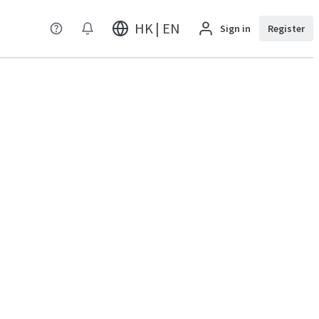
HK | EN
Sign in
Register