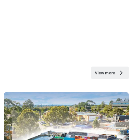
View more