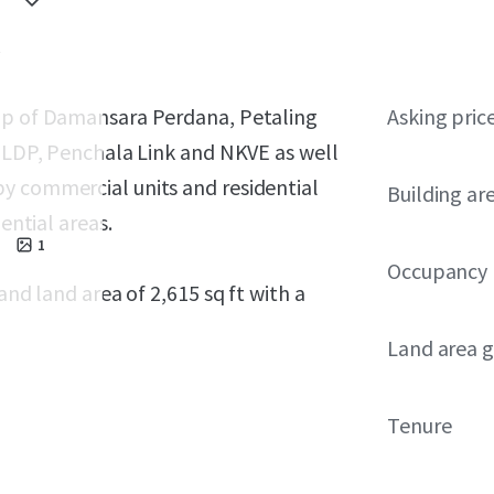
hip of Damansara Perdana, Petaling
Asking pric
f LDP, Penchala Link and NKVE as well
y commercial units and residential
Building ar
ential areas.
1
Occupancy
and land area of 2,615 sq ft with a
Land area g
Tenure