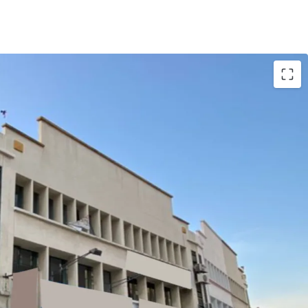
with gross yield of 3.1%.
 the matured residential areas surrounding the
sibility.