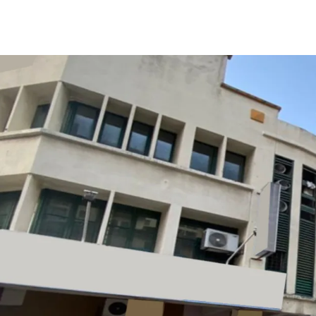
The property is tenanted 
It garners demands from
property with great acces