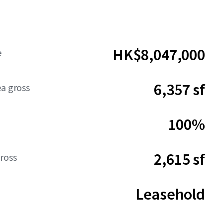
HK$8,047,000
e
6,357 sf
ea gross
100%
2,615 sf
ross
Leasehold