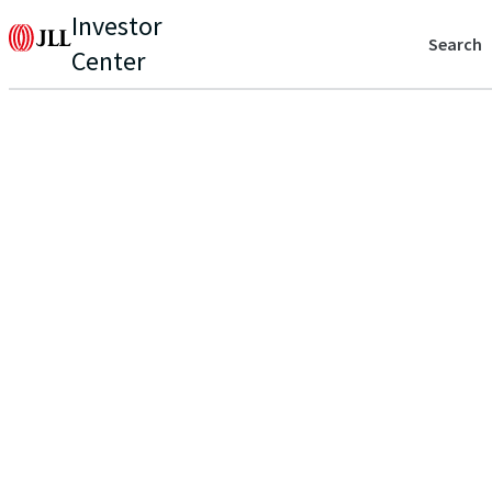
Investor
Search
Center