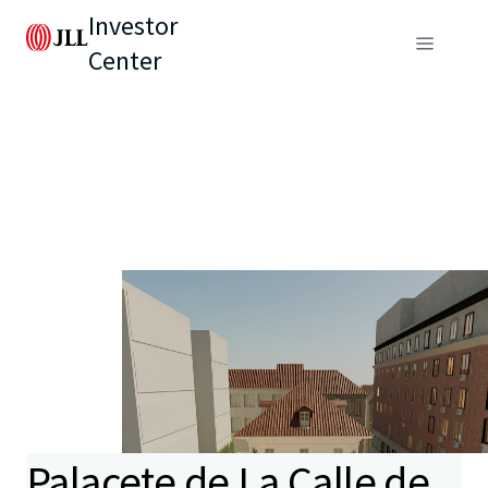
Investor
Center
Palacete de La Calle de