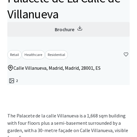
Villanueva
Brochure
Retail
Healthcare
Residential
Calle Villanueva, Madrid, Madrid, 28001, ES
2
The Palacete de la calle Villanueva is a 1,668 sqm building
with four floors plus a semi-basement surrounded by a
garden, with a 30-metre façade on Calle Villanueva, visible