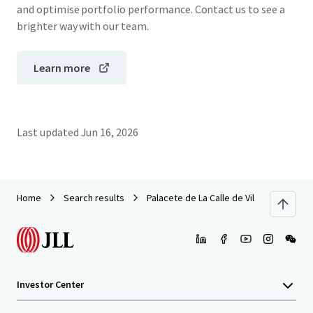
and optimise portfolio performance. Contact us to see a
brighter way with our team.
Learn more
Last updated
Jun 16, 2026
Home
Search results
Palacete de La Calle de Villanueva
Investor Center