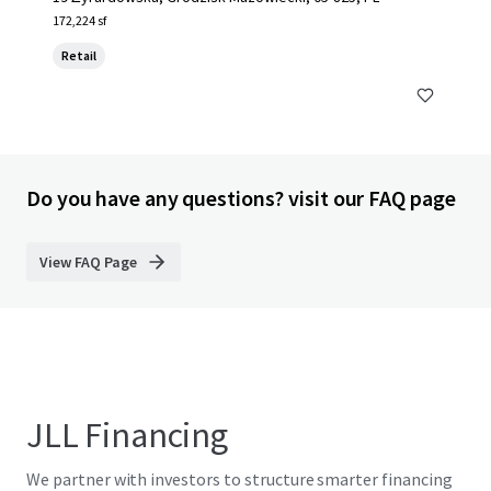
172,224 sf
Retail
Do you have any questions? visit our FAQ page
View FAQ Page
JLL Financing
We partner with investors to structure smarter financing