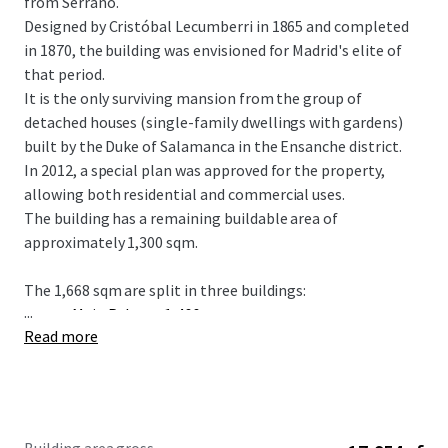
from Serrano.
Designed by Cristóbal Lecumberri in 1865 and completed
in 1870, the building was envisioned for Madrid's elite of
that period.
It is the only surviving mansion from the group of
detached houses (single-family dwellings with gardens)
built by the Duke of Salamanca in the Ensanche district.
In 2012, a special plan was approved for the property,
allowing both residential and commercial uses.
The building has a remaining buildable area of
approximately 1,300 sqm.
The 1,668 sqm are split in three buildings:
...
Main Palace - 1,466 sqm
Read more
Auxiliar building 1 - 157 sqm
Auxiliar building 2 - 45 sqm
Urban Planning Conditions of the plot
• Plot area: 1.105,36 m2.