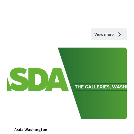
View more
Asda Washington