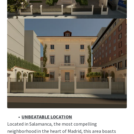
The historical residence is the only surviving mansion of
the group of singlefamily homes built by the Marqués de
Salamanca, which was fundamental in shaping Madrid’s
expansion in the 19th century under Queen Isabella II. The
evolution of this neighborhood has amplified the value of
these scarce assets.
MADRID: PRIME CITY
Madrid is solidifying itself not only as a tourism and
cultural engine of Europe, but also as a strategic axis for
investment and economic development.
TOURISM-DRIVEN RESILIENCE
A destination for both highspending international visitors
and affluent locals.
UNBEATABLE LOCATION
Located in Salamanca, the most compelling
neighborhood in the heart of Madrid, this area boasts