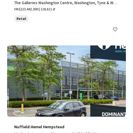
The Galleries Washington Centre, Washington, Tyne & Wea
r, NE38 7NF, UK
HK$223,442,000 | 118,611 sf
Retail
Nuffield Hemel Hempstead