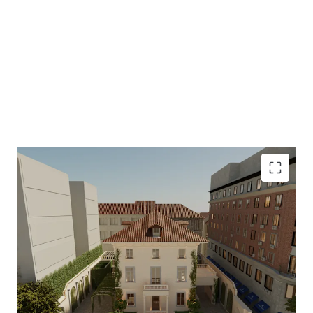
ICONIC ASSET
The Palacete de Villanueva is the last surviving original
palace from the Marqués de Salamanca’s 19th-century
development
CULTURAL RELEVANCE