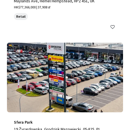
Maylands Ave, Hemel Hempstead, HP2 4SE, UK
HK$77,366,000 | 37,908 sf
Retail
Sfera Park
19 Żyrardowska, Grodzisk Mazowiecki, 05-825, PL