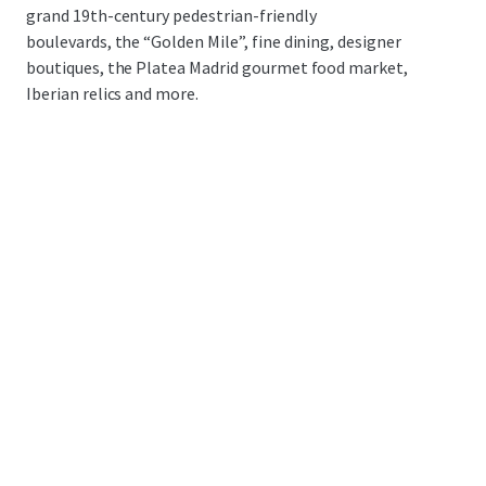
grand 19th-century pedestrian-friendly
boulevards, the “Golden Mile”, fine dining, designer
boutiques, the Platea Madrid gourmet food market,
Iberian relics and more.