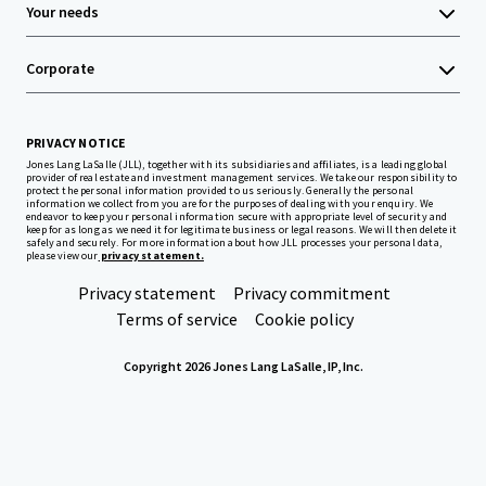
Your needs
Corporate
PRIVACY NOTICE
Jones Lang LaSalle (JLL), together with its subsidiaries and affiliates, is a leading global
provider of real estate and investment management services. We take our responsibility to
protect the personal information provided to us seriously. Generally the personal
information we collect from you are for the purposes of dealing with your enquiry. We
endeavor to keep your personal information secure with appropriate level of security and
keep for as long as we need it for legitimate business or legal reasons. We will then delete it
safely and securely. For more information about how JLL processes your personal data,
please view our
privacy statement.
Privacy statement
Privacy commitment
Terms of service
Cookie policy
Copyright 2026 Jones Lang LaSalle, IP, Inc.