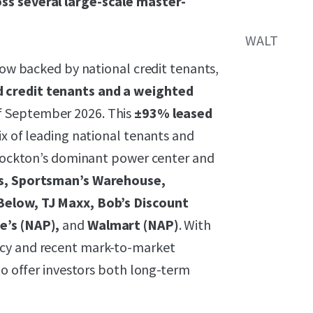
ss several large-scale master-
WALT
flow backed by national credit tenants,
 credit tenants and a weighted
f September 2026. This
±93% leased
ix of leading national tenants and
 Stockton’s dominant power center and
s, Sportsman’s Warehouse,
 Below, TJ Maxx, Bob’s Discount
e’s (NAP),
and
Walmart (NAP)
. With
ncy and recent mark-to-market
to offer investors both long-term