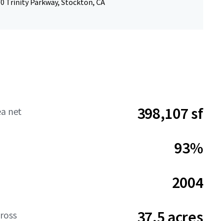
0 Trinity Parkway, Stockton, CA
398,107 sf
ea net
93%
2004
37.5 acres
ross