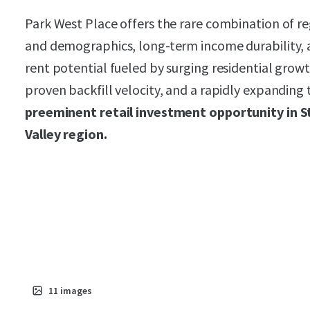
Park West Place offers the rare combination of r
and demographics, long-term income durability, 
rent potential fueled by surging residential gro
proven backfill velocity, and a rapidly expanding 
preeminent retail investment opportunity in S
Valley region.
11
images