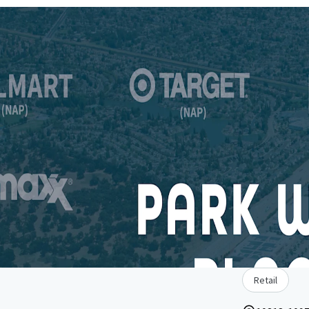
Retail