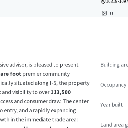
10318-1097
11
sive advisor, is pleased to present
Building ar
uare foot
premier community
gically situated along I-5, the property
Occupancy
t
and visibility to over
113,500
 access and consumer draw. The center
Year built
to entry, and a rapidly expanding
owth in the immediate trade area:
Land area g