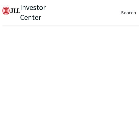
Investor
Search
Center