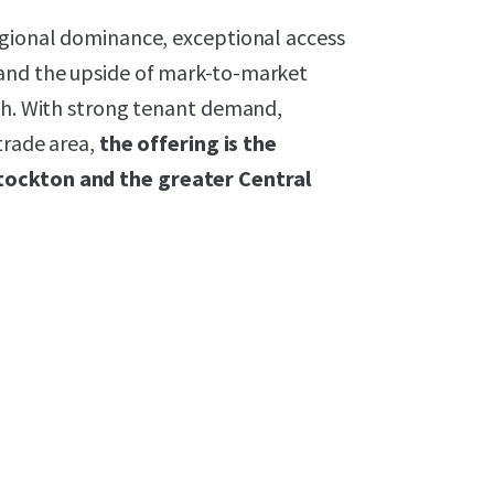
egional dominance, exceptional access
and the upside of mark-to-market
wth. With strong tenant demand,
trade area,
the offering is the
tockton and the greater Central