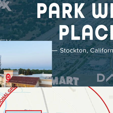
DOMINANT REGI
TENANCY
Scale & St
6.7M Annua
Market Exc
Radius
Daily Nee
Target, L
LOCATED WITHIN
Epicenter 
$115K Ave
RAPID RESIDEN