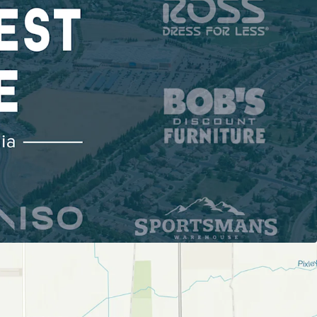
ONAL POWER CENTER WITH INSTITUTIONAL
ability: 398K SF | 87% National & Credit Tenancy |
l Visits
lusivity: No Competing Center within 3-Mile
ds Demand with Dominant Shadow Anchors:
owe's, Walmart
 A VITAL HUB OF CALIFORNIA’S ECONOMY
of California's Central Valley
rage Household Income
TIAL GROWTH & EXPANDING CUSTOMER BASE