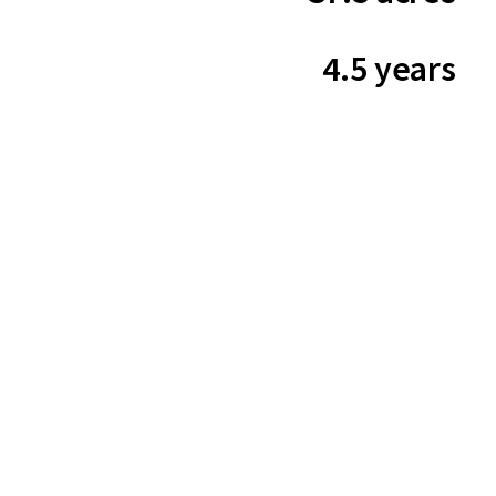
4.5 years