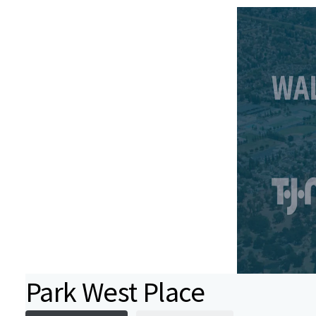
Park West Place