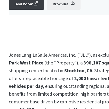
Deal Room
Brochure
Jones Lang LaSalle Americas, Inc. (“JLL”), as exclu
Park West Place
(the “Property”), a
398,107 sq
shopping center located in
Stockton, CA
. Strate
offers irreplaceable frontage of
2,000 linear fee
vehicles per day
, ensuring outstanding regional
benefits from limited competition, high barriers 
consumer base driven by explosive residential gr