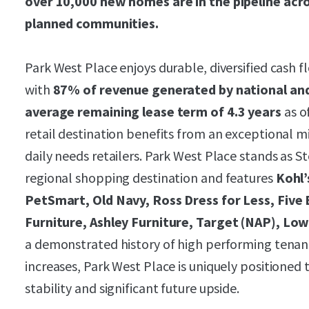
over 10,000 new homes are in the pipeline acro
planned communities.
Park West Place enjoys durable, diversified cash 
with
87% of revenue generated by national and
average remaining lease term of 4.3 years
as o
retail destination benefits from an exceptional m
daily needs retailers. Park West Place stands as
regional shopping destination and features
Kohl’
PetSmart, Old Navy, Ross Dress for Less, Five
Furniture, Ashley Furniture, Target (NAP), Low
a demonstrated history of high performing tena
increases, Park West Place is uniquely positioned 
stability and significant future upside.