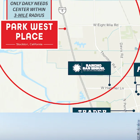
10,000+ U
Area
EXCEPTIONAL VIS
113,500+ V
2,000 Feet
STRONG STOCKT
UNRESTRICTED A
No Grocery
No Traditi
SUPERIOR TENA
PERFORMANCE
LONG-TERM STAB
3.6% Proj
27%+ Mark