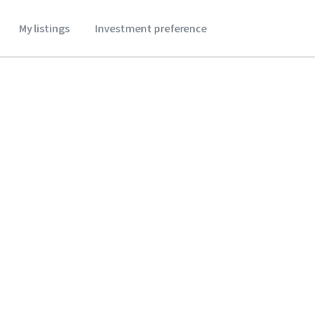
My listings
Investment preference