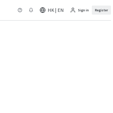
HK | EN
Sign in
Register