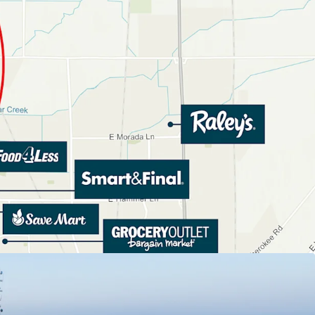
nits Underway & Planned in the Immediate Trade
IBILITY, ACCESSIBILITY, AND REGIONAL DRAW
ehicles per Day on Interstate 5
 of Linear Frontage | 6 High Visibility Pylon Signs
ON MARKET WITH POWERFUL FUNDAMENTALS
BILITY TO ADD GROCERY TENANT
 Exclusives or Use Restrictions
onal Grocery Store within 3-Mile Radius
NT ROSTER WITH STRONG HISTORICAL
ILITY WITH EMBEDDED UPSIDE
ected NOI CAGR (10-year)
-to-Market Opportunity within 5 Years