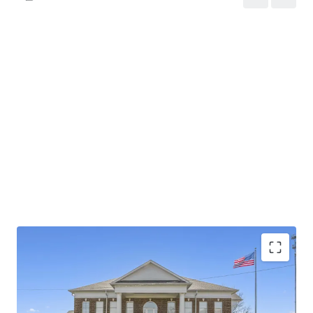
Investment grade tenant with Baa2 stable outlook