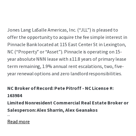
Jones Lang LaSalle Americas, Inc. (“JLL”) is pleased to
offer the opportunity to acquire the fee simple interest in
Pinnacle Bank located at 115 East Center St in Lexington,
NC (“Property” or “Asset”). Pinnacle is operating on 15-
year absolute NNN lease with ±11.8 years of primary lease
term remaining, 1.9% annual rent escalations, two, five-
year renewal options and zero landlord responsibilities.
NC Broker of Record: Pete Pitroff - NC License #:
163984
Limited Nonresident Commercial Real Estate Broker or
Salesperson: Alex Sharrin, Alex Geanakos
...
Read more