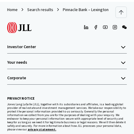
Home
Search results
Pinnacle Bank – Lexington NC (E Center 
Investor Center
Your needs
Corporate
PRIVACY NOTICE
Jones Lang LaSalle (JLL), together with its subsidiaries and affiliates, is a leading global
provider of real estate and investment management services. We take our responsibility to
protect the personal information provided to us seriously. Generally the personal
information we collect from you are for the purposes of dealing with your enquiry. We
endeavor to keep your personal information secure with appropriate level of security and
keep for as long as we need it for legitimate business or legal reasons. We will then delete it
safely and securely. For more information about how JLL processes your personal data,
please view our
privacy statement.