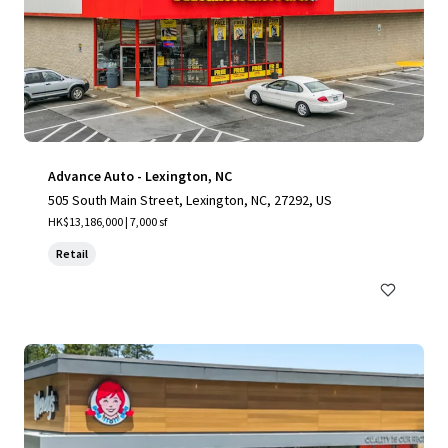
Advance Auto - Lexington, NC
505 South Main Street, Lexington, NC, 27292, US
HK$13,186,000 | 7,000 sf
Retail