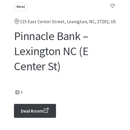
Retail
115 East Center Street, Lexington, NC, 27292, US
Pinnacle Bank –
Lexington NC (E
Center St)
5
Deal Room