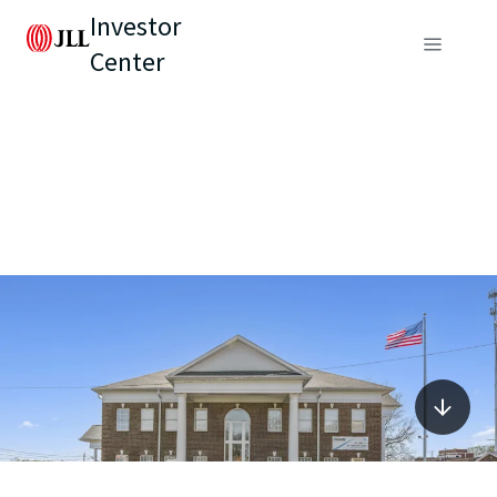
Investor
Center