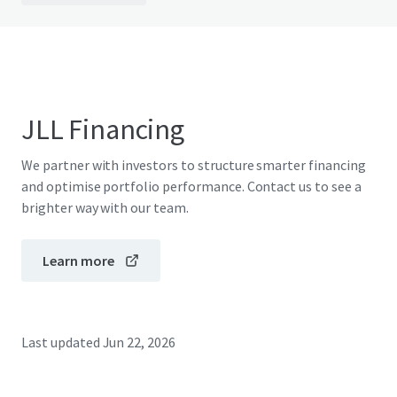
JLL Financing
We partner with investors to structure smarter financing
and optimise portfolio performance. Contact us to see a
brighter way with our team.
Learn more
Last updated
Jun 22, 2026