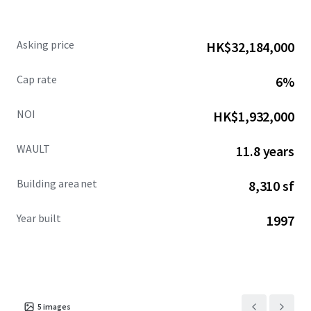
Asking price
HK$32,184,000
Cap rate
6%
NOI
HK$1,932,000
WAULT
11.8 years
Building area net
8,310 sf
Year built
1997
5
images