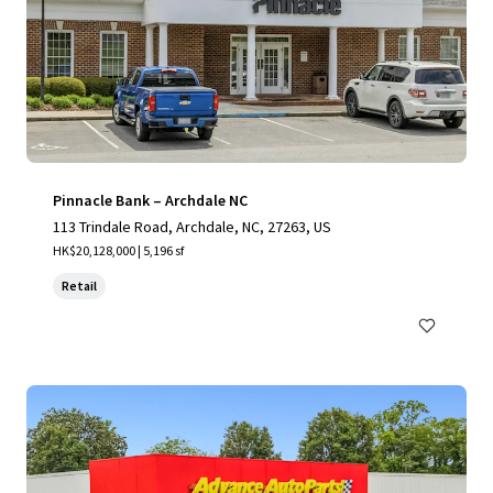
Pinnacle Bank – Archdale NC
113 Trindale Road, Archdale, NC, 27263, US
HK$20,128,000 | 5,196 sf
Retail