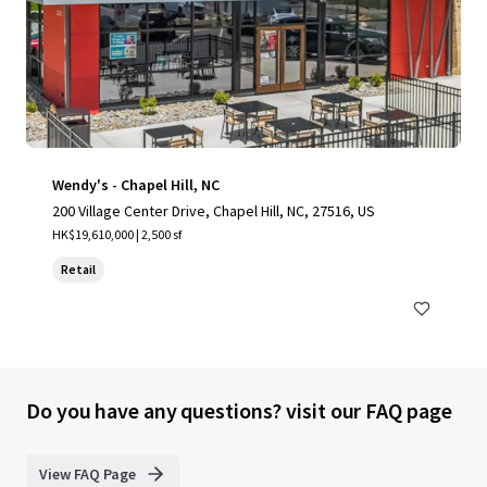
Wendy's - Chapel Hill, NC
200 Village Center Drive, Chapel Hill, NC, 27516, US
HK$19,610,000 | 2,500 sf
Retail
Do you have any questions? visit our FAQ page
View FAQ Page