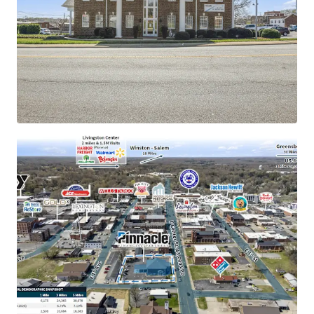
rating
±11.8 years of primary lease term remaining with
1.9% annual rent escalations
New $57M passenger rail development to catalyze
Lexington economy
177 manufacturing companies employing 38,000
people locally
Operates under absolute NNN lease structure with
zero landlord responsibilities
Merger with Synovus creates largest bank holding
company in Georgia and largest bank in Tennessee
Siemens Mobility's contribution to an estimated
$1.6 billion economic boost over 12 years
Population of 40,000 within a five-mile radius
demonstrating 7%+ growth since 2010
Signalized intersection with direct accessibility to
16,000+ VPD