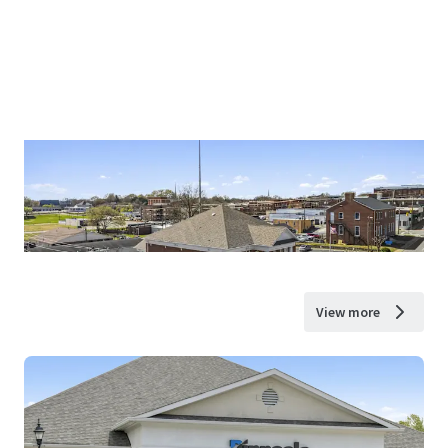
View more