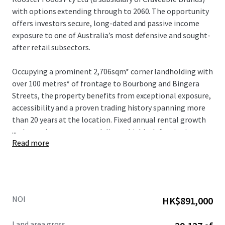
with options extending through to 2060. The opportunity
offers investors secure, long-dated and passive income
exposure to one of Australia’s most defensive and sought-
after retail subsectors.
Occupying a prominent 2,706sqm* corner landholding with
over 100 metres* of frontage to Bourbong and Bingera
Streets, the property benefits from exceptional exposure,
accessibility and a proven trading history spanning more
than 20 years at the location. Fixed annual rental growth
...
and a net lease structure deliver a highly defensive income
Read more
profile with minimal management requirements.
NOI
HK$891,000
Land area gross