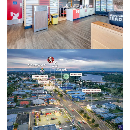
View more
Hoppys Morayfield