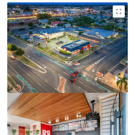
Key investment highlights include:
-Brand new 15-year net lease to Red Rooster Foods Pty Ltd
(a subsidiary of Craveable Brands) expiring 30 June 2040
-2 x 10-year options extending lease tenure through to
2060
-Fixed 3.0% annual rental increases
-Net lease structure with tenant responsible for all usual
outgoings
-Prominent
2,706sqm corner landholding
with 100m+
street frontage
-Corporate-backed income with operational risk passed
through to an experienced franchisee
-Proven fast-food location with 20+ years of continuous
trading