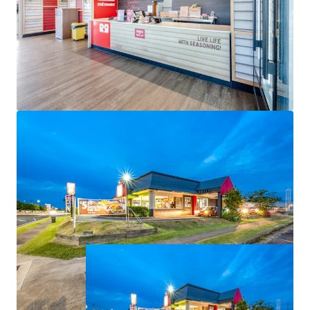
-Net Income of $160,900 per annum.
The opportunity to acquire this defensive fast-food
investment is For Sale via Expressions of Interest
closing 4:00pm (AEST), Thursday 25 June 2026.
All items are approximate. All financial information is as
at 1 July 2026.