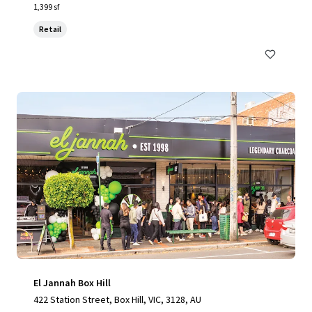
1,399 sf
Retail
El Jannah Box Hill
422 Station Street, Box Hill, VIC, 3128, AU