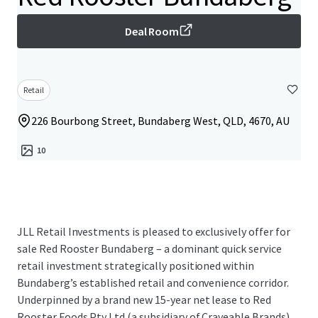
Deal Room
Retail
226 Bourbong Street, Bundaberg West, QLD, 4670, AU
10
JLL Retail Investments is pleased to exclusively offer for
sale Red Rooster Bundaberg – a dominant quick service
retail investment strategically positioned within
Bundaberg’s established retail and convenience corridor.
Underpinned by a brand new 15-year net lease to Red
Rooster Foods Pty Ltd (a subsidiary of Craveable Brands)