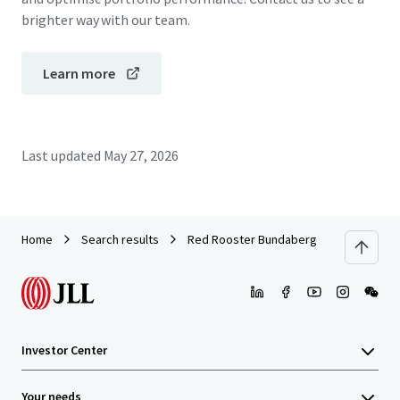
brighter way with our team.
Learn more
Last updated
May 27, 2026
Home
Search results
Red Rooster Bundaberg
Investor Center
Your needs