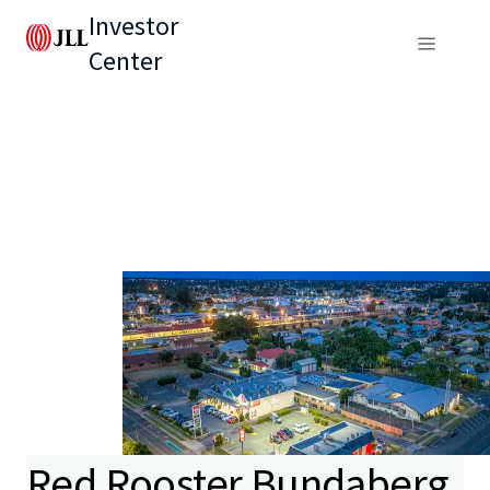
Investor
Center
Red Rooster Bundaberg