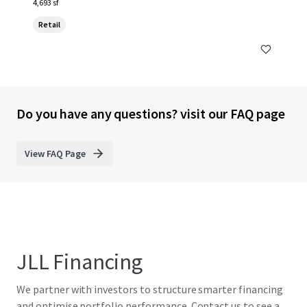
4,693 sf
Retail
Do you have any questions? visit our FAQ page
View FAQ Page
JLL Financing
We partner with investors to structure smarter financing
and optimise portfolio performance. Contact us to see a