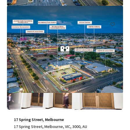
197 Graham Road, Morayfield, QLD, 4506, AU
Retail
Special Purpose Facility
17 Spring Street, Melbourne
17 Spring Street, Melbourne, VIC, 3000, AU