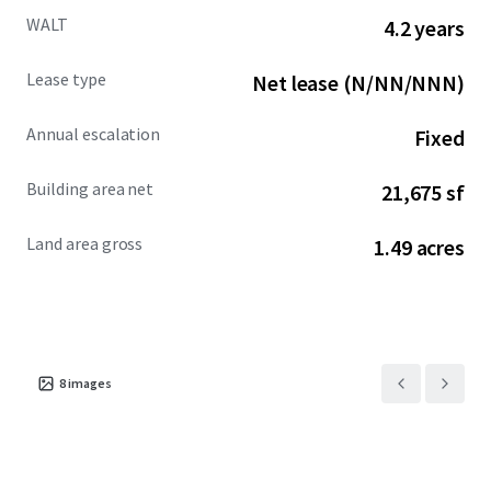
WALT
4.2 years
Lease type
Net lease (N/NN/NNN)
Annual escalation
Fixed
Building area net
21,675 sf
Land area gross
1.49 acres
8
images