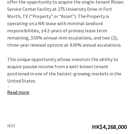
offer the opportunity to acquire the single-tenant Rivian
Service Center facility at 275 University Drive in Fort
Worth, TX (“Property” or “Asset”).​ The Property is
operating on a NN lease with minimal landlord
responsibilities, ±4.2-years of primary lease term
remaining, 3.50% annual rent escalations, and two (2),
three-year renewal options at 4.00% annual escalations.​
This unique opportunity allows investors the ability to
acquire passive income from a well-known tenant
positioned in one of the fastest-growing markets in the
United States.​
...
Read more
NOI
HK$4,268,000