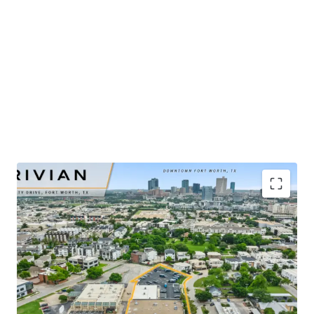
​Publicly-traded EV manufacturer with $5.4B in 2025
revenue and ±32% YoY growth
​Renovated-to-suit service center and showroom
completed in mid-2025
​Irreplaceable urban infill site positioned ±2 miles