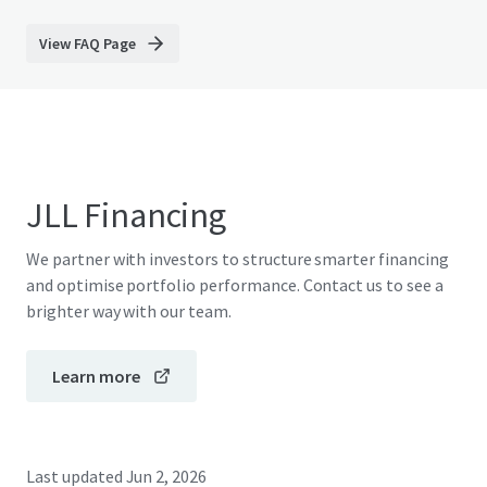
View FAQ Page
JLL Financing
We partner with investors to structure smarter financing
and optimise portfolio performance. Contact us to see a
brighter way with our team.
Learn more
Last updated
Jun 2, 2026