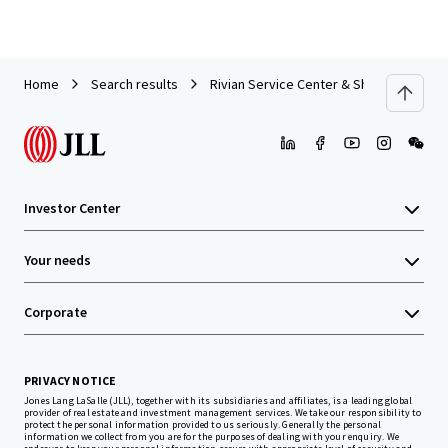
Home
Search results
Rivian Service Center & Showroom | For
Investor Center
Your needs
Corporate
PRIVACY NOTICE
Jones Lang LaSalle (JLL), together with its subsidiaries and affiliates, is a leading global
provider of real estate and investment management services. We take our responsibility to
protect the personal information provided to us seriously. Generally the personal
information we collect from you are for the purposes of dealing with your enquiry. We