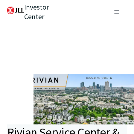
Investor
Center
Rivian Service Center &