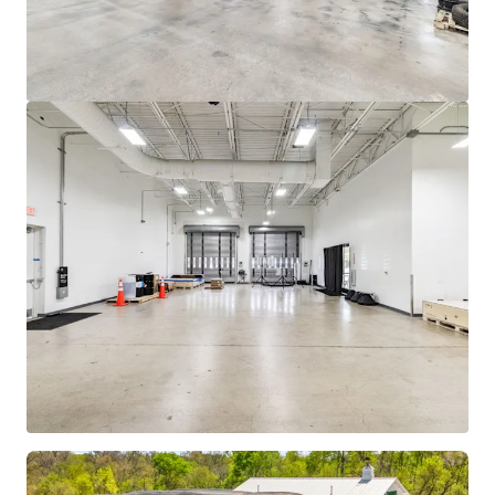
View more