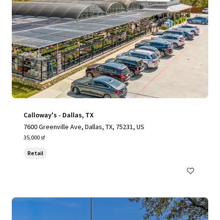
Calloway's - Dallas, TX
7600 Greenville Ave, Dallas, TX, 75231, US
35,000 sf
Retail