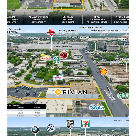
from downtown Fort Worth, TX
​±4.2 years of primary lease term remaining
​1.7B Westside Village mixed-use development
breaking ground directly adjacent to Property in
March 2026
​NN lease structure with minimal landlord
responsibilities
​3.50% annual rent escalations with two (2), three-
year renewal options at 4.00% escalations
​DFW ranked #1 MSA for projected population
growth with 595,000 new residents expected over
the next 5 years
​±500K SF Rivian parts DC currently under
construction outside of Fort Worth –
demonstrating long-term commitment to the
market
​$19.6B - Rivian’s current market cap, backed by
strategic partnerships with Amazon and a $1.25B
Uber robotaxi deployment plan