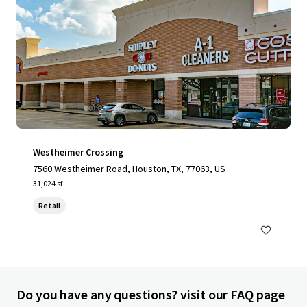
Westheimer Crossing
7560 Westheimer Road, Houston, TX, 77063, US
31,024 sf
Retail
Do you have any questions? visit our FAQ page