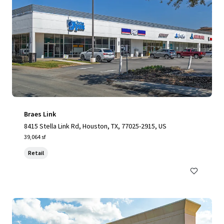
Braes Link
8415 Stella Link Rd, Houston, TX, 77025-2915, US
39,064 sf
Retail