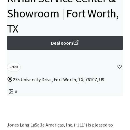
Showroom | Fort Worth,
TX
Deal Room
Retail
275 University Drive, Fort Worth, TX, 76107, US
8
Jones Lang LaSalle Americas, Inc.​ (“JLL”) is pleased to