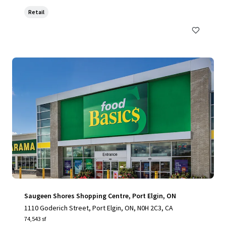
Retail
Saugeen Shores Shopping Centre, Port Elgin, ON
1110 Goderich Street, Port Elgin, ON, N0H 2C3, CA
74,543 sf