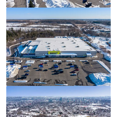
Well Designed Assets
The Properties are well-designed with ample parking,
premium visibility, and multiple access points. All four
Properties within the Portfolio have been converted to
the covenant’s RONA+ banner, serving as frequent
destinations for everyday consumers, as well as “PRO”
customers from the surrounding communities.
Best in Class Covenant
RONA Inc., one of Canada’s leading home improvement
and construction products and services providers, has been
a longstanding tenant at each of the sites for over 20
years. The privately held company operates approximately
450 locations across the country with over 26,000
employees.
Land Transfer Efficiency
The Winnipeg assets are each held in separate bare trust
corporations and a purchaser will have the option of