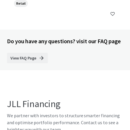
Retail
Do you have any questions? visit our FAQ page
View FAQ Page
JLL Financing
We partner with investors to structure smarter financing
and optimise portfolio performance. Contact us to see a
brighter way with our team.