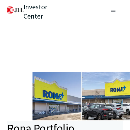
Investor
Center
Rona Portfolio