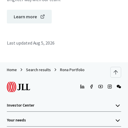
Learn more
Last updated
Aug 5, 2026
Home
Search results
Rona Portfolio
Investor Center
Your needs