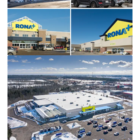
The Portfolio is 100% leased with a weighted average
lease term of 7.7 years and contractual escalations on
each asset, providing prospective investors with a secure
income stream at below market rents. Additionally, three
of the four sites offer potential pad development upside,
creating opportunities for incremental revenue growth.
Strategically Located
All four assets are strategically positioned within
prominent retail nodes along major thoroughfares in
their respective markets, offering outstanding consumer
traffic, accessibility, and connectivity to the surrounding
regions.
Triple Net, Self-Managed Properties
This Portfolio provides investors with a rare opportunity
to acquire a fully leased collection of well-performing, self
managed RONA+ assets on triple net leases.