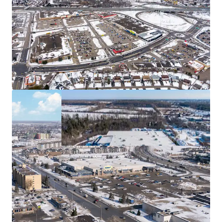
acquiring these for tax efficiency.