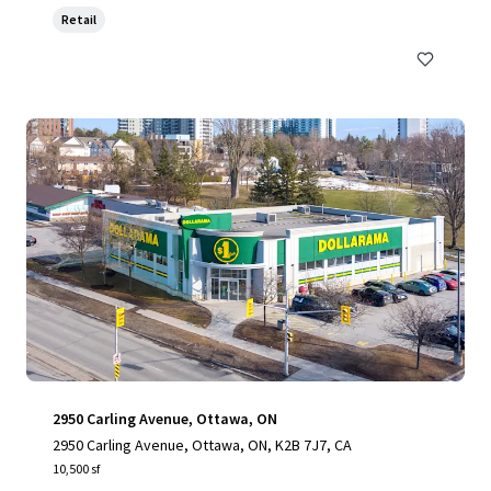
Retail
2950 Carling Avenue, Ottawa, ON
2950 Carling Avenue, Ottawa, ON, K2B 7J7, CA
10,500 sf