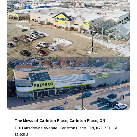
View more
The Mews of Carleton Place, Carleton Place, ON
110 Lansdowne Avenue, Carleton Place, ON, K7C 2T7, CA
82,905 sf