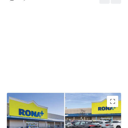
Strong Cashflow