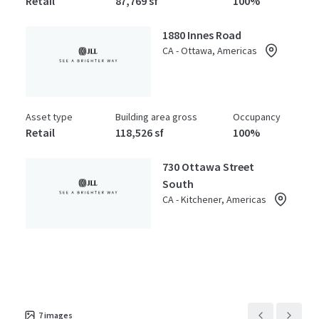
Retail
87,769 sf
100%
1880 Innes Road
CA - Ottawa, Americas
Asset type
Building area gross
Occupancy
Retail
118,526 sf
100%
730 Ottawa Street
South
CA - Kitchener, Americas
Asset type
Building area gross
Occupancy
Retail
105,978 sf
100%
7
images