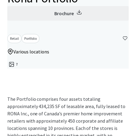
Brochure
Retail
Portfolio
Various locations
7
The Portfolio comprises four assets totaling
approximately 434,235 SF of leasable area, fully leased to
RONA Inc., one of Canada’s premier home improvement
retailers with approximately 450 corporate and affiliate
locations spanning 10 provinces. Each of the stores is
highly entrenched in its respective market, with an