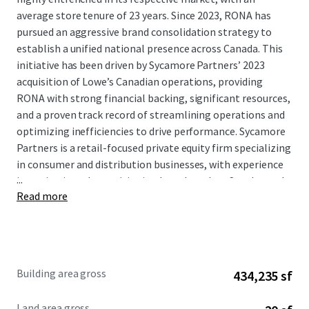
average store tenure of 23 years. Since 2023, RONA has
pursued an aggressive brand consolidation strategy to
establish a unified national presence across Canada. This
initiative has been driven by Sycamore Partners’ 2023
acquisition of Lowe’s Canadian operations, providing
RONA with strong financial backing, significant resources,
and a proven track record of streamlining operations and
optimizing inefficiencies to drive performance. Sycamore
Partners is a retail-focused private equity firm specializing
in consumer and distribution businesses, with experience
...
investing in and repositioning brands such as Staples and
Read more
Talbots. This brand unification effort represents a
significant capital investment in the tenant’s long-term
Canadian market presence.
This Portfolio offers buyers secure and growing cash flows
Building area gross
434,235 sf
supported by an attractive WALT of 7.7 years, at a basis
significantly below replacement cost. The four assets in
Land area gross