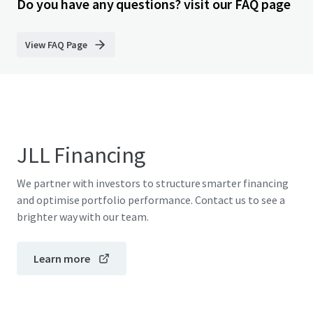
Do you have any questions? visit our FAQ page
View FAQ Page
JLL Financing
We partner with investors to structure smarter financing
and optimise portfolio performance. Contact us to see a
brighter way with our team.
Learn more