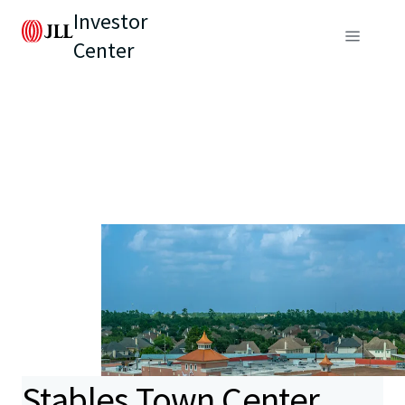
Investor
Center
Stables Town Center