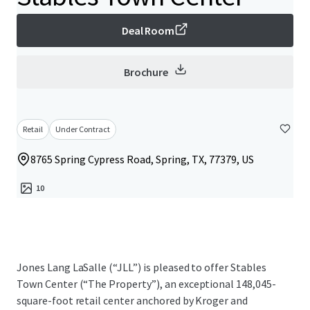
Deal Room
Brochure
Retail
Under Contract
8765 Spring Cypress Road, Spring, TX, 77379, US
10
Jones Lang LaSalle (“JLL”) is pleased to offer Stables
Town Center (“The Property”), an exceptional 148,045-
square-foot retail center anchored by Kroger and