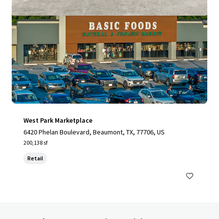
West Park Marketplace
6420 Phelan Boulevard, Beaumont, TX, 77706, US
200,138 sf
Retail