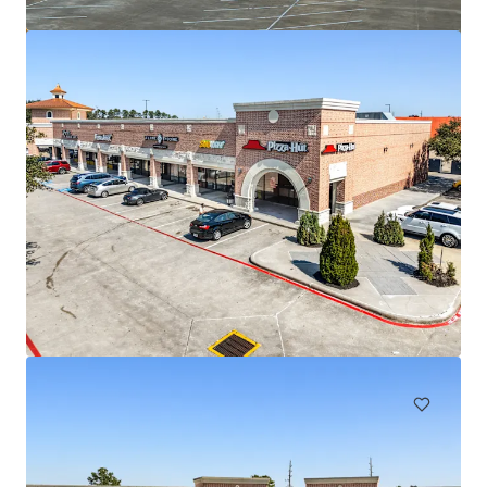
Regal Edwards Greenway
3839 Weslayan St, Houston, TX, 77027-6857, US
155,895 sf
Retail
Under Contract