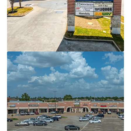
View more