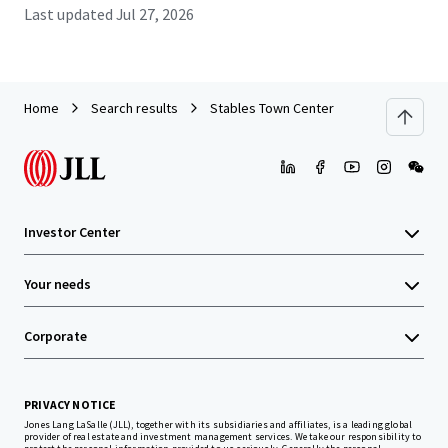
Last updated
Jul 27, 2026
Home
Search results
Stables Town Center
Investor Center
Your needs
Corporate
PRIVACY NOTICE
Jones Lang LaSalle (JLL), together with its subsidiaries and affiliates, is a leading global
provider of real estate and investment management services. We take our responsibility to