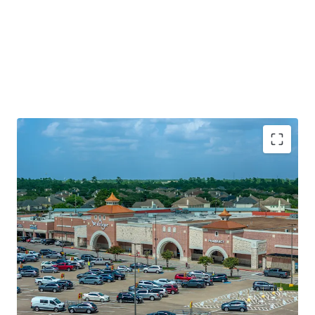
Established Kroger grocery anchored asset with 6.6
years of WALT
Superior neighborhood location along Spring
Cypress Rd (46k+ VPD)
Significant value creation via leas up and 7%+ mark-
to-market opportunity
Established and curated merchandising mix with
88% internet resistant tenancy