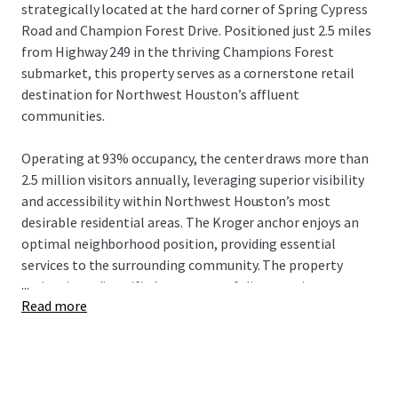
strategically located at the hard corner of Spring Cypress
Road and Champion Forest Drive. Positioned just 2.5 miles
from Highway 249 in the thriving Champions Forest
submarket, this property serves as a cornerstone retail
destination for Northwest Houston’s affluent
communities.
Operating at 93% occupancy, the center draws more than
2.5 million visitors annually, leveraging superior visibility
and accessibility within Northwest Houston’s most
desirable residential areas. The Kroger anchor enjoys an
optimal neighborhood position, providing essential
services to the surrounding community. The property
...
maintains a diversified tenant portfolio spanning grocery,
Read more
dining, and service providers, with 8.2 years of average
tenure.
Strong market fundamentals support the asset, including
a 22% population increase since 2010 in the surrounding