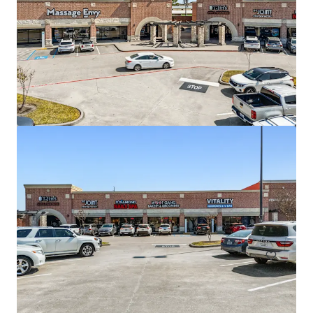
Copperfield Marketplace
16311 Farm to Market Road 529, Houston, TX, 77095, US
136,308 sf
Retail