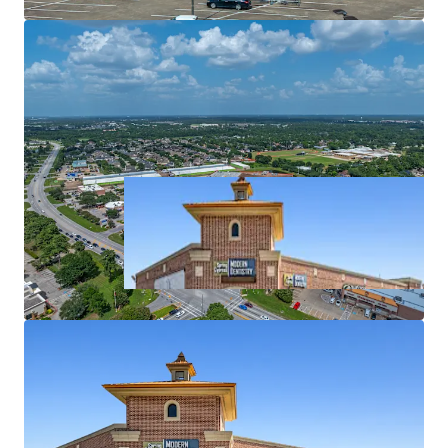
Affluent surrounding demographics ($119k+ AHHI)