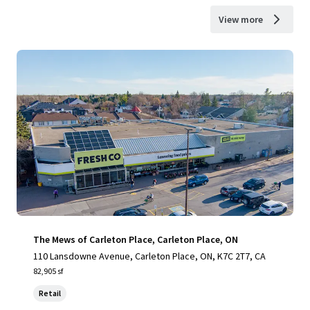
View more
The Mews of Carleton Place, Carleton Place, ON
110 Lansdowne Avenue, Carleton Place, ON, K7C 2T7, CA
82,905 sf
Retail