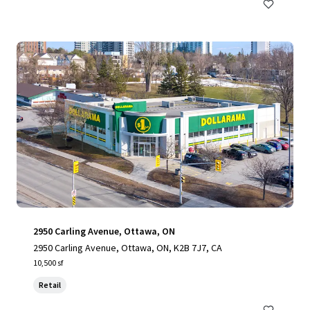
2950 Carling Avenue, Ottawa, ON
2950 Carling Avenue, Ottawa, ON, K2B 7J7, CA
10,500 sf
Retail