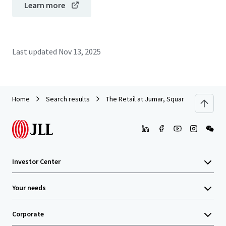
Learn more
Last updated
Nov 13, 2025
Home
Search results
The Retail at Jumar, Squamish
Investor Center
Your needs
Corporate