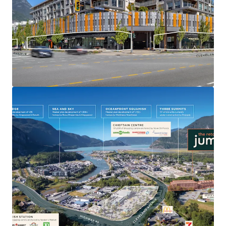
modern CRU specifications, high-exposure signage for
tenants with 36 dedicated commercial parking stalls, and
an attractive scale with stable in-place income profile.
94.7% Occupied by Diverse Tenant Mix
- 35.2% of GLA is
occupied by Eagle Kids Daycare with an opportunity to
drive income through the leasing of the 1 remaining
vacant unit (933 sf), while offering an attractive tenant
mix of daycare, food, fitness, service, and wellness uses.
High-Traffic Downtown Location
- Strategically located
on Cleveland Avenue, the sole entry point to Downtown
from Highway 99, the Property benefits from high traffic
volumes of 13,800+ vehicles per day on Cleveland Avenue
and 7,300+ on Buckley Avenue, with increased downtown
development expected to further boost retail traffic.
Strata Flexibility in the Future
- Care-free strata