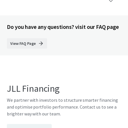
Do you have any questions? visit our FAQ page
View FAQ Page
JLL Financing
We partner with investors to structure smarter financing
and optimise portfolio performance. Contact us to see a
brighter way with our team.