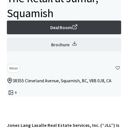
Squamish
Deal Room
Brochure
Retail
38355 Cleveland Avenue, Squamish, BC, V8B 0J8, CA
6
Jones Lang Lasalle Real Estate Services, Inc. (“JLL”) is