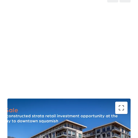
17,550 SF of High-Exposure Retail Area
- The property
features newly constructed (2021) retail space built to