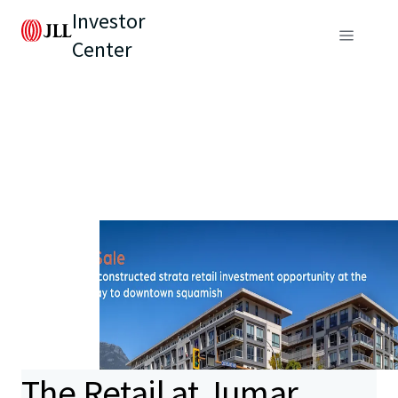
Investor
Center
The Retail at Jumar,