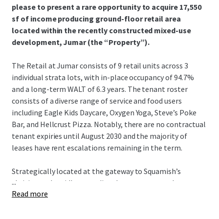
please to present a rare opportunity to acquire 17,550
sf of income producing ground-floor retail area
located within the recently constructed mixed-use
development, Jumar (the “Property”).
The Retail at Jumar consists of 9 retail units across 3
individual strata lots, with in-place occupancy of 94.7%
and a long-term WALT of 6.3 years. The tenant roster
consists of a diverse range of service and food users
including Eagle Kids Daycare, Oxygen Yoga, Steve’s Poke
Bar, and Hellcrust Pizza. Notably, there are no contractual
tenant expiries until August 2030 and the majority of
leases have rent escalations remaining in the term.
Strategically located at the gateway to Squamish’s
...
thriving and rapidly expanding downtown core, the
Read more
Property encompasses expansive frontage onto both
Cleveland Avenue and Buckley Avenue, with daily traffic of
over 13,800 vehicles per day. The Property stands to