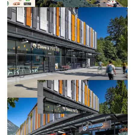
ownership/management at a listing price representing a
significant discount to owner-user strata sales in
downtown Squamish, with exit strategy flexibility to sell
off individual strata lots (3) to users/investors in the
future.