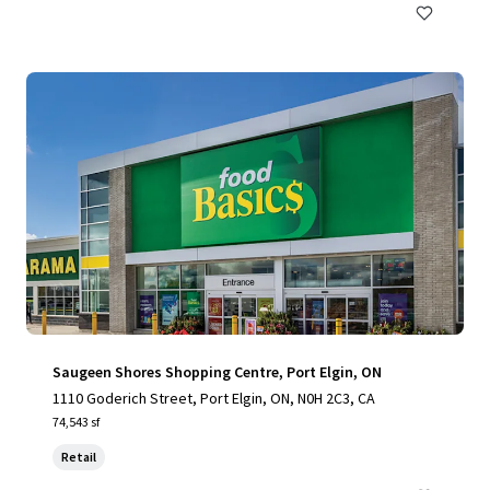
Saugeen Shores Shopping Centre, Port Elgin, ON
1110 Goderich Street, Port Elgin, ON, N0H 2C3, CA
74,543 sf
Retail