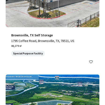
Brownsville, TX Self Storage
1795 Coffee Road, Brownsville, TX, 78521, US
86,279 sf
Special Purpose Facility