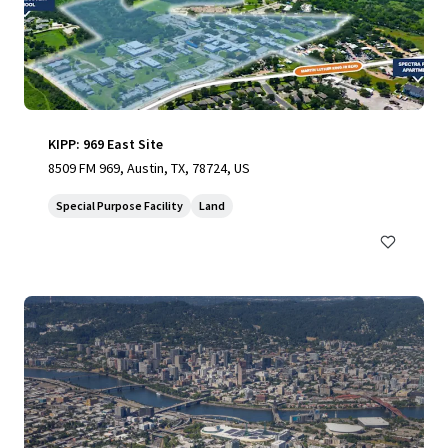
KIPP: 969 East Site
8509 FM 969, Austin, TX, 78724, US
Special Purpose Facility
Land