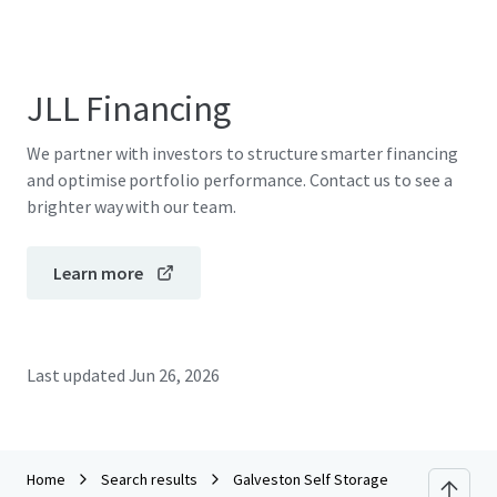
JLL Financing
We partner with investors to structure smarter financing
and optimise portfolio performance. Contact us to see a
brighter way with our team.
Learn more
Last updated
Jun 26, 2026
Home
Search results
Galveston Self Storage