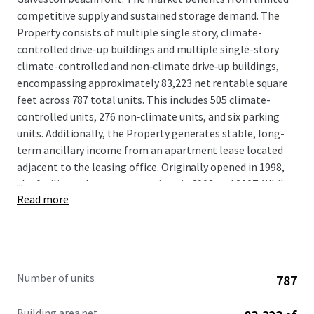
competitive supply and sustained storage demand. The
Property consists of multiple single story, climate-
controlled drive-up buildings and multiple single-story
climate-controlled and non‑climate drive‑up buildings,
encompassing approximately 83,223 net rentable square
feet across 787 total units. This includes 505 climate-
controlled units, 276 non‑climate units, and six parking
units. Additionally, the Property generates stable, long-
term ancillary income from an apartment lease located
adjacent to the leasing office. Originally opened in 1998,
...
the facility underwent expansions in 2002 and 2007. While
Read more
ownership has invested in the asset, and cash-flow
remains very strong, the property has not yet achieved
consistent physical or economic stabilization, providing
room to grow. A new owner will benefit from immediate
in-place cash flow with a clear path to value creation
Number of units
787
through continued lease-up to physical stabilization.
Further upside exists through the implementation of
Building area net