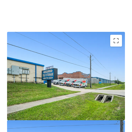
SIGNIFICANT REVENUE UPSIDE
LIMITED COMPETITION IN A GROWING MARKET
SOLID SURROUNDING DEMOGRAPHICS AND HIGH
BARRIER TO ENTRY MARKET
VALUE-ADD OPPORTUNITY WITH VERY
ATTRACTIVE BASIS \
RESILIENT ASSET CLASS