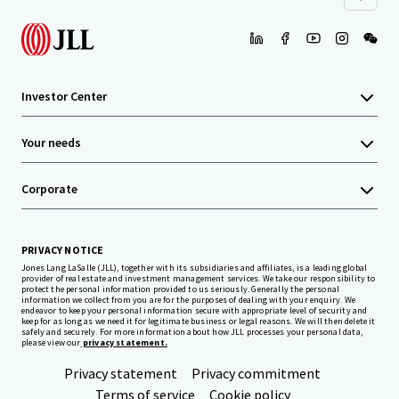
Investor Center
Your needs
Corporate
PRIVACY NOTICE
Jones Lang LaSalle (JLL), together with its subsidiaries and affiliates, is a leading global
provider of real estate and investment management services. We take our responsibility to
protect the personal information provided to us seriously. Generally the personal
information we collect from you are for the purposes of dealing with your enquiry. We
endeavor to keep your personal information secure with appropriate level of security and
keep for as long as we need it for legitimate business or legal reasons. We will then delete it
safely and securely. For more information about how JLL processes your personal data,
please view our
privacy statement.
Privacy statement
Privacy commitment
Terms of service
Cookie policy