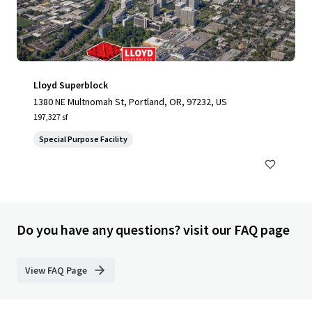
Lloyd Superblock
1380 NE Multnomah St, Portland, OR, 97232, US
197,327 sf
Special Purpose Facility
Do you have any questions? visit our FAQ page
View FAQ Page