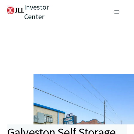
Investor
Center
Galveston Self Storage