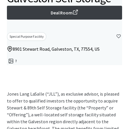
Deal Room
Special Purpose Facility
8901 Stewart Road, Galveston, TX, 77554, US
7
Jones Lang LaSalle (“JLL”), as exclusive advisor, is pleased
to offer to qualified investors the opportunity to acquire
Stewart & 89th Self Storage facility (the “Property” or
“Offering”), a well-located self storage facility situated
within the Galveston region directly adjacent to the
Galveston beachfront. The market benefits from limited