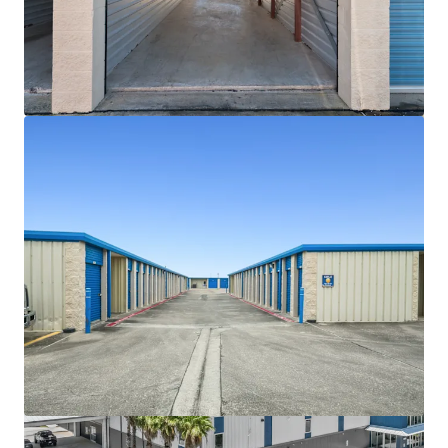
View more