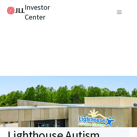
Investor
Center
Lighthouse Autism