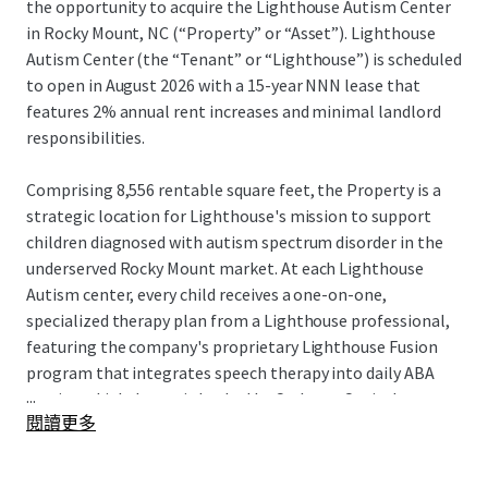
the opportunity to acquire the Lighthouse Autism Center
in Rocky Mount, NC (“Property” or “Asset”). Lighthouse
Autism Center (the “Tenant” or “Lighthouse”) is scheduled
to open in August 2026 with a 15-year NNN lease that
features 2% annual rent increases and minimal landlord
responsibilities.
Comprising 8,556 rentable square feet, the Property is a
strategic location for Lighthouse's mission to support
children diagnosed with autism spectrum disorder in the
underserved Rocky Mount market. At each Lighthouse
Autism center, every child receives a one-on-one,
specialized therapy plan from a Lighthouse professional,
featuring the company's proprietary Lighthouse Fusion
program that integrates speech therapy into daily ABA
...
sessions. Lighthouse is backed by Cerberus Capital
閱讀更多
Management, a global investment firm with over $55
billion in assets. This partnership provides substantial
resources to support Lighthouse's continued expansion