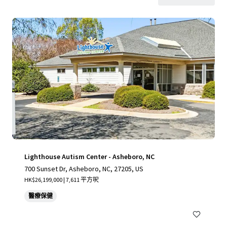
Lighthouse Autism Center - Asheboro, NC
700 Sunset Dr, Asheboro, NC, 27205, US
HK$26,199,000 | 7,611 平方呎
醫療保健