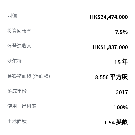
while ensuring high standards of clinical quality. Today,
Lighthouse operates over 53 centers across six states with
叫價
HK$24,474,000
plans for continued growth, positioning the company to
capitalize on the autism treatment market's projected
投資回報率
7.5%
9.23% CAGR through 2034.
淨營運收入
HK$1,837,000
Rocky Mount is a vital anchor city within Eastern North
Carolina, a dynamic region of 3 million people defined by
沃尔特
15 年
its massive military presence and booming industrial
sector. Situated along a primary commercial corridor, the
建築物面積 (淨面積)
8,556 平方呎
Property is just minutes from Nash UNC Health Care. The
site benefits from visibility to over 25,000 vehicles per day
and serves an area with a significant daytime population
落成年份
2017
influx, creating robust consumer traffic and commercial
activity. With a population of over 54,000, Rocky Mount is a
使用／出租率
100%
principal city for the "Twin Counties" of Nash and
Edgecombe, a region of over 144,000 residents, and is well-
土地面積
1.54 英畝
positioned with its proximity to dense residential
neighborhoods and major employment centers.