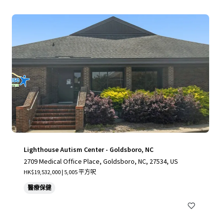
Lighthouse Autism Center - Goldsboro, NC
2709 Medical Office Place, Goldsboro, NC, 27534, US
HK$19,532,000 | 5,005 平方呎
醫療保健