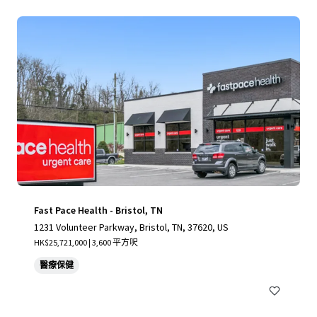
Fast Pace Health - Bristol, TN
1231 Volunteer Parkway, Bristol, TN, 37620, US
HK$25,721,000 | 3,600 平方呎
醫療保健