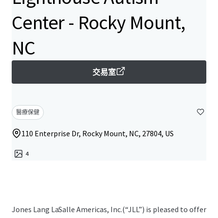
Center - Rocky Mount,
NC
交易室
醫療保健
110 Enterprise Dr, Rocky Mount, NC, 27804, US
4
Jones Lang LaSalle Americas, Inc.(“JLL”) is pleased to offer