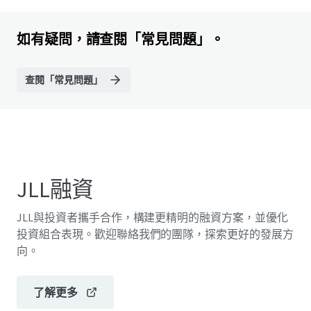
如有疑問，請查閱「常見問題」。
查閱「常見問題」
JLL融資
JLL與投資者攜手合作，構建更精明的融資方案，並優化
投資組合表現。歡迎聯絡我們的團隊，探索更好的發展方
向。
了解更多