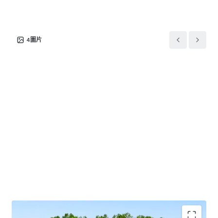
This offering provides investors the exceptional
opportunity to acquire a behavioral healthcare asset in a
4
圖片
major sunbelt market supported by a long-term net lease
with a market-leading tenant and attractive rent growth.
Josh Katlin & Kirby Hayes are Limited Nonresidential
Commercial Real Estate Brokers or Salespersons.