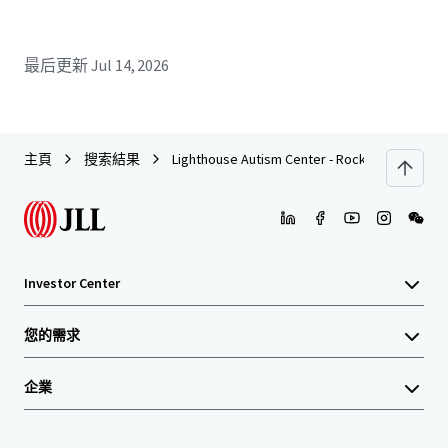
最后更新
Jul 14, 2026
主頁
搜索結果
Lighthouse Autism Center - Rocky Mount, NC
Investor Center
您的需求
企業