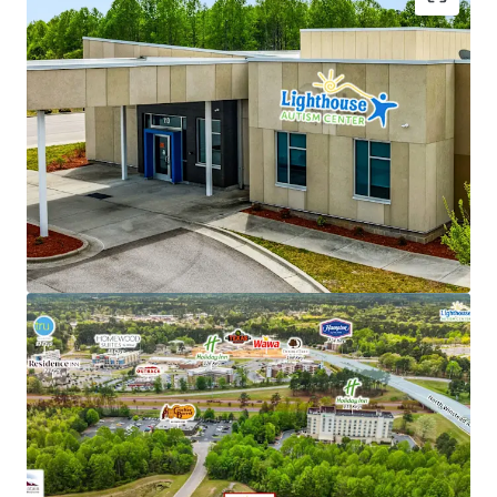
NNN lease structure - Corporate parent guaranty
Limited landlord responsibilities (roof/structure)
New 15-year lease with 2% annual rent escalations
Strong tenant brand recognition with over 53
locations across 6 states
Backed by Cerberus ($55B+ AUM global investment
firm)
Favorable reimbursement rates and regulatory
climate in North Carolina
Recession-resistant, high-growth autism care
sector
Renovation-to-suit for tenant