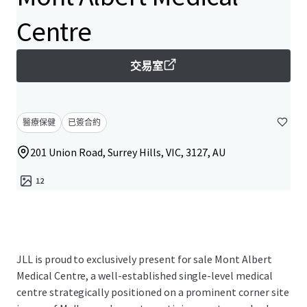
Centre
交易室
醫療保健
已簽合約
201 Union Road, Surrey Hills, VIC, 3127, AU
12
JLL is proud to exclusively present for sale Mont Albert
Medical Centre, a well-established single-level medical
centre strategically positioned on a prominent corner site