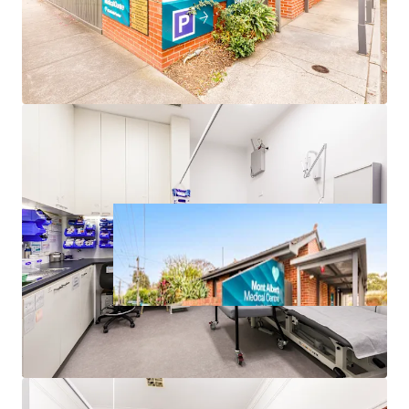
*approx.
**realestate.com.au May-25 – Apr-26
^forecast.id