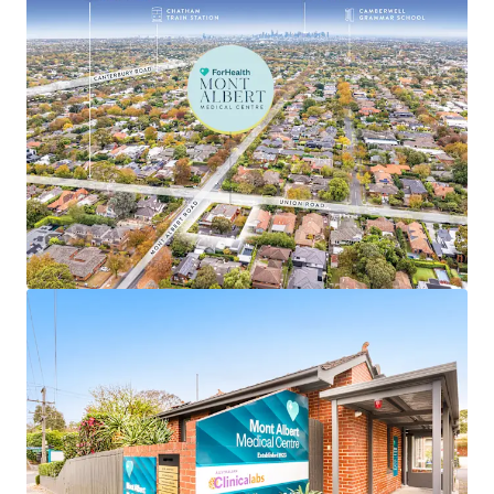
• Favourable annual 3.5% fixed increases
• Single level centre with significant recent refurbishment
completed by tenant
• Large underlying corner landholding of 1,143sqm* in
Melbourne’s prized eastern suburb, Surrey Hills, which
comprises a median house price of $2,201,000**
• High exposure position with over 68 metres* of
frontages to both Union and Mont Albert Roads
• Ideally positioned within a renowned medical precinct,
located just 1.8km* from Box Hill Hospital, Eastern
Health's largest acute facility, providing strong cross-
referral benefits and an established patient catchment
• Well-positioned to capitalise on the ageing demographic
profile of the immediate area, with 40.1% of the Surrey
Hills population aged over 50 years, up from 35.6% in the
2016 census, placing continued pressure on local medical
and aged care facilities and driving rising demand for
healthcare services