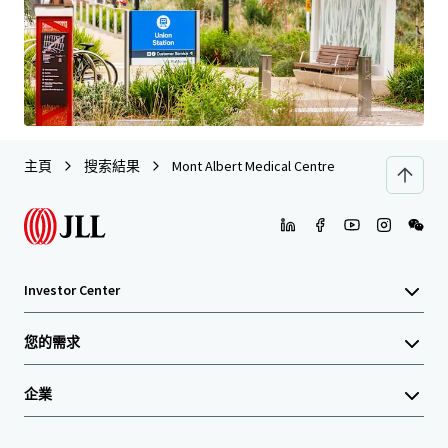
最后更新
Jul 6, 2026
主頁
搜索結果
Mont Albert Medical Centre
Investor Center
您的需求
企業