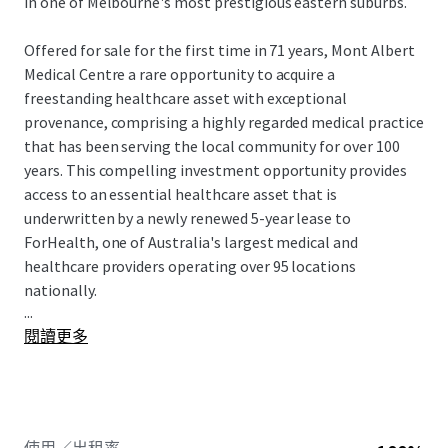
in one of Melbourne's most prestigious eastern suburbs.
Offered for sale for the first time in 71 years, Mont Albert
Medical Centre a rare opportunity to acquire a
freestanding healthcare asset with exceptional
provenance, comprising a highly regarded medical practice
that has been serving the local community for over 100
years. This compelling investment opportunity provides
access to an essential healthcare asset that is
underwritten by a newly renewed 5-year lease to
ForHealth, one of Australia's largest medical and
healthcare providers operating over 95 locations
nationally.
...
閱讀更多
Mont Albert Medical Centre is for sale Expressions of
Interest (EOI) closing Thursday 25 June at 2:00pm (AEST)
To obtain further information or to arrange an inspection,
please contact the exclusive JLL selling agents.