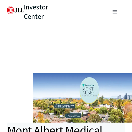
Investor
Center
Mont Albert Medical