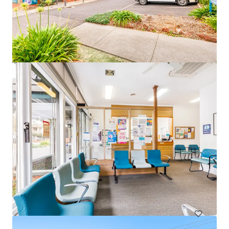
82 Beach Road, Christies Beach
82 Beach Road, Christies Beach, SA, 5165, AU
3,531 平方呎
醫療保健
已立約交易