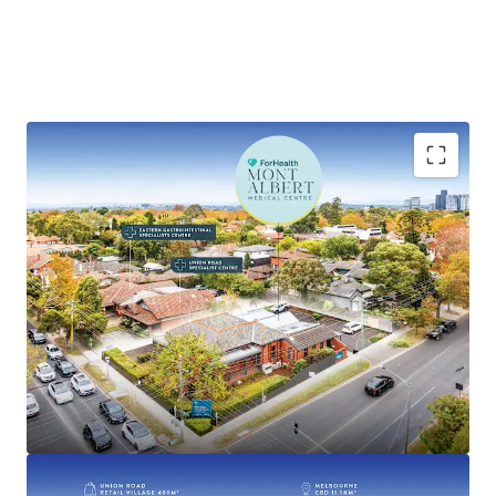
Key highlights of this investment include:
• Established medical centre with over 100 years of
operational history
• 100% leased to national operator ForHealth, one of
Australia’s largest medical and healthcare providers with
over 95 locations across Australia
• Recently renewed 5-year lease with options until 2041
• Commencing rent of $150,781 per annum* + GST and
Outgoings