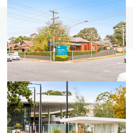
如有疑問，請查閱「常見問題」。
查閱「常見問題」
JLL融資
JLL與投資者攜手合作，構建更精明的融資方案，並優化
投資組合表現。歡迎聯絡我們的團隊，探索更好的發展方
向。
了解更多