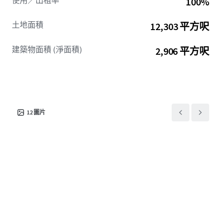
使用／出租率
100%
土地面積
12,303 平方呎
建築物面積 (淨面積)
2,906 平方呎
12
圖片