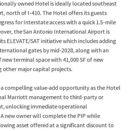
tionally owned Hotel is ideally located southeast
t, north of I-410. The Hotel offers its guests
gress for Interstate access with a quick 1.5-mile
eover, the San Antonio International Airport is
its ELEVATE/SAT initiative which includes adding
ternational gates by mid-2028, along with an
f new terminal space with 41,000 SF of new
other major capital projects.
s a compelling value-add opportunity as the Hotel
onal Marriott management to third-party or
t, unlocking immediate operational
A new owner will complete the PIP while
owing asset offered at a significant discount to