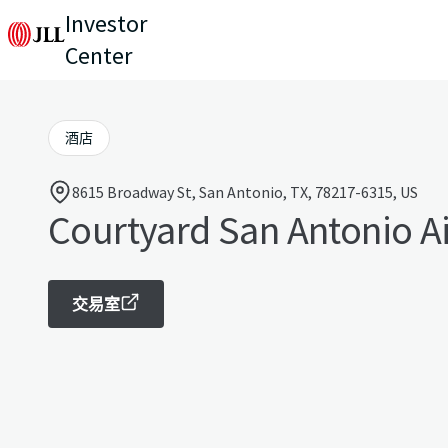
Investor
Center
酒店
8615 Broadway St, San Antonio, TX, 78217-6315, US
Courtyard San Antonio A
交易室