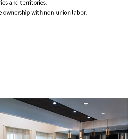
ies and territories.
e ownership with non-union labor.