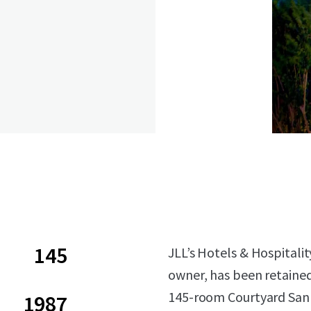
145
JLL’s Hotels & Hospitalit
owner, has been retained 
145-room Courtyard San 
1987