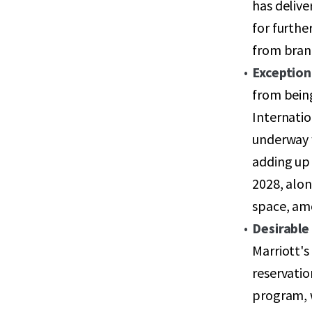
has delive
for furthe
from bran
Exception
from bein
Internatio
underway w
adding up 
2028, alon
space, amo
Desirable 
Marriott's
reservati
program, 