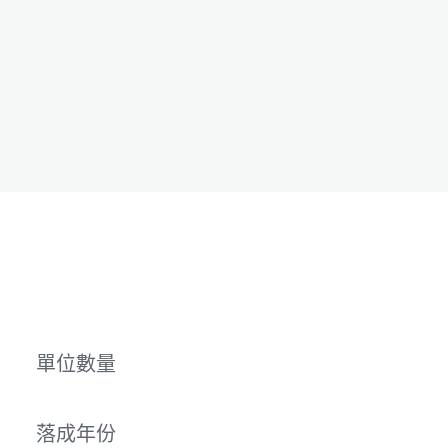
單位數量
落成年份