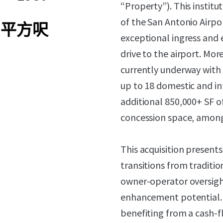
“Property”). This institu
of the San Antonio Airpor
04 平方呎
exceptional ingress and e
drive to the airport. Mor
currently underway with 
up to 18 domestic and in
additional 850,000+ SF o
concession space, among 
This acquisition present
transitions from traditi
owner-operator oversigh
enhancement potential. 
benefiting from a cash-fl