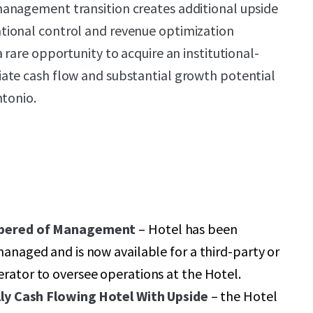
anagement transition creates additional upside
ional control and revenue optimization
 rare opportunity to acquire an institutional-
ate cash flow and substantial growth potential
ntonio.
bered of Management
– Hotel has been
anaged and is now available for a third-party or
rator to oversee operations at the Hotel.
lly Cash Flowing Hotel
With Upside
– the Hotel