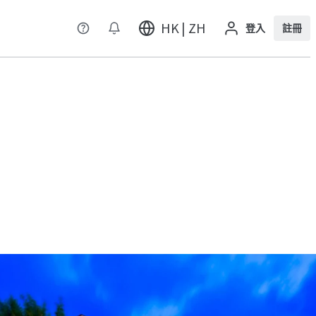
HK | ZH
登入
註冊