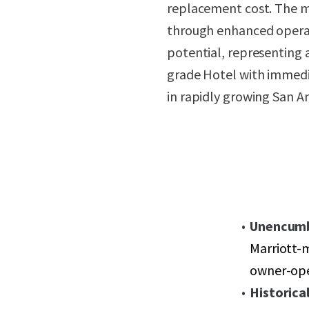
replacement cost. The m
through enhanced operat
potential, representing a
grade Hotel with immedi
in rapidly growing San A
Unencum
Marriott-m
owner-ope
Historica