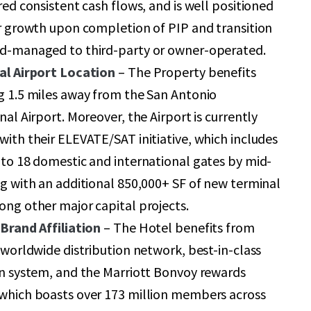
red consistent cash flows, and is well positioned
r growth upon completion of PIP and transition
d-managed to third-party or owner-operated.
al Airport Location
– The Property benefits
g 1.5 miles away from the San Antonio
nal Airport. Moreover, the Airport is currently
ith their ELEVATE/SAT initiative, which includes
to 18 domestic and international gates by mid-
g with an additional 850,000+ SF of new terminal
ng other major capital projects.
Brand Affiliation
– The Hotel benefits from
 worldwide distribution network, best-in-class
on system, and the Marriott Bonvoy rewards
which boasts over 173 million members across