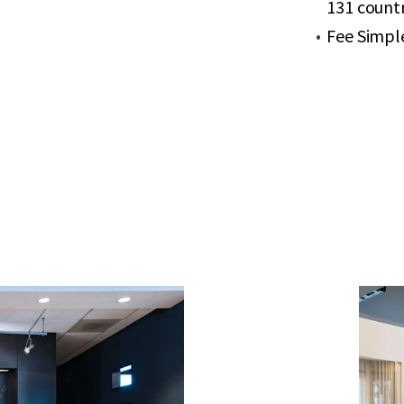
131 countr
Fee Simpl