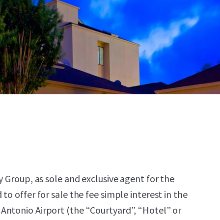
y Group, as sole and exclusive agent for the
to offer for sale the fee simple interest in the
Antonio Airport (the “Courtyard”, “Hotel” or