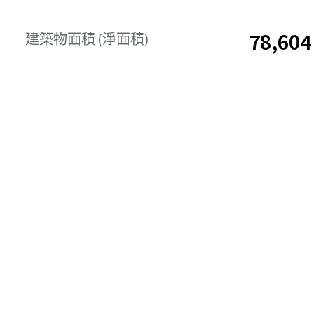
78,6
建築物面積 (淨面積)