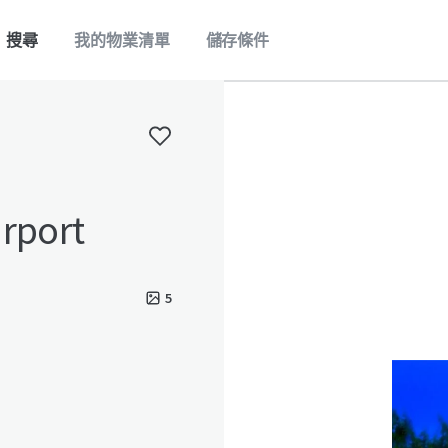
搜尋
我的物業清單
儲存條件
irport
5