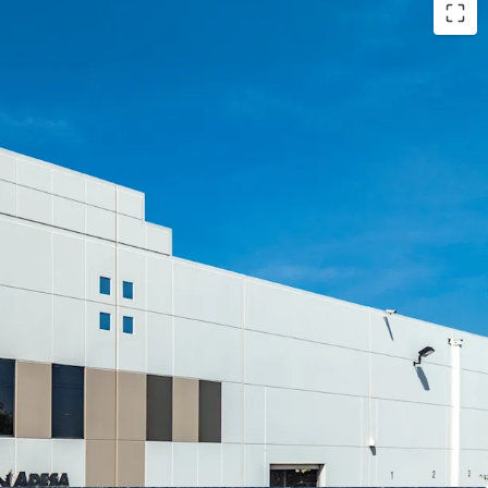
-MARKET OPPORTUNITY
LLY OWNED FACILITY
N CRITICAL CAMPUS
D EMPIRE WEST LOCATION