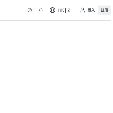
HK | ZH
登入
註冊