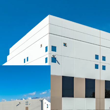
SIGNIFICANT MARK-TO
CLASS A, INSTITUTIONA
LONGSTANDING MISSIO
IRREPLACEABLE INLAN