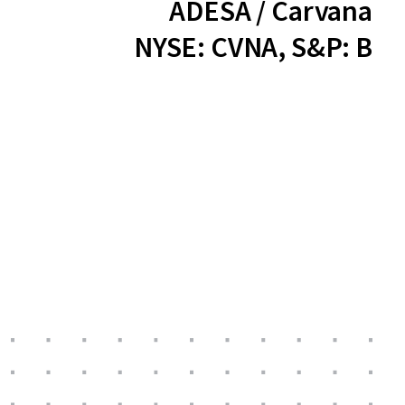
ADESA / Carvana
NYSE: CVNA, S&P: B