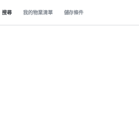
搜尋
我的物業清單
儲存條件