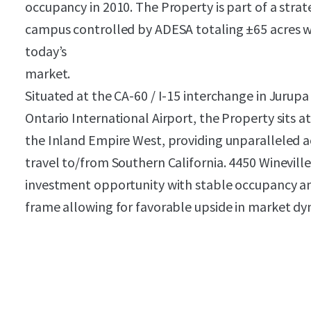
occupancy in 2010. The Property is part of a strat
campus controlled by ADESA totaling ±65 acres whi
today’s
market.
Situated at the CA-60 / I-15 interchange in Jurupa 
Ontario International Airport, the Property sits at
the Inland Empire West, providing unparalleled a
travel to/from Southern California. 4450 Winevill
investment opportunity with stable occupancy an
frame allowing for favorable upside in market dy