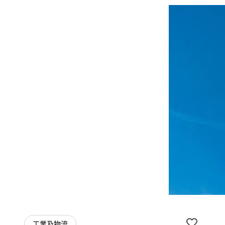
工業及物流