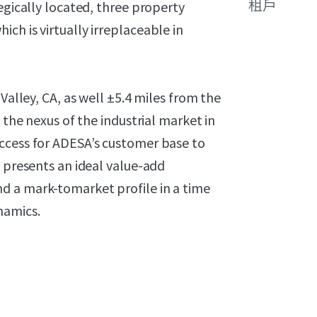
租戶
egically located, three property
ch is virtually irreplaceable in
Valley, CA, as well ±5.4 miles from the
 the nexus of the industrial market in
ccess for ADESA’s customer base to
e presents an ideal value-add
d a mark-tomarket profile in a time
namics.