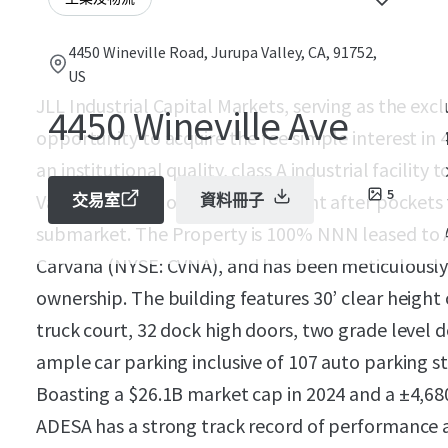
4450 Wineville Road, Jurupa Valley, CA, 91752,
US
JLL Industrial Capital Markets, serving as the excl
4450 Wineville Ave
opportunity to acquire the fee simple interest in
an institutional quality, class A industrial facility
5
Valley, CA - one of the most sought after pockets
交易室
資料冊子
submarket. The Property is 100% NNN leased to A
Carvana (NYSE: CVNA), and has been meticulously 
ownership. The building features 30’ clear height 
truck court, 32 dock high doors, two grade level 
ample car parking inclusive of 107 auto parking st
Boasting a $26.1B market cap in 2024 and a ±4,680
ADESA has a strong track record of performance at