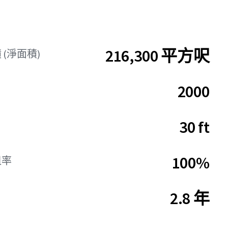
216,300 平方呎
(淨面積)
2000
30 ft
100%
租率
2.8 年