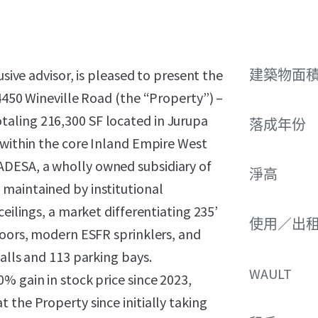
usive advisor, is pleased to present the
建築物面積 
 4450 Wineville Road (the “Property”) –
 totaling 216,300 SF located in Jurupa
落成年份
 within the core Inland Empire West
DESA, a wholly owned subsidiary of
淨高
maintained by institutional
ceilings, a market differentiating 235’
使用／出
doors, modern ESFR sprinklers, and
alls and 113 parking bays.
WAULT
% gain in stock price since 2023,
 the Property since initially taking