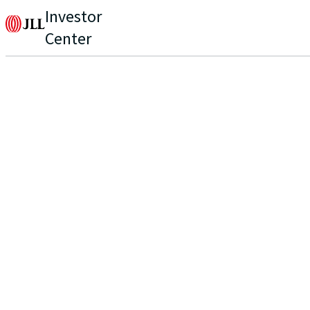
Investor
Center