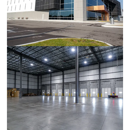
查閱更多
866 Langs Drive