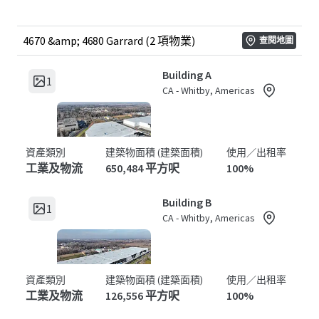
4670 &amp; 4680 Garrard (2 項物業)
查閱地圖
Building A
1
CA - Whitby, Americas
資產類別
建築物面積 (建築面積)
使用／出租率
工業及物流
650,484 平方呎
100%
Building B
1
CA - Whitby, Americas
資產類別
建築物面積 (建築面積)
使用／出租率
工業及物流
126,556 平方呎
100%