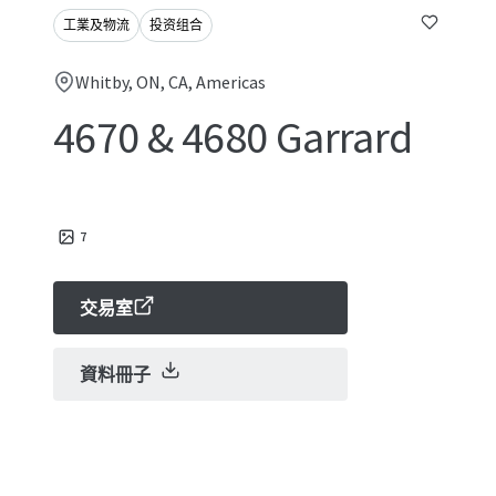
工業及物流
投资组合
Whitby, ON, CA, Americas
4670 & 4680 Garrard
7
交易室
資料冊子