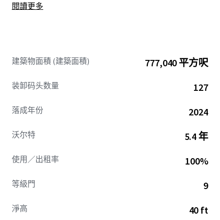
閱讀更多
by exceptional tenancies.
建築物面積 (建築面積)
777,040 平方呎
装卸码头数量
127
落成年份
2024
沃尔特
5.4 年
使用／出租率
100%
等級門
9
淨高
40 ft