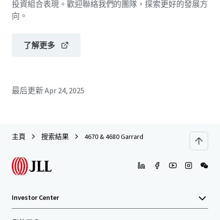
投資組合表現。歡迎聯絡我們的團隊，探索更好的發展方
向。
了解更多
最后更新
Apr 24, 2025
主頁
搜索結果
4670 & 4680 Garrard
Investor Center