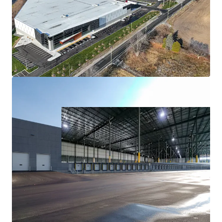
Mission Critical GTA East Location
Exceptional Tenant Profile
Strong Market Fundamentals