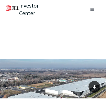
Investor
Center