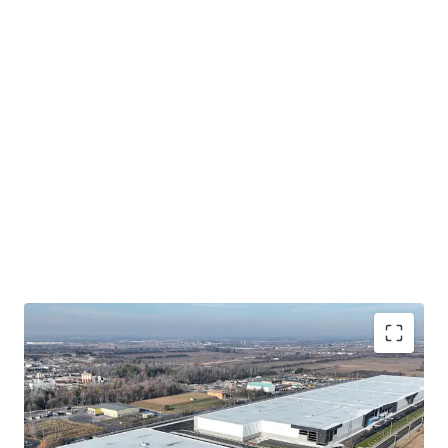
Brand New, Highly Functional Trophy Industrial
Complex