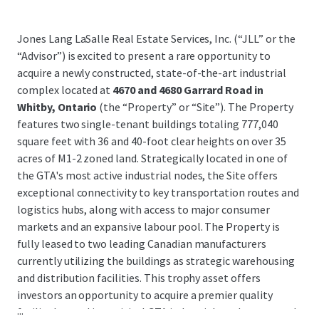
Jones Lang LaSalle Real Estate Services, Inc. (“JLL” or the
“Advisor”) is excited to present a rare opportunity to
acquire a newly constructed, state-of-the-art industrial
complex located at
4670 and 4680 Garrard Road in
Whitby, Ontario
(the “Property” or “Site”). The Property
features two single-tenant buildings totaling 777,040
square feet with 36 and 40-foot clear heights on over 35
acres of M1-2 zoned land. Strategically located in one of
the GTA's most active industrial nodes, the Site offers
exceptional connectivity to key transportation routes and
logistics hubs, along with access to major consumer
markets and an expansive labour pool. The Property is
fully leased to two leading Canadian manufacturers
currently utilizing the buildings as strategic warehousing
and distribution facilities. This trophy asset offers
investors an opportunity to acquire a premier quality
...
facility located in a critical GTA industrial market, secured