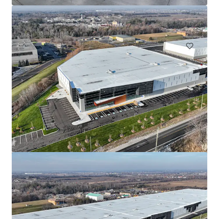
866 Langs Drive, Cambridge, ON, N3H 5P6, CA
155,528 平方呎
工業及物流
Aurora Mills
175 Melvin Robson Avenue, Aurora, L4G 7B4, CA