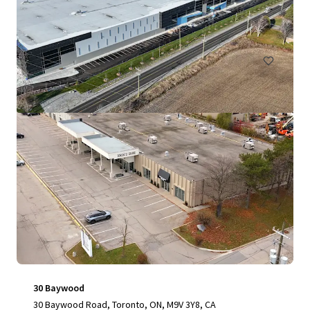
11,716 平方呎
工業及物流
30 Baywood
30 Baywood Road, Toronto, ON, M9V 3Y8, CA