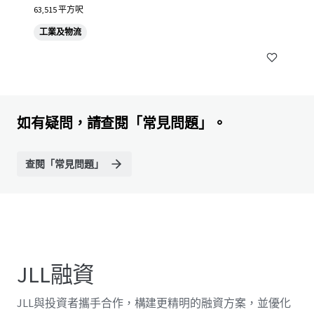
63,515 平方呎
工業及物流
如有疑問，請查閱「常見問題」。
查閱「常見問題」
JLL融資
JLL與投資者攜手合作，構建更精明的融資方案，並優化