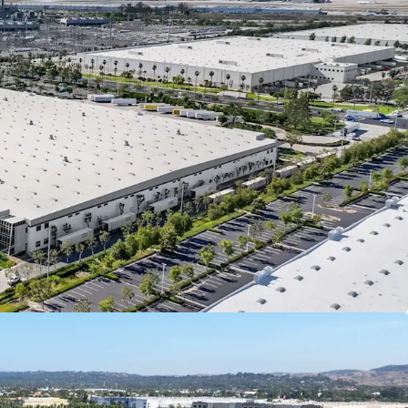
anteed by Spectrum Brands, Inc (NYSE: SPB), a
global consumer products company, offering
lity credit enhancement and downside protection.
 Brands reported a total revenue of $2.81 billion,
talization of $1.68 billion, and a BB stable credit
 With ±$3.4 billion in total assets, Spectrum
ll positioned to support the lease agreement
ughout the term
(NYSE: SPB) is a leading global branded
s company with a portfolio of well-known
Black & Decker,
ll Hobbs, & George Foreman, generating billions