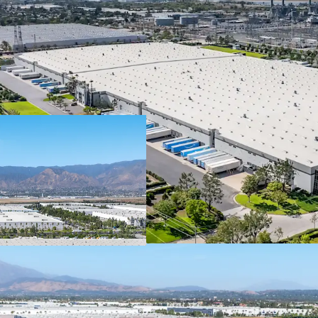
The lease is guar
publicly-traded 
institutional-qua
In 2025, Spectrum
with a market capi
rating from Fitch.
Brands, Inc is we
obligations thro
Spectrum Brands 
consumer product
brands including 
Remington, Russe