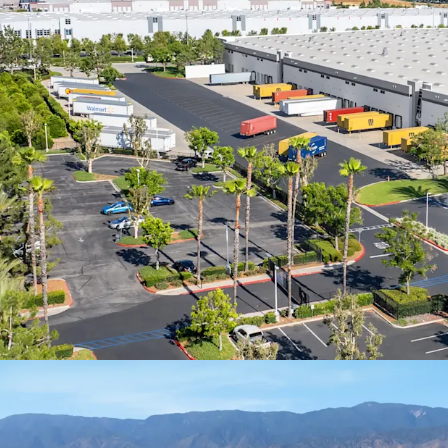
in annual revenu
worldwide
100% leased to E
term, offering in
market rates and 
Stable, predicta
delivering compo
inflation over th
Assembling a con
SF facility along 
impossible today,
by existing insti