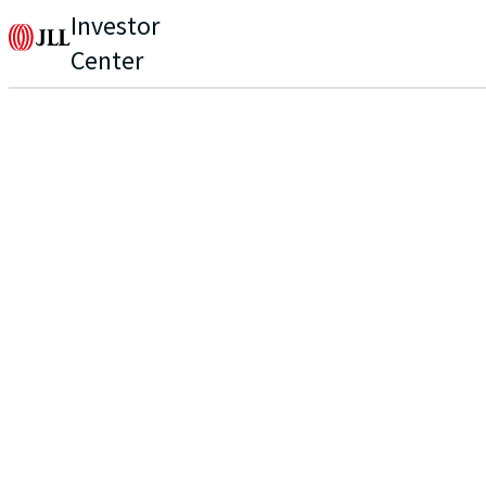
Investor
Center