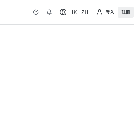
HK | ZH
登入
註冊