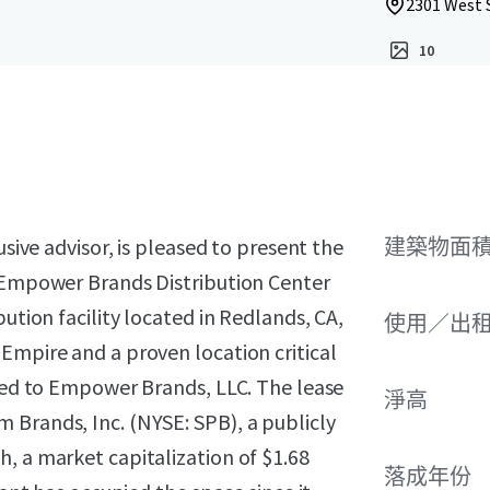
2301 West 
10
usive advisor, is pleased to present the
建築物面積 
n Empower Brands Distribution Center
ution facility located in Redlands, CA,
使用／出
Empire and a proven location critical
ased to Empower Brands, LLC. The lease
淨高
 Brands, Inc. (NYSE: SPB), a publicly
, a market capitalization of $1.68
落成年份