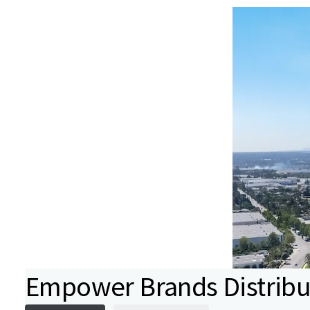
Empower Brands Distribu