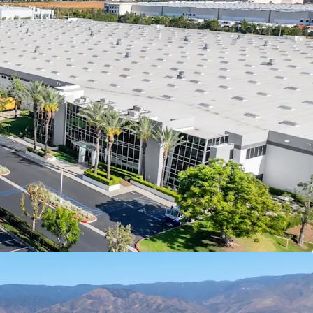
e and operating across numerous countries
mpower Brands, LLC, with 9.7 years of remaining
vestors a secure, long-term cash flow stream at
an attractive going-in yield
ble cash flow with >3.00% contractual rent bumps
unded NOI growth and a reliable hedge against
e hold period
tiguous ±47-acre site to accommodate a ±984K
the I-10 corridor in Redlands is functionally
 as available industrial land has been absorbed
tutional product over the last two decades