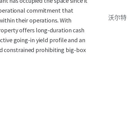
nant has occupied the space since it
 operational commitment that
沃尔特
ithin their operations. With
roperty offers long-duration cash
tive going-in yield profile and an
and constrained prohibiting big-box