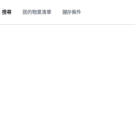
搜尋
我的物業清單
儲存條件