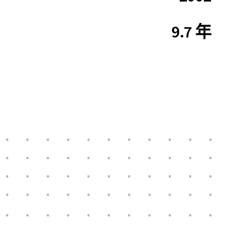
9.7 年