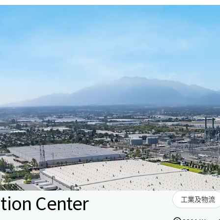
tion Center
工業及物流