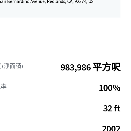
San Bernardino Avenue, Redlands, CA, 92374, US
983,986 平方呎
(淨面積)
100%
租率
32 ft
2002