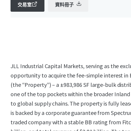
交易室
資料冊子
JLL Industrial Capital Markets, serving as the excl
opportunity to acquire the fee-simple interest i
(the “Property”) – a ±983,986 SF large-bulk distrib
one of the top pockets within the broader Inland 
to global supply chains. The property is fully le
is backed by a corporate guarantee from Spectrum
traded company with a stable BB rating from Fitch