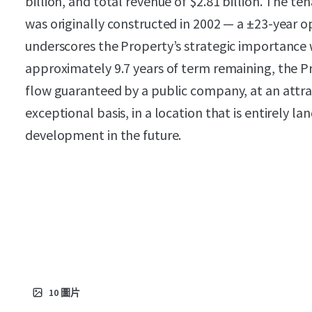
billion, and total revenue of $2.81 billion. The te
was originally constructed in 2002 — a ±23-year
underscores the Property’s strategic importance w
approximately 9.7 years of term remaining, the P
flow guaranteed by a public company, at an attrac
exceptional basis, in a location that is entirely l
development in the future.
10
圖片