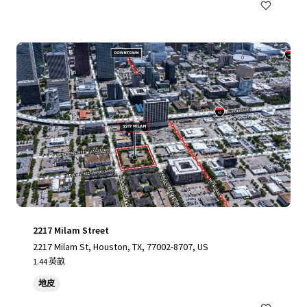
2217 Milam Street
2217 Milam St, Houston, TX, 77002-8707, US
1.44 英畝
地皮