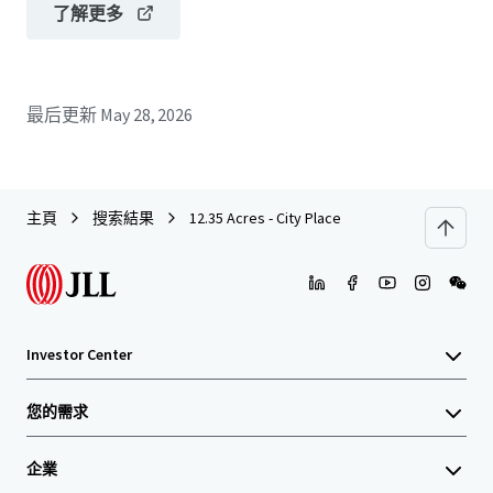
了解更多
最后更新
May 28, 2026
主頁
搜索結果
12.35 Acres - City Place
Investor Center
您的需求
企業