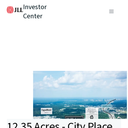
Investor
Center
12.35 Acres - City Place