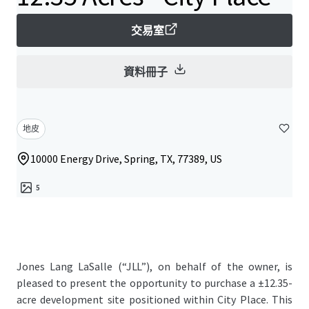
交易室
資料冊子
地皮
10000 Energy Drive, Spring, TX, 77389, US
5
Jones Lang LaSalle (“JLL”), on behalf of the owner, is
pleased to present the opportunity to purchase a ±12.35-
acre development site positioned within City Place. This