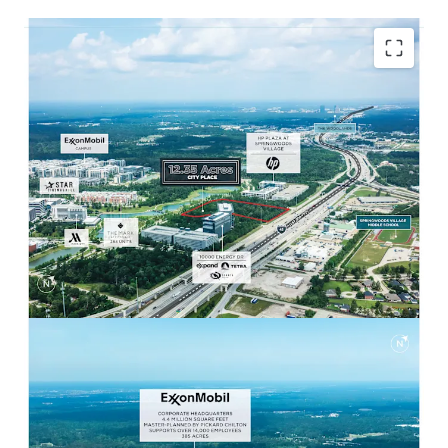
POISED TO BENEFIT FROM FORTUNE 10 HQ
Adjacent to ExxonMobil Campus
Headquarters with 14,000 employees on site.
Ability to capture multifamily / retail
demand from large employee base.
EXCEPTIONAL ACCESS AND DEMOGRAPHICS
Strong surrounding demographics with
242,742 residents within 5 miles and
$126,147 Avg. HH Income.
Easily accessible to both I-45 and Grand
Parkway through multiple routes within
minutes.
WALKABLE RETAIL & ENTERTAINMENT
Less than a 10-minute walk from City Place