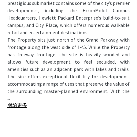
prestigious submarket contains some of the city’s premier
developments, including the ExxonMobil Campus
Headquarters, Hewlett Packard Enterprise’s build-to-suit
campus, and City Place, which offers numerous walkable
retail and entertainment destinations.
The Property sits just north of the Grand Parkway, with
frontage along the west side of I-45. While the Property
has freeway frontage, the site is heavily wooded and
allows future development to feel secluded, with
amenities such as an adjacent park with lakes and trails.
The site offers exceptional flexibility for development,
accommodating a range of uses that preserve the value of
the surrounding master-planned environment. With the
...
potential to attract multifamily, office, medical, retail,
閱讀更多
hospitality, and mixed-use projects, this site presents a
rare opportunity for large-scale development within a
highly regarded master-planned setting.