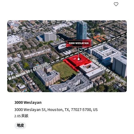
3000 Weslayan
3000 Weslayan St, Houston, TX, 77027-5700, US
2.05 英畝
地皮