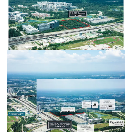
that has 750k SF of retail, 590 hotel rooms,
and 7 miles of trails.
Major retail options include Star Cinema
Grill, 24 Hour Fitness, Chipotle, Chick-fil-A,
Torchy’s Tacos, and many more.