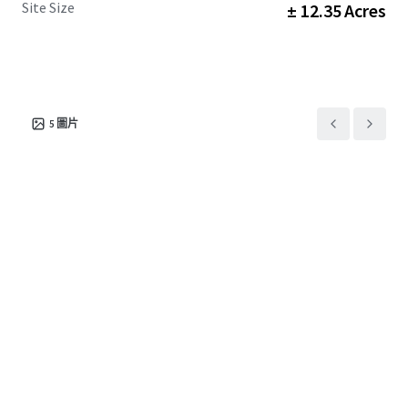
Site Size
± 12.35 Acres
5
圖片