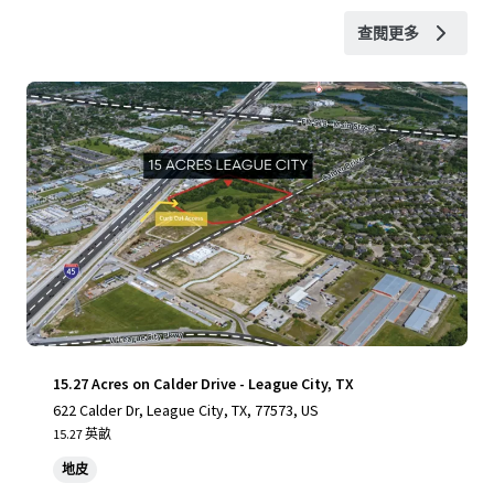
查閱更多
15.27 Acres on Calder Drive - League City, TX
622 Calder Dr, League City, TX, 77573, US
15.27 英畝
地皮