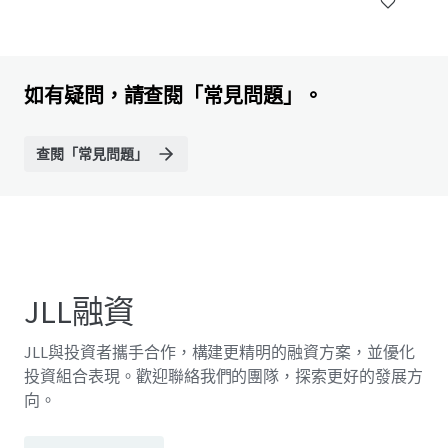
如有疑問，請查閱「常見問題」。
查閱「常見問題」
JLL融資
JLL與投資者攜手合作，構建更精明的融資方案，並優化
投資組合表現。歡迎聯絡我們的團隊，探索更好的發展方
向。