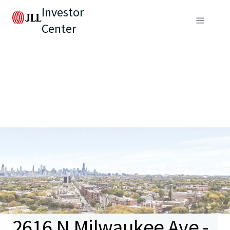
Investor
Center
2616 N Milwaukee Ave -