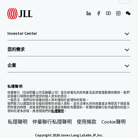
Investor Center
您的需求
企業
私隱聲明
仲量聯行（包括附屬公司及聯屬公司）是全球著名的房地產及投資管理服務供應商。我們
認真履行保障向我們提供的個人資料的責任。
一般而言，我們向你收集的個人資料僅用於處理你的查詢。
我們致力以適當的安全級別保障你的個人資料，並在法律允許的商業或法律原因下保留我
們所需的時間。其後我們將安全及穩妥地刪除有關資料。有關仲量聯行如何處理你的個人
資料的更多詳情，請查閱我們的
私隱聲明
。
私隱聲明
仲量聯行私隱聲明
使用條款
Cookie聲明
Copyright 2026 Jones Lang LaSalle, IP, Inc.