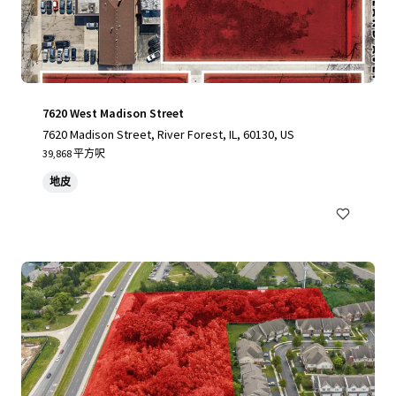
7620 West Madison Street
7620 Madison Street, River Forest, IL, 60130, US
39,868 平方呎
地皮