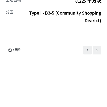
土地面積
8,225 平方呎
wide range of commercial uses as well as residential units
above the ground floor. 2616 N Milwaukee Avenue’s
分区
Type I - B3-5 (Community Shopping
strategic location in the heart of Logan Square positions
it to capitalize on the neighborhoods continued growth,
District)
making it a premier redevelopment opportunity.
6
圖片