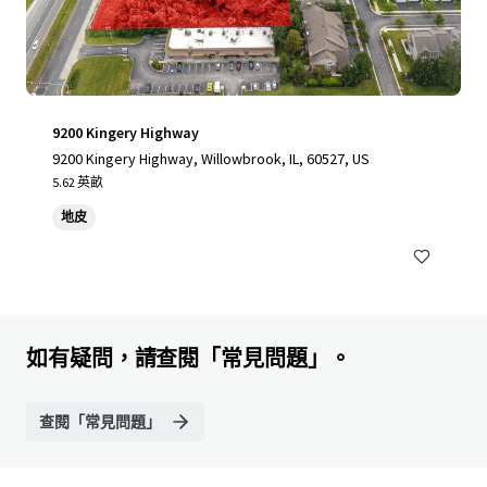
9200 Kingery Highway
9200 Kingery Highway, Willowbrook, IL, 60527, US
5.62 英畝
地皮
如有疑問，請查閱「常見問題」。
查閱「常見問題」