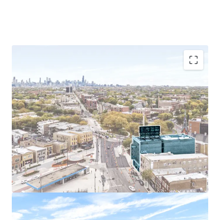
Prime Logan Square Location
Exceptional Accessibility
Sought-After Demographics
Easy Commute to Chicago’s Largest Employers
Chicago Multi-Housing Outperforms National
Averages