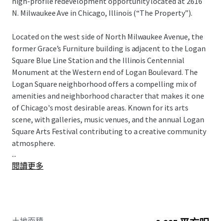
high-profile redevelopment opportunity located at 2616
N. Milwaukee Ave in Chicago, Illinois (“The Property”).
Located on the west side of North Milwaukee Avenue, the
former Grace’s Furniture building is adjacent to the Logan
Square Blue Line Station and the Illinois Centennial
Monument at the Western end of Logan Boulevard. The
Logan Square neighborhood offers a compelling mix of
amenities and neighborhood character that makes it one
of Chicago's most desirable areas. Known for its arts
scene, with galleries, music venues, and the annual Logan
Square Arts Festival contributing to a creative community
atmosphere.
...
閱讀更多
2616 N Milwaukee Avenue is a 8,225 square foot land site
which is currently improved with a five-story, 30,800 square
foot building formerly home to Grace’s Furniture. The
Property is currently zoned Type I - B3- 5, Community
Shopping District. This zoning classification allows for a