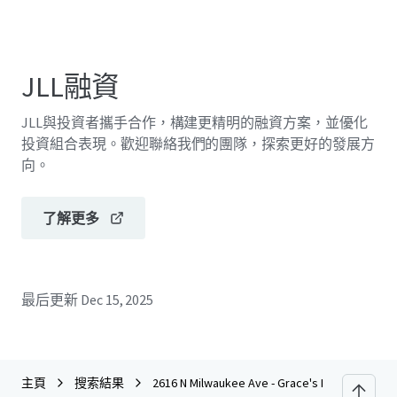
JLL融資
JLL與投資者攜手合作，構建更精明的融資方案，並優化
投資組合表現。歡迎聯絡我們的團隊，探索更好的發展方
向。
了解更多
最后更新
Dec 15, 2025
主頁
搜索結果
2616 N Milwaukee Ave - Grace's Furniture