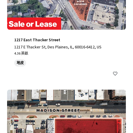
1217 East Thacker Street
1217 E Thacker St, Des Plaines, IL, 60016-6412, US
4.36 英畝
地皮