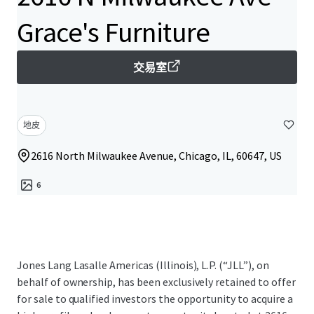
Grace's Furniture
交易室
地皮
2616 North Milwaukee Avenue, Chicago, IL, 60647, US
6
Jones Lang Lasalle Americas (Illinois), L.P. (“JLL”), on
behalf of ownership, has been exclusively retained to offer
for sale to qualified investors the opportunity to acquire a